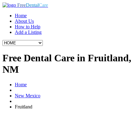
Free
Dental
Care
Home
About Us
How to Help
Add a Listing
Free Dental Care in Fruitland,
NM
Home
New Mexico
Fruitland