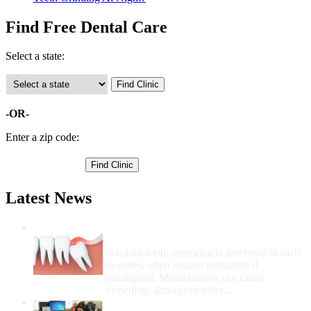
Find Free Dental Care
Select a state:
-OR-
Enter a zip code:
Latest News
Wisdom Teeth Removal And Costs For
Removal
Wisdom teeth, emerging in late teens to early
twenties, often require extraction if
misaligned. Misalignment can cause
crowding, damage to other...
How Do I Get Free Dental Care?