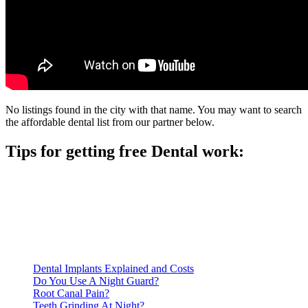
No listings found in the city with that name. You may want to search
the affordable dental list from our partner below.
Tips for getting free Dental work:
Be prepared to provide documentation of your income and
residency. Many free dental clinics require patients to provide
documentation of their income and residency in order to
qualify for services.
Call ahead to schedule an appointment. Most free dental
clinics require patients to schedule an appointment in advance.
Dental Implants Explained and Costs
Do You Use A Night Guard?
Root Canal Pain?
Teeth Grinding At Night?