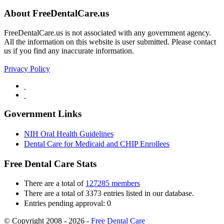
About FreeDentalCare.us
FreeDentalCare.us is not associated with any government agency.
All the information on this website is user submitted. Please contact
us if you find any inaccurate information.
Privacy Policy
Government Links
NIH Oral Health Guidelines
Dental Care for Medicaid and CHIP Enrollees
Free Dental Care Stats
There are a total of
127285 members
There are a total of 3373 entries listed in our database.
Entries pending approval: 0
© Copyright 2008 - 2026 -
Free Dental Care