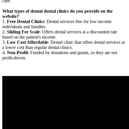
care.
What types of dental dental clinics do you provide on the
website?
1.
Free Dental Clinics
: Dental services free for low-income
individuals and families.
2.
Sliding Fee Scale
: Offers dental services at a discounted rate
based on the patient's income.
3.
Low Cost Affordable
: Dental clinic that offers dental services at
a lower cost than regular dental clinics.
4.
Non-Profit
: Funded by donations and grants, so they are not
profit-driven.