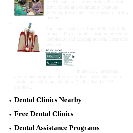
FreeDentalCare.us offers listings for local
dental clinics and community locations
providing free dental care, especially for low-
income...
How Much Money For A Root Canal?
Root canal costs vary from $600 to $1,600,
influenced by the tooth's location, procedure
complexity, and geographic area. Costs differ
between...
Government Programs
That Provide Free Dental
Care for Adults and/or
Children
In the U.S., numerous
government programs offer free or low-cost dental care for
low-income adults and children. Medicaid and CHIP
provide...
Dental Clinics Nearby
Free Dental Clinics
Dental Assistance Programs