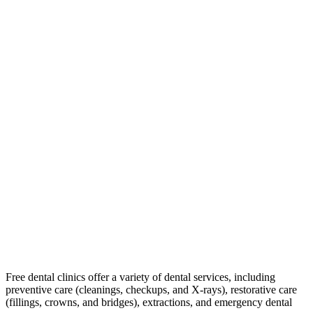
Free dental clinics offer a variety of dental services, including
preventive care (cleanings, checkups, and X-rays), restorative care
(fillings, crowns, and bridges), extractions, and emergency dental