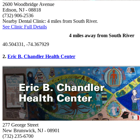
2600 Woodbridge Avenue
Edison, NJ
- 08818
(732) 906-2536
Nearby Dental Clinic: 4 miles from South River.
See Clinic Full Details
4 miles away from South River
40.504331, -74.367929
2.
Eric B. Chandler Health Center
277 George Street
New Brunswick, NJ
- 08901
(732) 235-6700