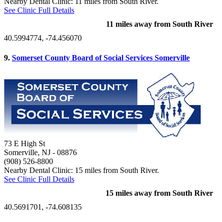
Nearby Dental Clinic: 11 miles from South River.
See Clinic Full Details
11 miles away from South River
40.5994774, -74.456070
9.
Somerset County Board of Social Services Somerville
73 E High St
Somerville, NJ
- 08876
(908) 526-8800
Nearby Dental Clinic: 15 miles from South River.
See Clinic Full Details
15 miles away from South River
40.5691701, -74.608135