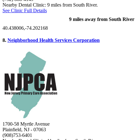
Nearby Dental Clinic: 9 miles from South River.
See Clinic Full Details
9 miles away from South River
40.438006,-74.202168
8.
Neighborhood Health Services Corporation
1700-58 Myrtle Avenue
Plainfield, NJ
- 07063
(908)753-6401