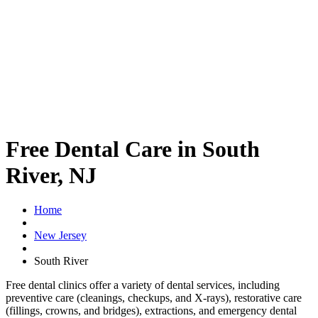
Free Dental Care in South
River, NJ
Home
New Jersey
South River
Free dental clinics offer a variety of dental services, including
preventive care (cleanings, checkups, and X-rays), restorative care
(fillings, crowns, and bridges), extractions, and emergency dental