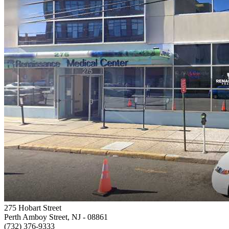
275 Hobart Street
Perth Amboy Street, NJ
- 08861
(732) 376-9333