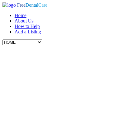
Free
Dental
Care
Home
About Us
How to Help
Add a Listing