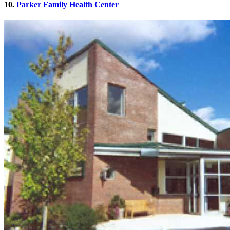
10.
Parker Family Health Center