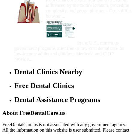
influenced by the tooth's location, procedure
complexity, and geographic area. Costs differ
between...
Government Programs
That Provide Free Dental
Care for Adults and/or
Children
In the U.S., numerous
government programs offer free or low-cost dental care for
low-income adults and children. Medicaid and CHIP
provide...
Dental Clinics Nearby
Free Dental Clinics
Dental Assistance Programs
About FreeDentalCare.us
FreeDentalCare.us is not associated with any government agency.
All the information on this website is user submitted. Please contact