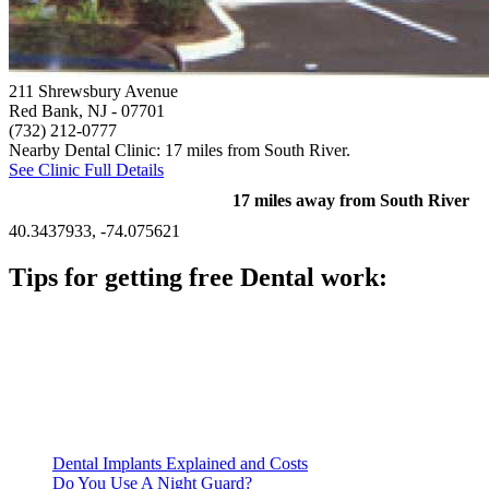
211 Shrewsbury Avenue
Red Bank, NJ
- 07701
(732) 212-0777
Nearby Dental Clinic: 17 miles from South River.
See Clinic Full Details
17 miles away from South River
40.3437933, -74.075621
Tips for getting free Dental work:
Be prepared to provide documentation of your income and
residency. Many free dental clinics require patients to provide
documentation of their income and residency in order to
qualify for services.
Call ahead to schedule an appointment. Most free dental
clinics require patients to schedule an appointment in advance.
Dental Implants Explained and Costs
Do You Use A Night Guard?