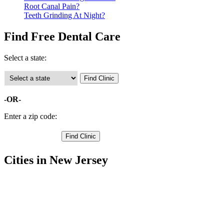
Root Canal Pain?
Teeth Grinding At Night?
Find Free Dental Care
Select a state:
-OR-
Enter a zip code:
Cities in New Jersey
New Brunswick Free Clinics
,
Perth Amboy Free Clinics
,
South Amboy Free Clinics
,
Highland Park Free Clinics
,
North Brunswick Free Clinics
,