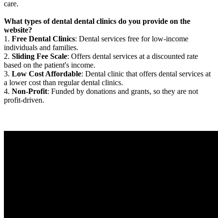
care.
What types of dental dental clinics do you provide on the
website?
1.
Free Dental Clinics
: Dental services free for low-income
individuals and families.
2.
Sliding Fee Scale
: Offers dental services at a discounted rate
based on the patient's income.
3.
Low Cost Affordable
: Dental clinic that offers dental services at
a lower cost than regular dental clinics.
4.
Non-Profit
: Funded by donations and grants, so they are not
profit-driven.