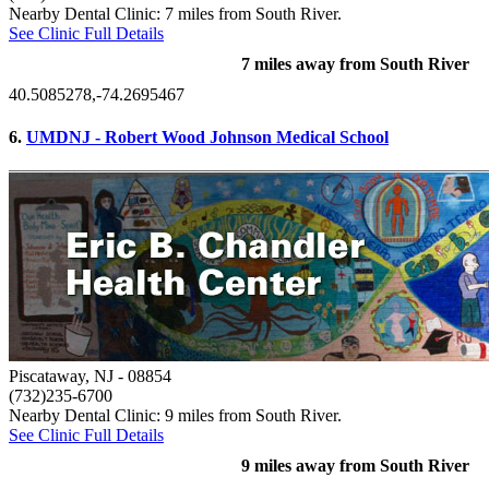
Nearby Dental Clinic: 7 miles from South River.
See Clinic Full Details
7 miles away from South River
40.5085278,-74.2695467
6.
UMDNJ - Robert Wood Johnson Medical School
Piscataway, NJ
- 08854
(732)235-6700
Nearby Dental Clinic: 9 miles from South River.
See Clinic Full Details
9 miles away from South River