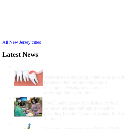
Sayreville Free Clinics
,
Fords Free Clinics
,
Parlin Free Clinics
,
Old Bridge Free Clinics
,
Piscataway Free Clinics
,
Monmouth Junction Free Clinics
,
24 more cities
All New Jersey cities
Latest News
Wisdom Teeth Removal And Costs For
Removal
Wisdom teeth, emerging in late teens to early
twenties, often require extraction if
misaligned. Misalignment can cause
crowding, damage to other...
How Do I Get Free Dental Care?
FreeDentalCare.us offers listings for local
dental clinics and community locations
providing free dental care, especially for low-
income...
How Much Money For A Root Canal?
Root canal costs vary from $600 to $1,600,