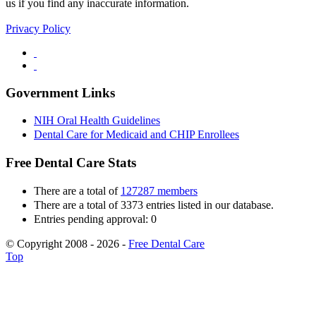
us if you find any inaccurate information.
Privacy Policy
Government Links
NIH Oral Health Guidelines
Dental Care for Medicaid and CHIP Enrollees
Free Dental Care Stats
There are a total of
127287 members
There are a total of 3373 entries listed in our database.
Entries pending approval: 0
© Copyright 2008 - 2026 -
Free Dental Care
Top