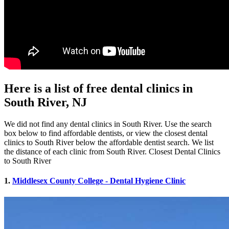
Here is a list of free dental clinics in
South River, NJ
We did not find any dental clinics in South River. Use the search
box below to find affordable dentists, or view the closest dental
clinics to South River below the affordable dentist search. We list
the distance of each clinic from South River. Closest Dental Clinics
to South River
1.
Middlesex County College - Dental Hygiene Clinic