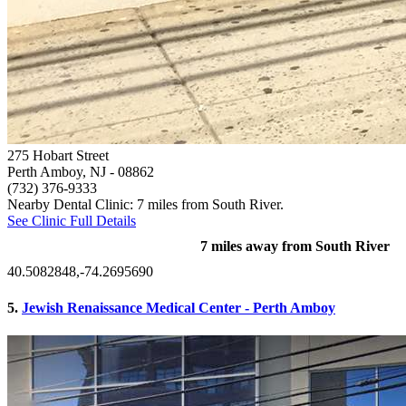
275 Hobart Street
Perth Amboy, NJ
- 08862
(732) 376-9333
Nearby Dental Clinic: 7 miles from South River.
See Clinic Full Details
7 miles away from South River
40.5082848,-74.2695690
5.
Jewish Renaissance Medical Center - Perth Amboy