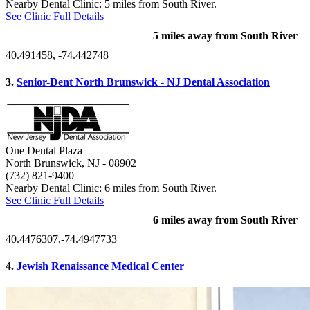
Nearby Dental Clinic: 5 miles from South River.
See Clinic Full Details
5 miles away from South River
40.491458, -74.442748
3.
Senior-Dent North Brunswick - NJ Dental Association
One Dental Plaza
North Brunswick, NJ
- 08902
(732) 821-9400
Nearby Dental Clinic: 6 miles from South River.
See Clinic Full Details
6 miles away from South River
40.4476307,-74.4947733
4.
Jewish Renaissance Medical Center