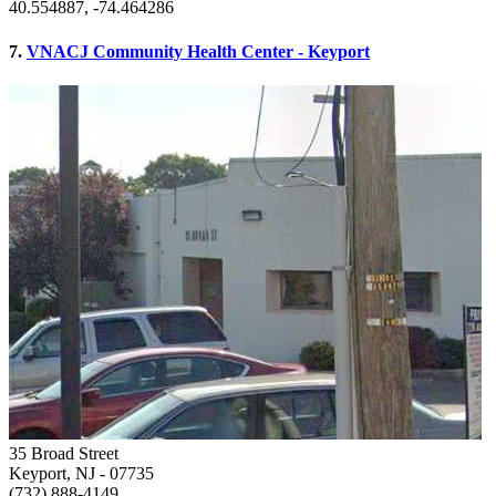
40.554887, -74.464286
7.
VNACJ Community Health Center - Keyport
35 Broad Street
Keyport, NJ
- 07735
(732) 888-4149