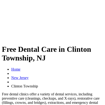
Free Dental Care in Clinton
Township, NJ
Home
New Jersey
Clinton Township
Free dental clinics offer a variety of dental services, including
preventive care (cleanings, checkups, and X-rays), restorative care
(fillings, crowns, and bridges), extractions, and emergency dental