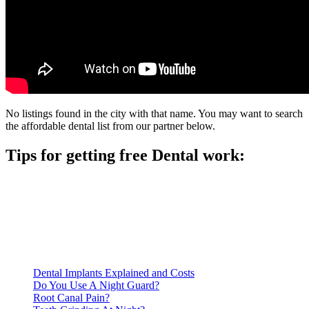
No listings found in the city with that name. You may want to search
the affordable dental list from our partner below.
Tips for getting free Dental work:
Be prepared to provide documentation of your income and
residency. Many free dental clinics require patients to provide
documentation of their income and residency in order to
qualify for services.
Call ahead to schedule an appointment. Most free dental
clinics require patients to schedule an appointment in advance.
Dental Implants Explained and Costs
Do You Use A Night Guard?
Root Canal Pain?