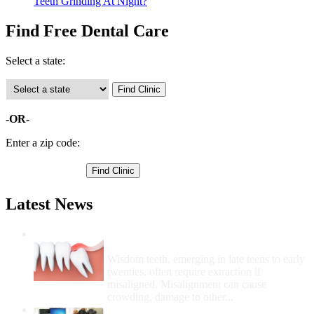
Teeth Grinding At Night?
Find Free Dental Care
Select a state:
-OR-
Enter a zip code:
Latest News
Wisdom Teeth Removal And Costs For
Removal
Wisdom teeth, emerging in late teens to early
twenties, often require extraction if
misaligned. Misalignment can cause
crowding, damage to other...
How Do I Get Free Dental Care?