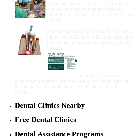
FreeDentalCare.us offers listings for local
dental clinics and community locations
providing free dental care, especially for low-
income...
How Much Money For A Root Canal?
Root canal costs vary from $600 to $1,600,
influenced by the tooth's location, procedure
complexity, and geographic area. Costs differ
between...
Government Programs
That Provide Free Dental
Care for Adults and/or
Children
In the U.S., numerous
government programs offer free or low-cost dental care for
low-income adults and children. Medicaid and CHIP
provide...
Dental Clinics Nearby
Free Dental Clinics
Dental Assistance Programs