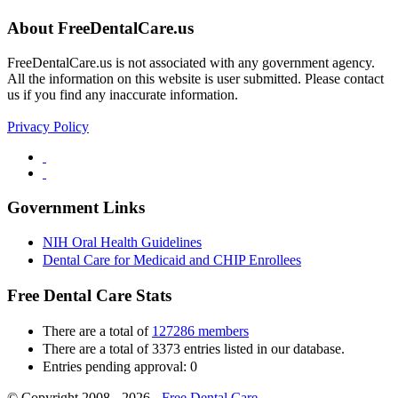
About FreeDentalCare.us
FreeDentalCare.us is not associated with any government agency.
All the information on this website is user submitted. Please contact
us if you find any inaccurate information.
Privacy Policy
Government Links
NIH Oral Health Guidelines
Dental Care for Medicaid and CHIP Enrollees
Free Dental Care Stats
There are a total of
127286 members
There are a total of 3373 entries listed in our database.
Entries pending approval: 0
© Copyright 2008 - 2026 -
Free Dental Care