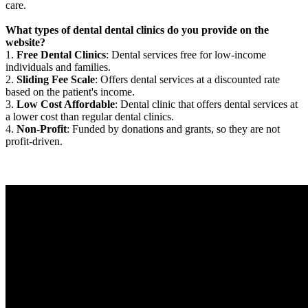
care.
What types of dental dental clinics do you provide on the
website?
1.
Free Dental Clinics
: Dental services free for low-income
individuals and families.
2.
Sliding Fee Scale
: Offers dental services at a discounted rate
based on the patient's income.
3.
Low Cost Affordable
: Dental clinic that offers dental services at
a lower cost than regular dental clinics.
4.
Non-Profit
: Funded by donations and grants, so they are not
profit-driven.