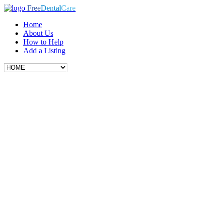
Free
Dental
Care
Home
About Us
How to Help
Add a Listing