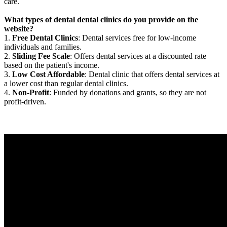
care.
What types of dental dental clinics do you provide on the
website?
1.
Free Dental Clinics
: Dental services free for low-income
individuals and families.
2.
Sliding Fee Scale
: Offers dental services at a discounted rate
based on the patient's income.
3.
Low Cost Affordable
: Dental clinic that offers dental services at
a lower cost than regular dental clinics.
4.
Non-Profit
: Funded by donations and grants, so they are not
profit-driven.