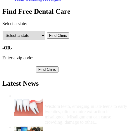
Find Free Dental Care
Select a state:
-OR-
Enter a zip code:
Latest News
Wisdom Teeth Removal And Costs For
Removal
Wisdom teeth, emerging in late teens to early
twenties, often require extraction if
misaligned. Misalignment can cause
crowding, damage to other...
How Do I Get Free Dental Care?