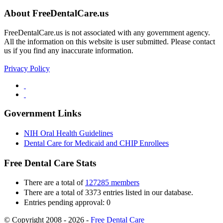
About FreeDentalCare.us
FreeDentalCare.us is not associated with any government agency.
All the information on this website is user submitted. Please contact
us if you find any inaccurate information.
Privacy Policy
Government Links
NIH Oral Health Guidelines
Dental Care for Medicaid and CHIP Enrollees
Free Dental Care Stats
There are a total of
127285 members
There are a total of 3373 entries listed in our database.
Entries pending approval: 0
© Copyright 2008 - 2026 -
Free Dental Care