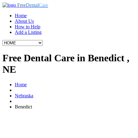
Free
Dental
Care
Home
About Us
How to Help
Add a Listing
Free Dental Care in Benedict ,
NE
Home
Nebraska
Benedict