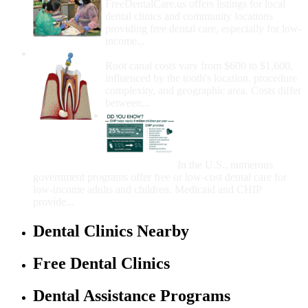
FreeDentalCare.us offers listings for local
dental clinics and community locations
providing free dental care, especially for low-
income...
How Much Money For A Root Canal?
Root canal costs vary from $600 to $1,600,
influenced by the tooth's location, procedure
complexity, and geographic area. Costs differ
between...
Government Programs
That Provide Free Dental
Care for Adults and/or
Children
In the U.S., numerous
government programs offer free or low-cost dental care for
low-income adults and children. Medicaid and CHIP
provide...
Dental Clinics Nearby
Free Dental Clinics
Dental Assistance Programs