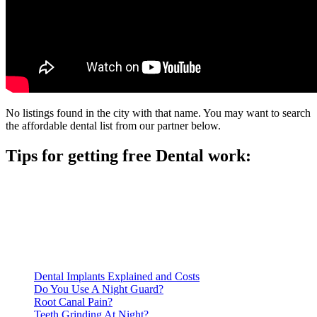
No listings found in the city with that name. You may want to search
the affordable dental list from our partner below.
Tips for getting free Dental work:
Be prepared to provide documentation of your income and
residency. Many free dental clinics require patients to provide
documentation of their income and residency in order to
qualify for services.
Call ahead to schedule an appointment. Most free dental
clinics require patients to schedule an appointment in advance.
Dental Implants Explained and Costs
Do You Use A Night Guard?
Root Canal Pain?
Teeth Grinding At Night?