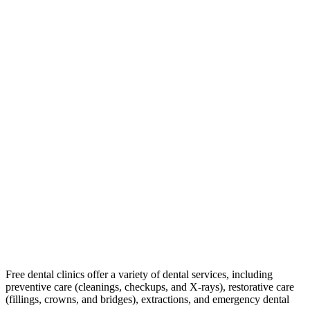
Free dental clinics offer a variety of dental services, including
preventive care (cleanings, checkups, and X-rays), restorative care
(fillings, crowns, and bridges), extractions, and emergency dental