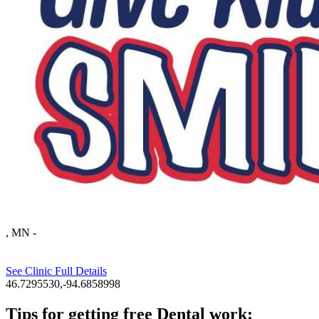
, MN
-
See Clinic Full Details
46.7295530,-94.6858998
Tips for getting free Dental work: