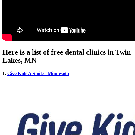
Here is a list of free dental clinics in Twin
Lakes, MN
1.
Give Kids A Smile - Minnesota