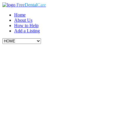
Free
Dental
Care
Home
About Us
How to Help
Add a Listing