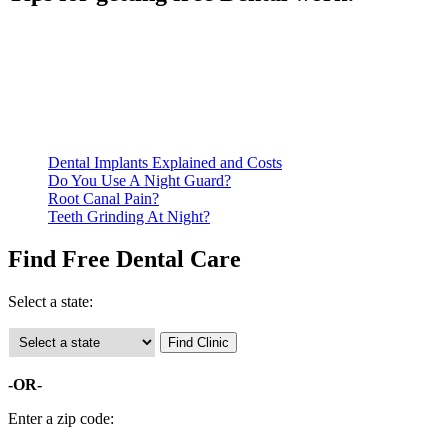
Be prepared to provide documentation of your income and
residency. Many free dental clinics require patients to provide
documentation of their income and residency in order to
qualify for services.
Call ahead to schedule an appointment. Most free dental
clinics require patients to schedule an appointment in advance.
Dental Implants Explained and Costs
Do You Use A Night Guard?
Root Canal Pain?
Teeth Grinding At Night?
Find Free Dental Care
Select a state:
-OR-
Enter a zip code: