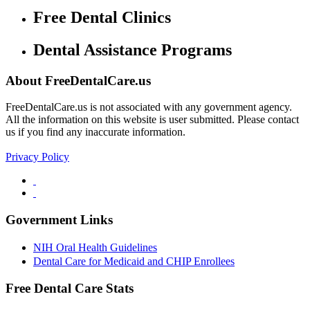
Free Dental Clinics
Dental Assistance Programs
About FreeDentalCare.us
FreeDentalCare.us is not associated with any government agency.
All the information on this website is user submitted. Please contact
us if you find any inaccurate information.
Privacy Policy
Government Links
NIH Oral Health Guidelines
Dental Care for Medicaid and CHIP Enrollees
Free Dental Care Stats