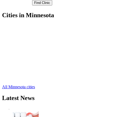
Cities in Minnesota
Albert Lea Free Clinics
,
Alden Free Clinics
,
Clarks Grove Free Clinics
,
Conger Free Clinics
,
Emmons Free Clinics
,
Freeborn Free Clinics
,
Geneva Free Clinics
,
Glenville Free Clinics
,
Hartland Free Clinics
,
Hayward Free Clinics
,
Hollandale Free Clinics
,
2 more cities
All Minnesota cities
Latest News
Wisdom Teeth Removal And Costs For
Removal