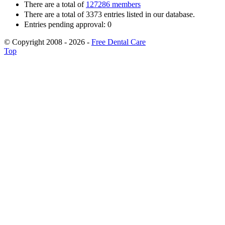
There are a total of
127286 members
There are a total of 3373 entries listed in our database.
Entries pending approval: 0
© Copyright 2008 - 2026 -
Free Dental Care
Top