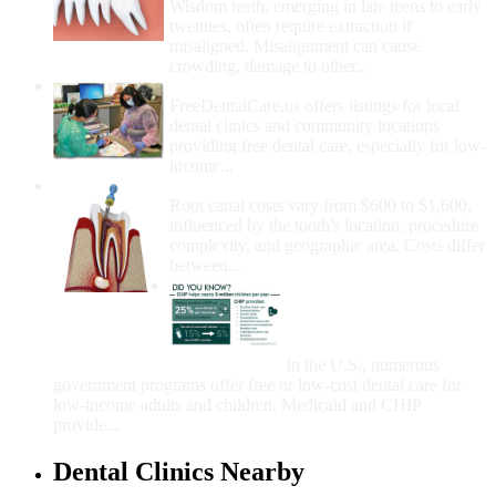
Wisdom teeth, emerging in late teens to early
twenties, often require extraction if
misaligned. Misalignment can cause
crowding, damage to other...
How Do I Get Free Dental Care?
FreeDentalCare.us offers listings for local
dental clinics and community locations
providing free dental care, especially for low-
income...
How Much Money For A Root Canal?
Root canal costs vary from $600 to $1,600,
influenced by the tooth's location, procedure
complexity, and geographic area. Costs differ
between...
Government Programs
That Provide Free Dental
Care for Adults and/or
Children
In the U.S., numerous
government programs offer free or low-cost dental care for
low-income adults and children. Medicaid and CHIP
provide...
Dental Clinics Nearby