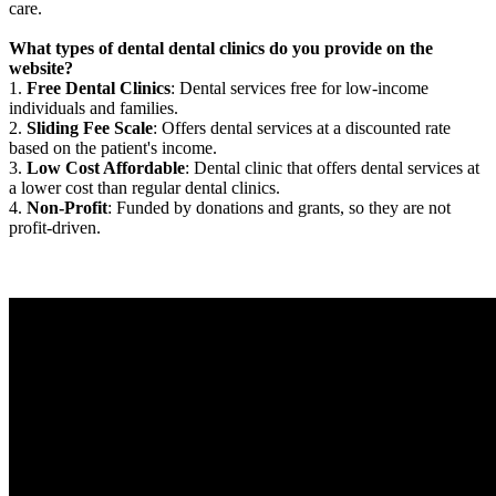
care.
What types of dental dental clinics do you provide on the
website?
1.
Free Dental Clinics
: Dental services free for low-income
individuals and families.
2.
Sliding Fee Scale
: Offers dental services at a discounted rate
based on the patient's income.
3.
Low Cost Affordable
: Dental clinic that offers dental services at
a lower cost than regular dental clinics.
4.
Non-Profit
: Funded by donations and grants, so they are not
profit-driven.