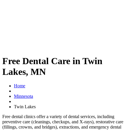
Free Dental Care in Twin
Lakes, MN
Home
Minnesota
Twin Lakes
Free dental clinics offer a variety of dental services, including
preventive care (cleanings, checkups, and X-rays), restorative care
(fillings, crowns, and bridges), extractions, and emergency dental