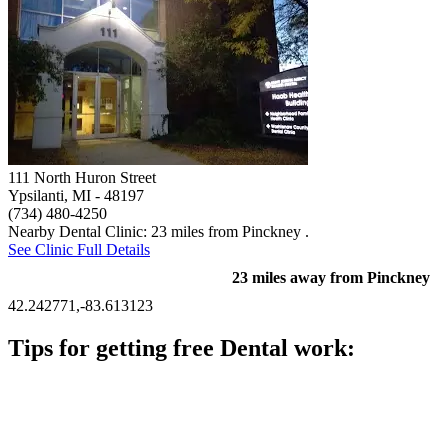
111 North Huron Street
Ypsilanti, MI
- 48197
(734) 480-4250
Nearby Dental Clinic: 23 miles from Pinckney .
See Clinic Full Details
23 miles away from Pinckney
42.242771,-83.613123
Tips for getting free Dental work:
Be prepared to provide documentation of your income and
residency. Many free dental clinics require patients to provide
documentation of their income and residency in order to
qualify for services.