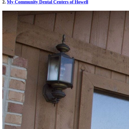
2.
My Community Dental Centers of Howell