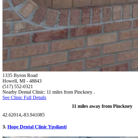
1335 Byron Road
Howell, MI
- 48843
(517) 552-0321
Nearby Dental Clinic: 11 miles from Pinckney .
See Clinic Full Details
11 miles away from Pinckney
42.62014,-83.941085
3.
Hope Dental Clinic Ypsilanti