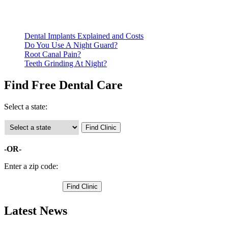
Call ahead to schedule an appointment. Most free dental
clinics require patients to schedule an appointment in advance.
Dental Implants Explained and Costs
Do You Use A Night Guard?
Root Canal Pain?
Teeth Grinding At Night?
Find Free Dental Care
Select a state:
-OR-
Enter a zip code:
Latest News