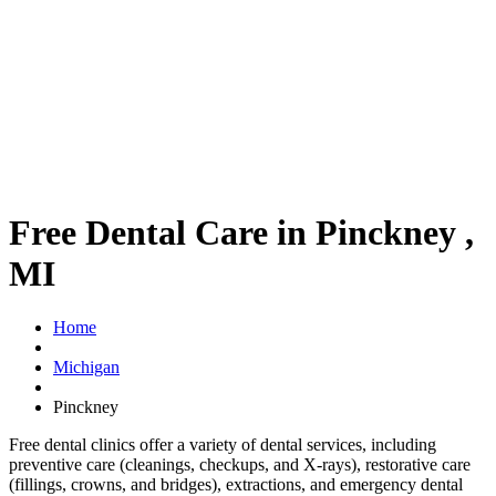
Free Dental Care in Pinckney ,
MI
Home
Michigan
Pinckney
Free dental clinics offer a variety of dental services, including
preventive care (cleanings, checkups, and X-rays), restorative care
(fillings, crowns, and bridges), extractions, and emergency dental