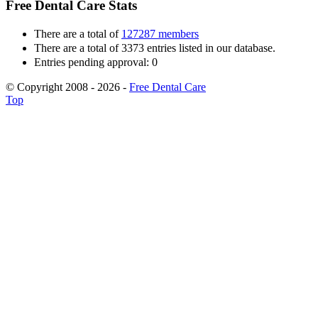
Free Dental Care Stats
There are a total of
127287 members
There are a total of 3373 entries listed in our database.
Entries pending approval: 0
© Copyright 2008 - 2026 -
Free Dental Care
Top