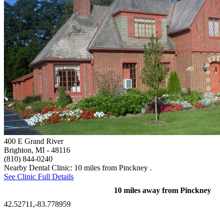
400 E Grand River
Brighton, MI
- 48116
(810) 844-0240
Nearby Dental Clinic: 10 miles from Pinckney .
See Clinic Full Details
10 miles away from Pinckney
42.52711,-83.778959