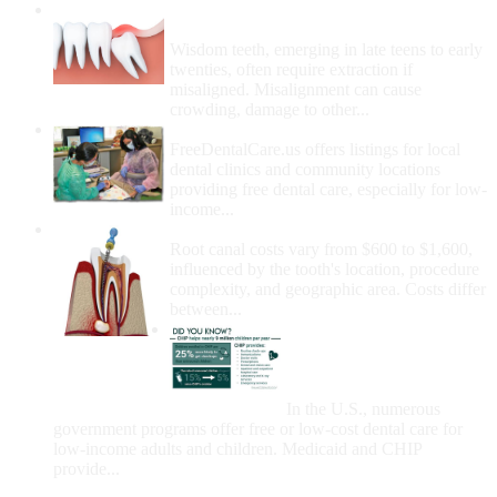
Wisdom Teeth Removal And Costs For
Removal
Wisdom teeth, emerging in late teens to early
twenties, often require extraction if
misaligned. Misalignment can cause
crowding, damage to other...
How Do I Get Free Dental Care?
FreeDentalCare.us offers listings for local
dental clinics and community locations
providing free dental care, especially for low-
income...
How Much Money For A Root Canal?
Root canal costs vary from $600 to $1,600,
influenced by the tooth's location, procedure
complexity, and geographic area. Costs differ
between...
Government Programs
That Provide Free Dental
Care for Adults and/or
Children
In the U.S., numerous
government programs offer free or low-cost dental care for
low-income adults and children. Medicaid and CHIP
provide...