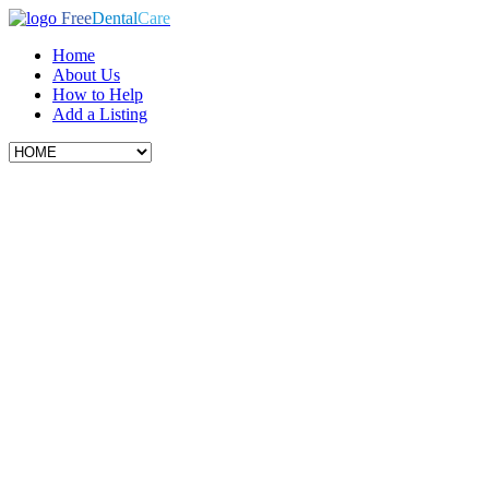
Free
Dental
Care
Home
About Us
How to Help
Add a Listing