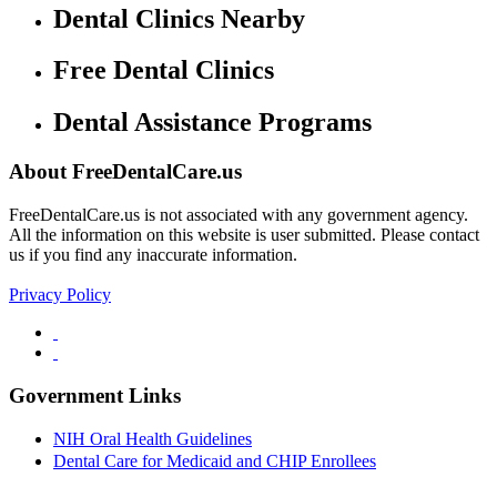
Dental Clinics Nearby
Free Dental Clinics
Dental Assistance Programs
About FreeDentalCare.us
FreeDentalCare.us is not associated with any government agency.
All the information on this website is user submitted. Please contact
us if you find any inaccurate information.
Privacy Policy
Government Links
NIH Oral Health Guidelines
Dental Care for Medicaid and CHIP Enrollees