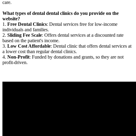
care.
What types of dental dental clinics do you provide on the
website?
1.
Free Dental Clinics
: Dental services free for low-income
individuals and families.
2.
Sliding Fee Scale
: Offers dental services at a discounted rate
based on the patient's income.
3.
Low Cost Affordable
: Dental clinic that offers dental services at
a lower cost than regular dental clinics.
4.
Non-Profit
: Funded by donations and grants, so they are not
profit-driven.