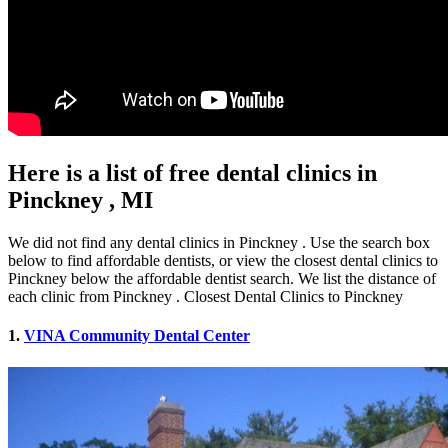
Here is a list of free dental clinics in
Pinckney , MI
We did not find any dental clinics in Pinckney . Use the search box
below to find affordable dentists, or view the closest dental clinics to
Pinckney below the affordable dentist search. We list the distance of
each clinic from Pinckney . Closest Dental Clinics to Pinckney
1.
VINA Community Dental Center