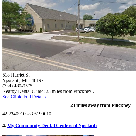
518 Harriet St
Ypsilanti, MI
- 48197
(734) 480-9575
Nearby Dental Clinic: 23 miles from Pinckney .
See Clinic Full Details
23 miles away from Pinckney
42.2340910,-83.6190010
4.
My Community Dental Centers of Ypsilanti