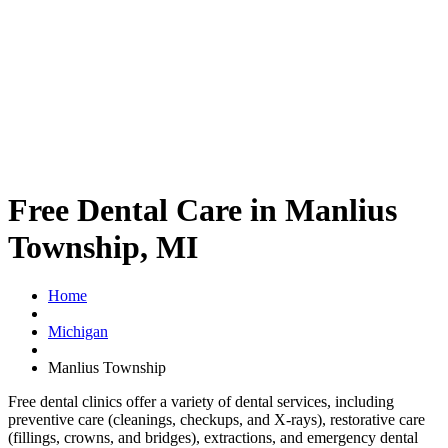
Free Dental Care in Manlius
Township, MI
Home
Michigan
Manlius Township
Free dental clinics offer a variety of dental services, including
preventive care (cleanings, checkups, and X-rays), restorative care
(fillings, crowns, and bridges), extractions, and emergency dental