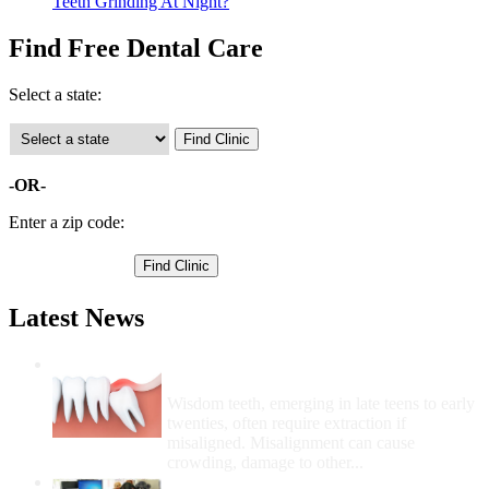
Teeth Grinding At Night?
Find Free Dental Care
Select a state:
-OR-
Enter a zip code:
Latest News
Wisdom Teeth Removal And Costs For
Removal
Wisdom teeth, emerging in late teens to early
twenties, often require extraction if
misaligned. Misalignment can cause
crowding, damage to other...
How Do I Get Free Dental Care?