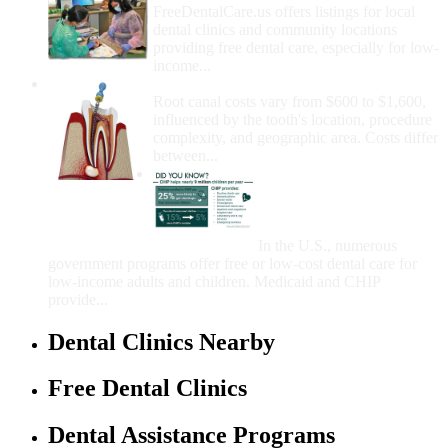
FreeDentalCare.us offers listings for local
dental clinics and community locations
providing free dental care, especially for low-
income...
How Much Money For A Root Canal?
Root canal costs vary from $600 to $1,600,
influenced by the tooth's location, procedure
complexity, and geographic area. Costs differ
between...
Government Programs
That Provide Free Dental
Care for Adults and/or
Children
In the U.S., numerous
government programs offer free or low-cost dental care for
low-income adults and children. Medicaid and CHIP
provide...
Dental Clinics Nearby
Free Dental Clinics
Dental Assistance Programs