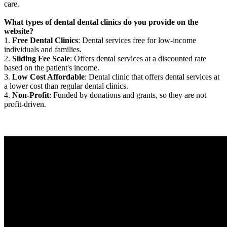
care.
What types of dental dental clinics do you provide on the
website?
1.
Free Dental Clinics
: Dental services free for low-income
individuals and families.
2.
Sliding Fee Scale
: Offers dental services at a discounted rate
based on the patient's income.
3.
Low Cost Affordable
: Dental clinic that offers dental services at
a lower cost than regular dental clinics.
4.
Non-Profit
: Funded by donations and grants, so they are not
profit-driven.