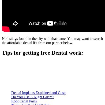
No listings found in the city with that name. You may want to search
the affordable dental list from our partner below.
Tips for getting free Dental work:
Be prepared to provide documentation of your income and
residency. Many free dental clinics require patients to provide
documentation of their income and residency in order to
qualify for services.
Call ahead to schedule an appointment. Most free dental
clinics require patients to schedule an appointment in advance.
Dental Implants Explained and Costs
Do You Use A Night Guard?
Root Canal Pain?