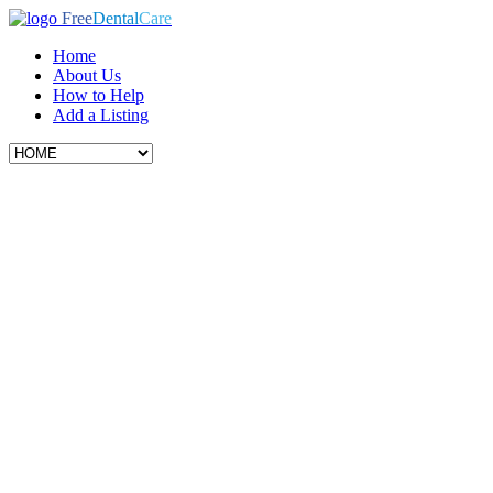
Free
Dental
Care
Home
About Us
How to Help
Add a Listing