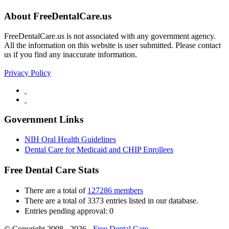
About FreeDentalCare.us
FreeDentalCare.us is not associated with any government agency.
All the information on this website is user submitted. Please contact
us if you find any inaccurate information.
Privacy Policy
Government Links
NIH Oral Health Guidelines
Dental Care for Medicaid and CHIP Enrollees
Free Dental Care Stats
There are a total of
127286 members
There are a total of 3373 entries listed in our database.
Entries pending approval: 0
© Copyright 2008 - 2026 -
Free Dental Care