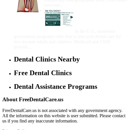
between...
Government Programs
That Provide Free Dental
Care for Adults and/or
Children
In the U.S., numerous
government programs offer free or low-cost dental care for
low-income adults and children. Medicaid and CHIP
provide...
Dental Clinics Nearby
Free Dental Clinics
Dental Assistance Programs
About FreeDentalCare.us
FreeDentalCare.us is not associated with any government agency.
All the information on this website is user submitted. Please contact
us if you find any inaccurate information.