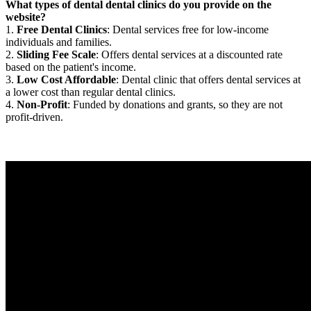
What types of dental dental clinics do you provide on the
website?
1.
Free Dental Clinics
: Dental services free for low-income
individuals and families.
2.
Sliding Fee Scale
: Offers dental services at a discounted rate
based on the patient's income.
3.
Low Cost Affordable
: Dental clinic that offers dental services at
a lower cost than regular dental clinics.
4.
Non-Profit
: Funded by donations and grants, so they are not
profit-driven.