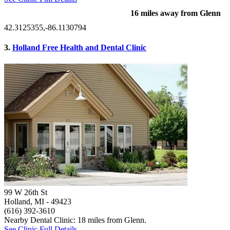
16 miles away from Glenn
42.3125355,-86.1130794
3.
Holland Free Health and Dental Clinic
99 W 26th St
Holland, MI
- 49423
(616) 392-3610
Nearby Dental Clinic: 18 miles from Glenn.
See Clinic Full Details