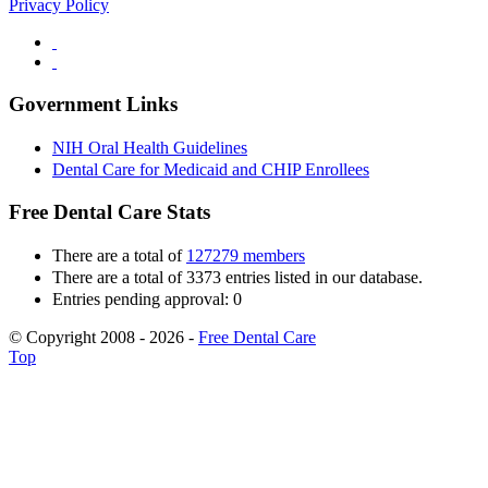
Privacy Policy
Government Links
NIH Oral Health Guidelines
Dental Care for Medicaid and CHIP Enrollees
Free Dental Care Stats
There are a total of
127279 members
There are a total of 3373 entries listed in our database.
Entries pending approval: 0
© Copyright 2008 - 2026 -
Free Dental Care
Top