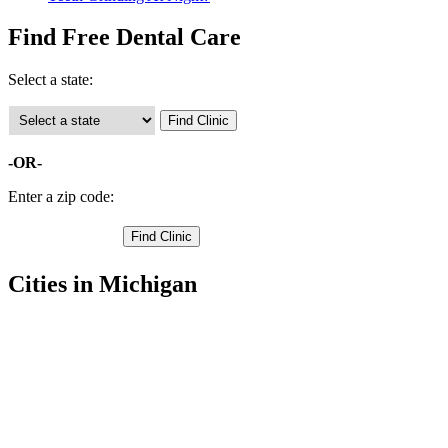
Find Free Dental Care
Select a state:
-OR-
Enter a zip code:
Cities in Michigan
Allegan Free Clinics
,
Douglas Free Clinics
,
Fennville Free Clinics
,
Otsego Free Clinics
,
Plainwell Free Clinics
,
Saugatuck Free Clinics
,
Wayland Free Clinics
,