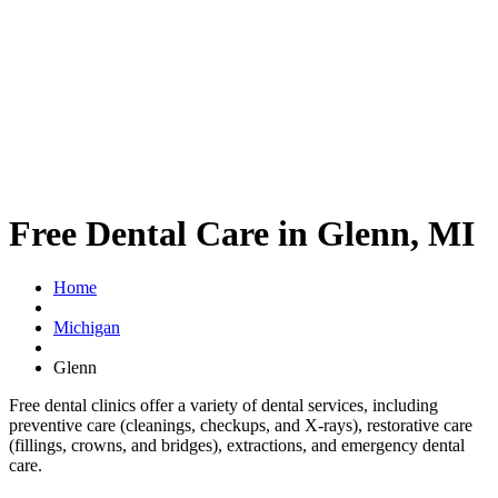
Free Dental Care in Glenn, MI
Home
Michigan
Glenn
Free dental clinics offer a variety of dental services, including
preventive care (cleanings, checkups, and X-rays), restorative care
(fillings, crowns, and bridges), extractions, and emergency dental
care.