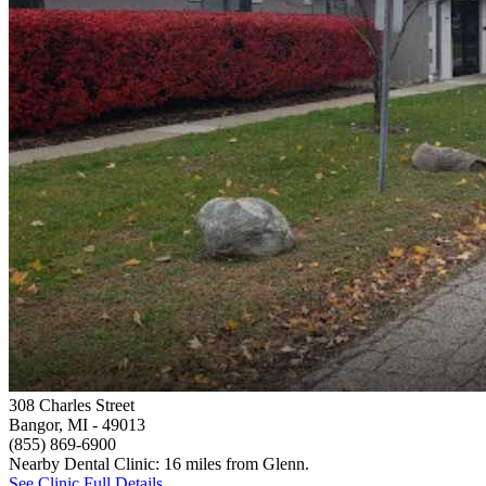
308 Charles Street
Bangor, MI
- 49013
(855) 869-6900
Nearby Dental Clinic: 16 miles from Glenn.
See Clinic Full Details