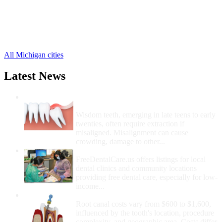
Martin Free Clinics
,
Bradley Free Clinics
,
Burnips Free Clinics
,
Dorr Free Clinics
,
6 more cities
All Michigan cities
Latest News
Wisdom Teeth Removal And Costs For
Removal
Wisdom teeth, emerging in late teens to early
twenties, often require extraction if
misaligned. Misalignment can cause
crowding, damage to other...
How Do I Get Free Dental Care?
FreeDentalCare.us offers listings for local
dental clinics and community locations
providing free dental care, especially for low-
income...
How Much Money For A Root Canal?
Root canal costs vary from $600 to $1,600,
influenced by the tooth's location, procedure
complexity, and geographic area. Costs differ