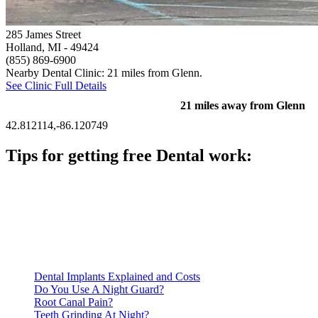
285 James Street
Holland, MI
- 49424
(855) 869-6900
Nearby Dental Clinic: 21 miles from Glenn.
See Clinic Full Details
21 miles away from Glenn
42.812114,-86.120749
Tips for getting free Dental work:
Be prepared to provide documentation of your income and
residency. Many free dental clinics require patients to provide
documentation of their income and residency in order to
qualify for services.
Call ahead to schedule an appointment. Most free dental
clinics require patients to schedule an appointment in advance.
Dental Implants Explained and Costs
Do You Use A Night Guard?
Root Canal Pain?
Teeth Grinding At Night?