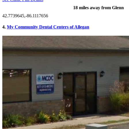
18 miles away from Glenn
42.7739645,-86.1117656
4.
My Community Dental Centers of Allegan