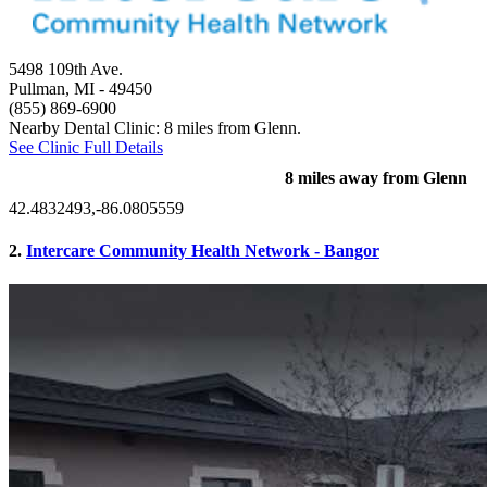
5498 109th Ave.
Pullman, MI
- 49450
(855) 869-6900
Nearby Dental Clinic: 8 miles from Glenn.
See Clinic Full Details
8 miles away from Glenn
42.4832493,-86.0805559
2.
Intercare Community Health Network - Bangor