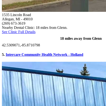
1535 Lincoln Road
Allegan, MI
- 49010
(269) 673-3619
Nearby Dental Clinic: 18 miles from Glenn.
See Clinic Full Details
18 miles away from Glenn
42.5309071,-85.8710798
5.
Intercare Community Health Network - Holland