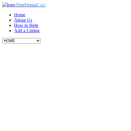
Free
Dental
Care
Home
About Us
How to Help
Add a Listing