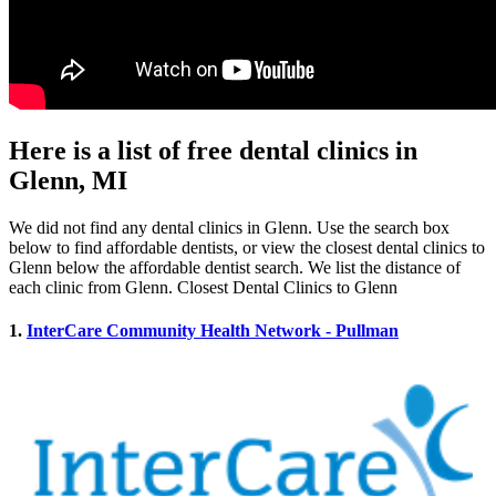
Here is a list of free dental clinics in
Glenn, MI
We did not find any dental clinics in Glenn. Use the search box
below to find affordable dentists, or view the closest dental clinics to
Glenn below the affordable dentist search. We list the distance of
each clinic from Glenn. Closest Dental Clinics to Glenn
1.
InterCare Community Health Network - Pullman