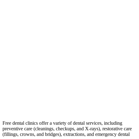
Free dental clinics offer a variety of dental services, including
preventive care (cleanings, checkups, and X-rays), restorative care
(fillings, crowns, and bridges), extractions, and emergency dental