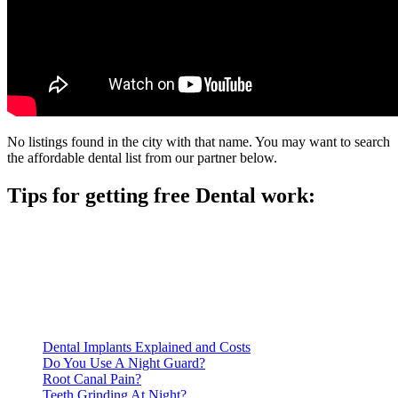
No listings found in the city with that name. You may want to search
the affordable dental list from our partner below.
Tips for getting free Dental work:
Be prepared to provide documentation of your income and
residency. Many free dental clinics require patients to provide
documentation of their income and residency in order to
qualify for services.
Call ahead to schedule an appointment. Most free dental
clinics require patients to schedule an appointment in advance.
Dental Implants Explained and Costs
Do You Use A Night Guard?
Root Canal Pain?
Teeth Grinding At Night?