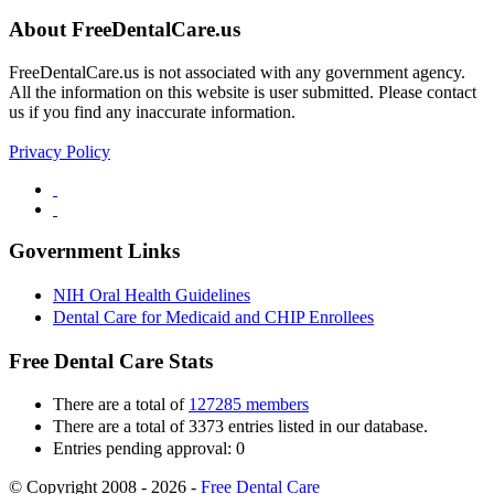
About FreeDentalCare.us
FreeDentalCare.us is not associated with any government agency.
All the information on this website is user submitted. Please contact
us if you find any inaccurate information.
Privacy Policy
Government Links
NIH Oral Health Guidelines
Dental Care for Medicaid and CHIP Enrollees
Free Dental Care Stats
There are a total of
127285 members
There are a total of 3373 entries listed in our database.
Entries pending approval: 0
© Copyright 2008 - 2026 -
Free Dental Care