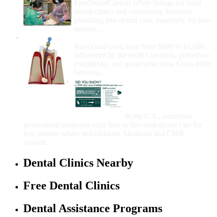
FreeDentalCare.us offers listings for local
dental clinics and community locations
providing free dental care, especially for low-
income...
How Much Money For A Root Canal?
Root canal costs vary from $600 to $1,600,
influenced by the tooth's location, procedure
complexity, and geographic area. Costs differ
between...
Government Programs
That Provide Free Dental
Care for Adults and/or
Children
In the U.S., numerous
government programs offer free or low-cost dental care for
low-income adults and children. Medicaid and CHIP
provide...
Dental Clinics Nearby
Free Dental Clinics
Dental Assistance Programs