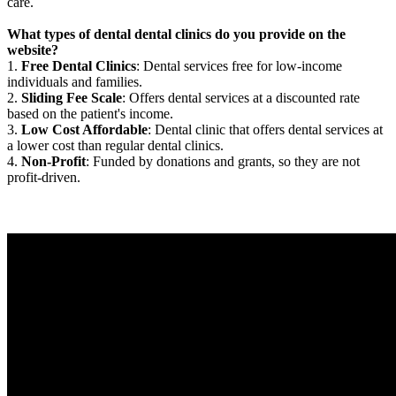
care.
What types of dental dental clinics do you provide on the
website?
1.
Free Dental Clinics
: Dental services free for low-income
individuals and families.
2.
Sliding Fee Scale
: Offers dental services at a discounted rate
based on the patient's income.
3.
Low Cost Affordable
: Dental clinic that offers dental services at
a lower cost than regular dental clinics.
4.
Non-Profit
: Funded by donations and grants, so they are not
profit-driven.