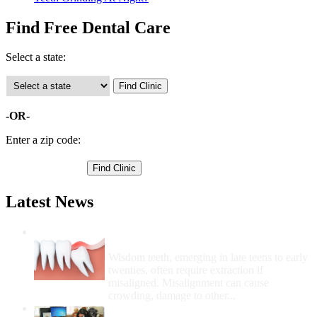
Find Free Dental Care
Select a state:
-OR-
Enter a zip code:
Latest News
Wisdom Teeth Removal And Costs For
Removal
Wisdom teeth, emerging in late teens to early
twenties, often require extraction if
misaligned. Misalignment can cause
crowding, damage to other...
How Do I Get Free Dental Care?