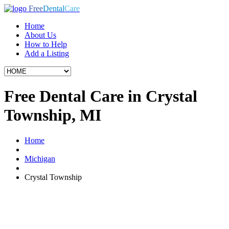
Free
Dental
Care
Home
About Us
How to Help
Add a Listing
Free Dental Care in Crystal
Township, MI
Home
Michigan
Crystal Township