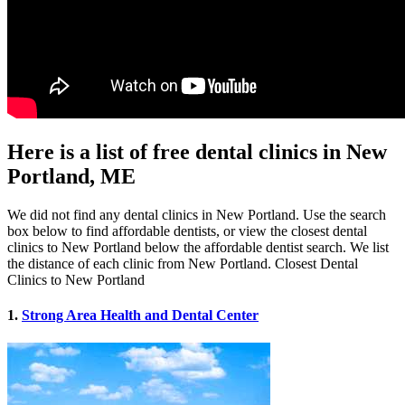
Here is a list of free dental clinics in New
Portland, ME
We did not find any dental clinics in New Portland. Use the search
box below to find affordable dentists, or view the closest dental
clinics to New Portland below the affordable dentist search. We list
the distance of each clinic from New Portland. Closest Dental
Clinics to New Portland
1.
Strong Area Health and Dental Center