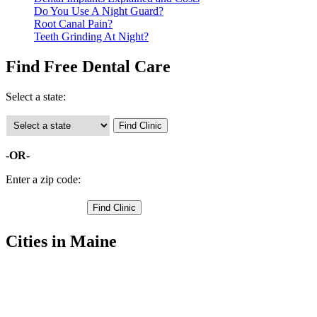
Do You Use A Night Guard?
Root Canal Pain?
Teeth Grinding At Night?
Find Free Dental Care
Select a state:
-OR-
Enter a zip code:
Cities in Maine
Anson Free Clinics
,
Canaan Free Clinics
,
Hartland Free Clinics
,
Madison Free Clinics
,