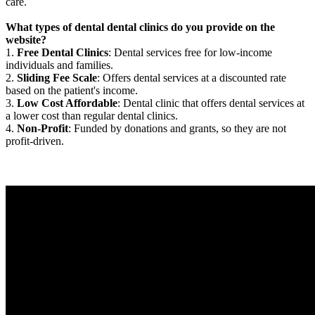
care.
What types of dental dental clinics do you provide on the
website?
1.
Free Dental Clinics
: Dental services free for low-income
individuals and families.
2.
Sliding Fee Scale
: Offers dental services at a discounted rate
based on the patient's income.
3.
Low Cost Affordable
: Dental clinic that offers dental services at
a lower cost than regular dental clinics.
4.
Non-Profit
: Funded by donations and grants, so they are not
profit-driven.