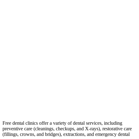
Free dental clinics offer a variety of dental services, including
preventive care (cleanings, checkups, and X-rays), restorative care
(fillings, crowns, and bridges), extractions, and emergency dental