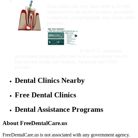
How Much Money For A Root Canal?
Root canal costs vary from $600 to $1,600,
influenced by the tooth's location, procedure
complexity, and geographic area. Costs differ
between...
Government Programs
That Provide Free Dental
Care for Adults and/or
Children
In the U.S., numerous
government programs offer free or low-cost dental care for
low-income adults and children. Medicaid and CHIP
provide...
Dental Clinics Nearby
Free Dental Clinics
Dental Assistance Programs
About FreeDentalCare.us
FreeDentalCare.us is not associated with any government agency.