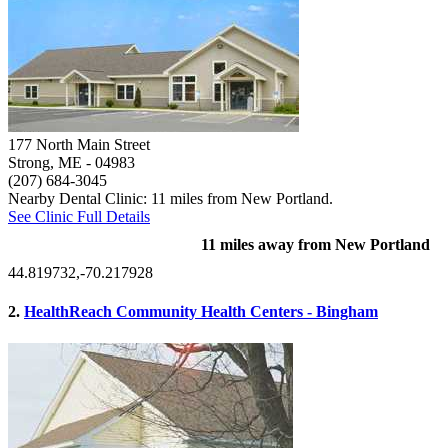
177 North Main Street
Strong, ME
- 04983
(207) 684-3045
Nearby Dental Clinic: 11 miles from New Portland.
See Clinic Full Details
11 miles away from New Portland
44.819732,-70.217928
2.
HealthReach Community Health Centers - Bingham