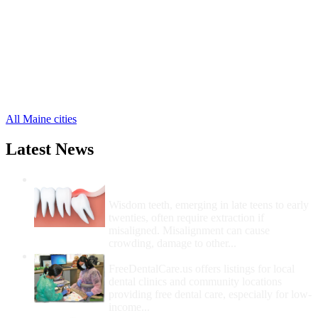
Norridgewock Free Clinics
,
Palmyra Free Clinics
,
Pittsfield Free Clinics
,
Skowhegan Free Clinics
,
West Forks Free Clinics
,
Solon Free Clinics
,
Smithfield Free Clinics
,
14 more cities
All Maine cities
Latest News
Wisdom Teeth Removal And Costs For
Removal
Wisdom teeth, emerging in late teens to early
twenties, often require extraction if
misaligned. Misalignment can cause
crowding, damage to other...
How Do I Get Free Dental Care?
FreeDentalCare.us offers listings for local
dental clinics and community locations
providing free dental care, especially for low-
income...