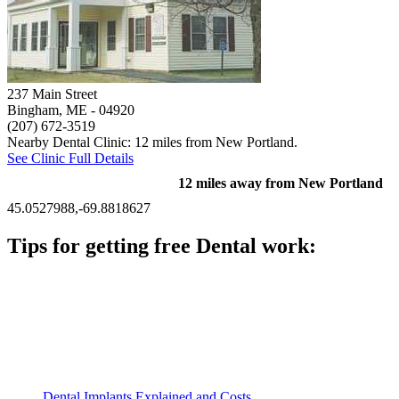
237 Main Street
Bingham, ME
- 04920
(207) 672-3519
Nearby Dental Clinic: 12 miles from New Portland.
See Clinic Full Details
12 miles away from New Portland
45.0527988,-69.8818627
Tips for getting free Dental work:
Be prepared to provide documentation of your income and
residency. Many free dental clinics require patients to provide
documentation of their income and residency in order to
qualify for services.
Call ahead to schedule an appointment. Most free dental
clinics require patients to schedule an appointment in advance.
Dental Implants Explained and Costs