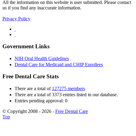
All the information on this website is user submitted. Please contact
us if you find any inaccurate information.
Privacy Policy
Government Links
NIH Oral Health Guidelines
Dental Care for Medicaid and CHIP Enrollees
Free Dental Care Stats
There are a total of
127275 members
There are a total of 3373 entries listed in our database.
Entries pending approval: 0
© Copyright 2008 - 2026 -
Free Dental Care
Top