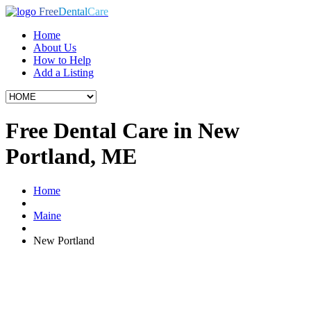
Free
Dental
Care
Home
About Us
How to Help
Add a Listing
Free Dental Care in New
Portland, ME
Home
Maine
New Portland