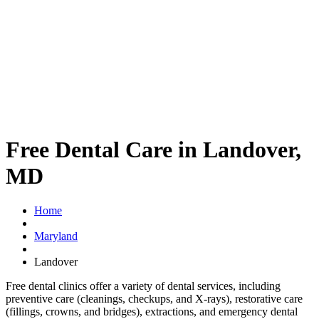
Free Dental Care in Landover,
MD
Home
Maryland
Landover
Free dental clinics offer a variety of dental services, including
preventive care (cleanings, checkups, and X-rays), restorative care
(fillings, crowns, and bridges), extractions, and emergency dental