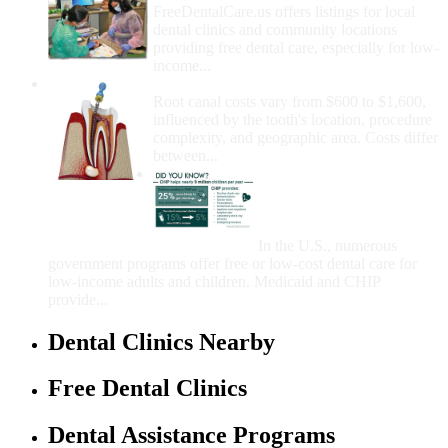
FreeDentalCare.us offers listings for local
dental clinics and community locations
providing free dental care, especially for low-
income...
How Much Money For A Root Canal?
Root canal costs vary from $600 to $1,600,
influenced by the tooth's location, procedure
complexity, and geographic area. Costs differ
between...
Government Programs
That Provide Free Dental
Care for Adults and/or
Children
In the U.S., numerous
government programs offer free or low-cost dental care for
low-income adults and children. Medicaid and CHIP
provide...
Dental Clinics Nearby
Free Dental Clinics
Dental Assistance Programs