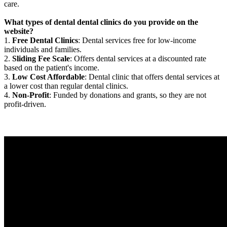
care.
What types of dental dental clinics do you provide on the
website?
1.
Free Dental Clinics
: Dental services free for low-income
individuals and families.
2.
Sliding Fee Scale
: Offers dental services at a discounted rate
based on the patient's income.
3.
Low Cost Affordable
: Dental clinic that offers dental services at
a lower cost than regular dental clinics.
4.
Non-Profit
: Funded by donations and grants, so they are not
profit-driven.