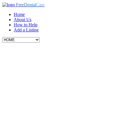
Free
Dental
Care
Home
About Us
How to Help
Add a Listing