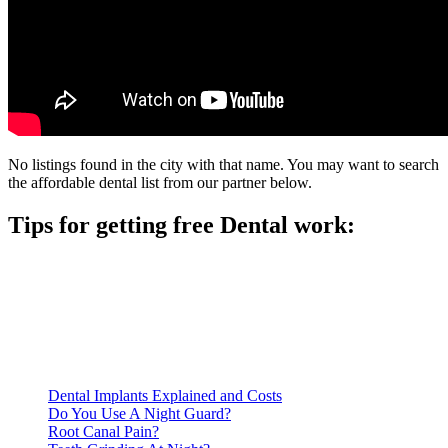
No listings found in the city with that name. You may want to search
the affordable dental list from our partner below.
Tips for getting free Dental work:
Be prepared to provide documentation of your income and
residency. Many free dental clinics require patients to provide
documentation of their income and residency in order to
qualify for services.
Call ahead to schedule an appointment. Most free dental
clinics require patients to schedule an appointment in advance.
Dental Implants Explained and Costs
Do You Use A Night Guard?
Root Canal Pain?