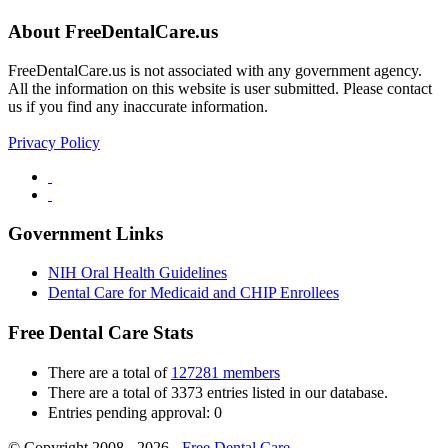
About FreeDentalCare.us
FreeDentalCare.us is not associated with any government agency.
All the information on this website is user submitted. Please contact
us if you find any inaccurate information.
Privacy Policy
Government Links
NIH Oral Health Guidelines
Dental Care for Medicaid and CHIP Enrollees
Free Dental Care Stats
There are a total of
127281 members
There are a total of 3373 entries listed in our database.
Entries pending approval: 0
© Copyright 2008 - 2026 -
Free Dental Care