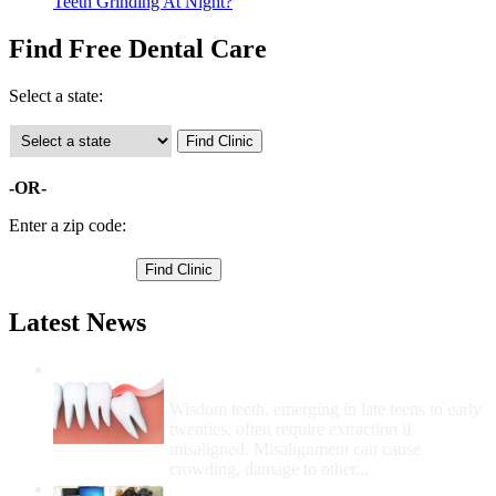
Teeth Grinding At Night?
Find Free Dental Care
Select a state:
-OR-
Enter a zip code:
Latest News
Wisdom Teeth Removal And Costs For
Removal
Wisdom teeth, emerging in late teens to early
twenties, often require extraction if
misaligned. Misalignment can cause
crowding, damage to other...
How Do I Get Free Dental Care?