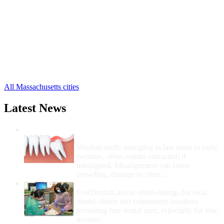
Berlin Free Clinics
,
Blackstone Free Clinics
,
Bolton Free Clinics
,
Boylston Free Clinics
,
Brookfield Free Clinics
,
Charlton Free Clinics
,
Clinton Free Clinics
,
74 more cities
All Massachusetts cities
Latest News
Wisdom Teeth Removal And Costs For
Removal
Wisdom teeth, emerging in late teens to early
twenties, often require extraction if
misaligned. Misalignment can cause
crowding, damage to other...
How Do I Get Free Dental Care?
FreeDentalCare.us offers listings for local
dental clinics and community locations
providing free dental care, especially for low-
income...