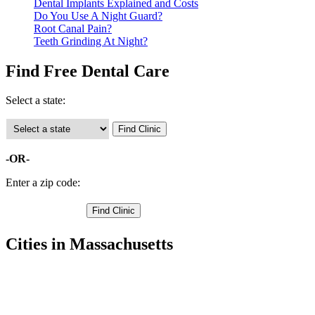
Dental Implants Explained and Costs
Do You Use A Night Guard?
Root Canal Pain?
Teeth Grinding At Night?
Find Free Dental Care
Select a state:
-OR-
Enter a zip code:
Cities in Massachusetts
Ashburnham Free Clinics
,
Athol Free Clinics
,
Auburn Free Clinics
,
Barre Free Clinics
,