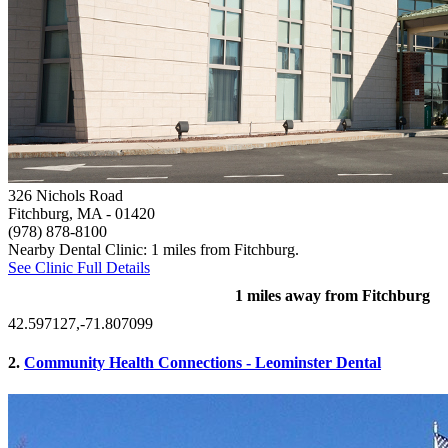
326 Nichols Road
Fitchburg, MA
- 01420
(978) 878-8100
Nearby Dental Clinic: 1 miles from Fitchburg.
See Clinic Full Details
1 miles away from Fitchburg
42.597127,-71.807099
2.
Community Health Connections - Leominster Dental