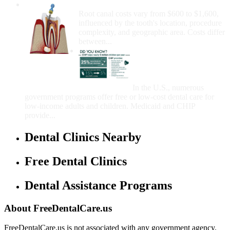
How Much Money For A Root Canal?
Root canal costs vary from $600 to $1,600,
influenced by the tooth's location, procedure
complexity, and geographic area. Costs differ
between...
Government Programs
That Provide Free Dental
Care for Adults and/or
Children
In the U.S., numerous
government programs offer free or low-cost dental care for
low-income adults and children. Medicaid and CHIP
provide...
Dental Clinics Nearby
Free Dental Clinics
Dental Assistance Programs
About FreeDentalCare.us
FreeDentalCare.us is not associated with any government agency.