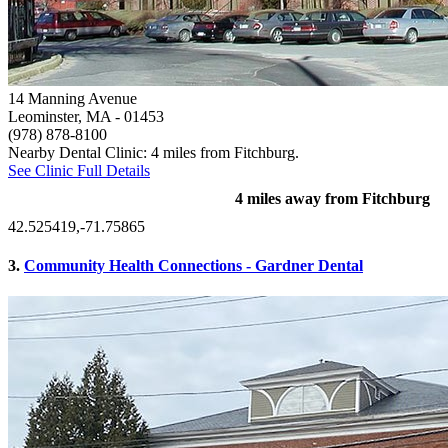
14 Manning Avenue
Leominster, MA
- 01453
(978) 878-8100
Nearby Dental Clinic: 4 miles from Fitchburg.
See Clinic Full Details
4 miles away from Fitchburg
42.525419,-71.75865
3.
Community Health Connections - Gardner Dental