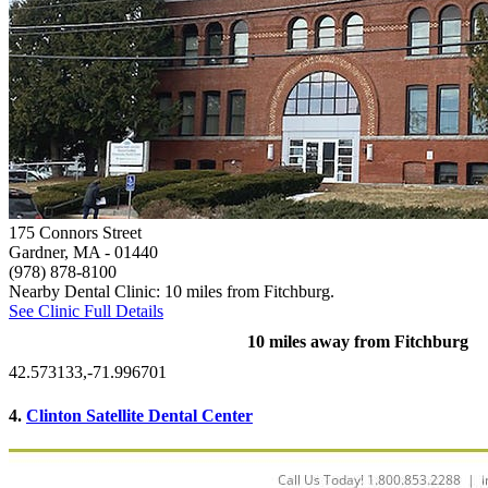
175 Connors Street
Gardner, MA
- 01440
(978) 878-8100
Nearby Dental Clinic: 10 miles from Fitchburg.
See Clinic Full Details
10 miles away from Fitchburg
42.573133,-71.996701
4.
Clinton Satellite Dental Center