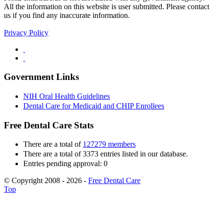
All the information on this website is user submitted. Please contact
us if you find any inaccurate information.
Privacy Policy
Government Links
NIH Oral Health Guidelines
Dental Care for Medicaid and CHIP Enrollees
Free Dental Care Stats
There are a total of
127279 members
There are a total of 3373 entries listed in our database.
Entries pending approval: 0
© Copyright 2008 - 2026 -
Free Dental Care
Top