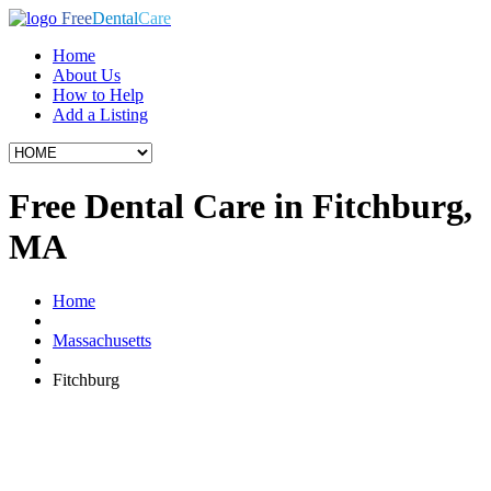
Free
Dental
Care
Home
About Us
How to Help
Add a Listing
Free Dental Care in Fitchburg,
MA
Home
Massachusetts
Fitchburg