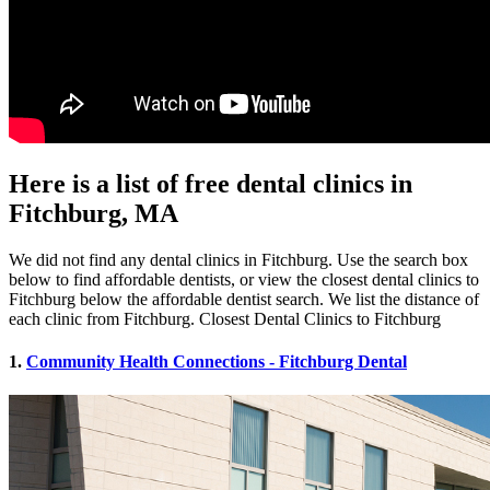
Here is a list of free dental clinics in
Fitchburg, MA
We did not find any dental clinics in Fitchburg. Use the search box
below to find affordable dentists, or view the closest dental clinics to
Fitchburg below the affordable dentist search. We list the distance of
each clinic from Fitchburg. Closest Dental Clinics to Fitchburg
1.
Community Health Connections - Fitchburg Dental