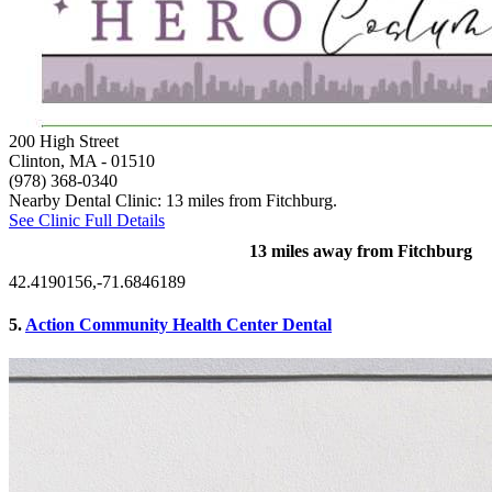
200 High Street
Clinton, MA
- 01510
(978) 368-0340
Nearby Dental Clinic: 13 miles from Fitchburg.
See Clinic Full Details
13 miles away from Fitchburg
42.4190156,-71.6846189
5.
Action Community Health Center Dental