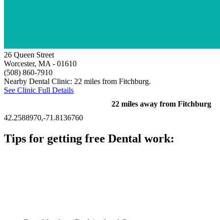
26 Queen Street
Worcester, MA
- 01610
(508) 860-7910
Nearby Dental Clinic: 22 miles from Fitchburg.
See Clinic Full Details
22 miles away from Fitchburg
42.2588970,-71.8136760
Tips for getting free Dental work:
Be prepared to provide documentation of your income and
residency. Many free dental clinics require patients to provide
documentation of their income and residency in order to
qualify for services.
Call ahead to schedule an appointment. Most free dental
clinics require patients to schedule an appointment in advance.