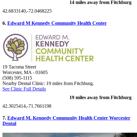
14 miles away from Fitchburg
42.6833140,-72.0468225
6.
Edward M Kennedy Community Health Center
19 Tacoma Street
Worcester, MA
- 01605
(508) 595-1115
Nearby Dental Clinic: 19 miles from Fitchburg.
See Clinic Full Details
19 miles away from Fitchburg
42.3025414,-71.7661198
7.
Edward M. Kennedy Community Health Center Worcester
Dental