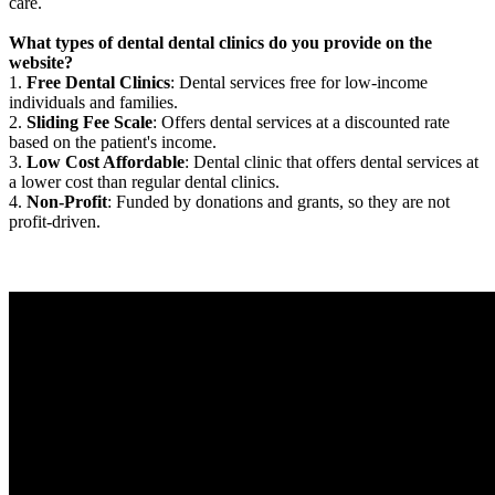
care.
What types of dental dental clinics do you provide on the
website?
1.
Free Dental Clinics
: Dental services free for low-income
individuals and families.
2.
Sliding Fee Scale
: Offers dental services at a discounted rate
based on the patient's income.
3.
Low Cost Affordable
: Dental clinic that offers dental services at
a lower cost than regular dental clinics.
4.
Non-Profit
: Funded by donations and grants, so they are not
profit-driven.