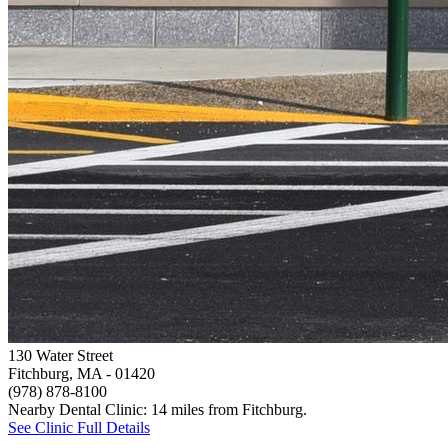
130 Water Street
Fitchburg, MA
- 01420
(978) 878-8100
Nearby Dental Clinic: 14 miles from Fitchburg.
See Clinic Full Details