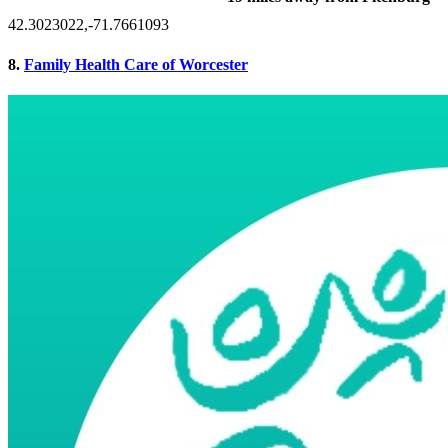
42.3023022,-71.7661093
8.
Family Health Care of Worcester