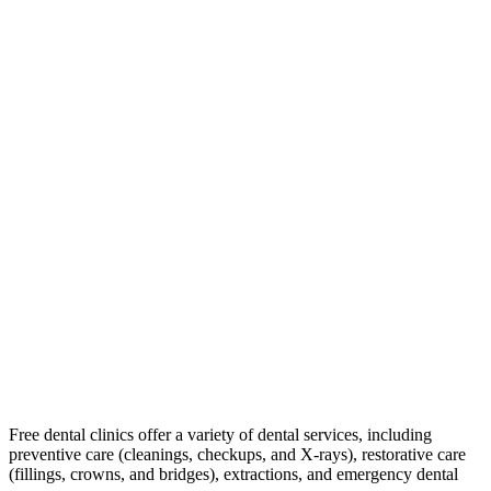
Free dental clinics offer a variety of dental services, including
preventive care (cleanings, checkups, and X-rays), restorative care
(fillings, crowns, and bridges), extractions, and emergency dental