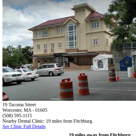
19 Tacoma Street
Worcester, MA
- 01605
(508) 595-1115
Nearby Dental Clinic: 19 miles from Fitchburg.
See Clinic Full Details
19 miles away from Fitchburg