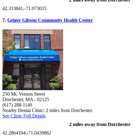
42.333841,-71.073035
7.
Geiger Gibson Community Health Center
250 Mt. Vernon Street
Dorchester, MA
- 02125
(617) 288-1140
Nearby Dental Clinic: 2 miles from Dorchester.
See Clinic Full Details
2 miles away from Dorchester
42.2864104,-71.0439862