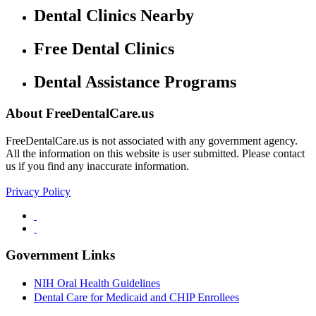
Dental Clinics Nearby
Free Dental Clinics
Dental Assistance Programs
About FreeDentalCare.us
FreeDentalCare.us is not associated with any government agency.
All the information on this website is user submitted. Please contact
us if you find any inaccurate information.
Privacy Policy
Government Links
NIH Oral Health Guidelines
Dental Care for Medicaid and CHIP Enrollees