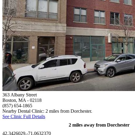
363 Albany Street
Boston, MA
- 02118
(857) 654-1865
Nearby Dental Clinic: 2 miles from Dorchester.
See Clinic Full Details
2 miles away from Dorchester
42.3426029,-71.0632370