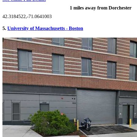
1 miles away from Dorchester
42.3184522,-71.0641003
5.
University of Massachusetts - Boston