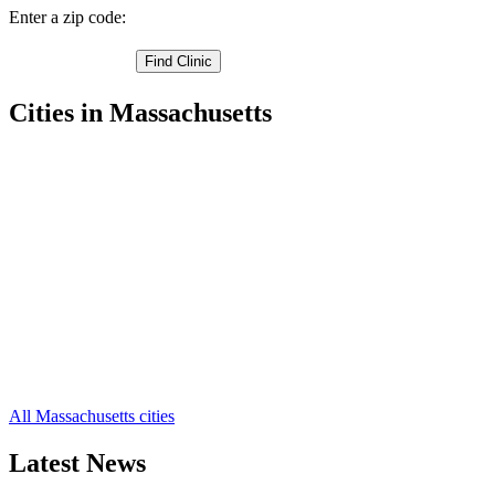
Enter a zip code:
Cities in Massachusetts
Boston Free Clinics
,
Chelsea Free Clinics
,
Revere Free Clinics
,
Winthrop Free Clinics
,
East Boston Free Clinics
,
Readville Free Clinics
,
Hyde Park Free Clinics
,
Brighton Free Clinics
,
Allston Free Clinics
,
West Roxbury Free Clinics
,
Roslindale Free Clinics
,
8 more cities
All Massachusetts cities
Latest News