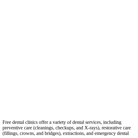
Free dental clinics offer a variety of dental services, including
preventive care (cleanings, checkups, and X-rays), restorative care
(fillings, crowns, and bridges), extractions, and emergency dental