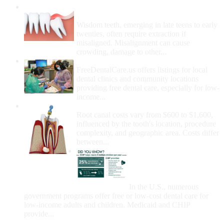
Wisdom Teeth Removal And Costs For
Removal
Wisdom teeth, emerging in late teens to early
twenties, often require extraction if
misaligned. Misalignment can cause
crowding, damage to other...
How Do I Get Free Dental Care?
FreeDentalCare.us offers listings for local
dental clinics and community locations
providing free dental care, especially for low-
income...
How Much Money For A Root Canal?
Root canal costs vary from $600 to $1,600,
influenced by the tooth's location, procedure
complexity, and geographic area. Costs differ
between...
Government Programs
That Provide Free Dental
Care for Adults and/or
Children
In the U.S., numerous
government programs offer free or low-cost dental care for
low-income adults and children. Medicaid and CHIP
provide...