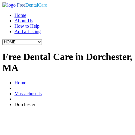
Free
Dental
Care
Home
About Us
How to Help
Add a Listing
Free Dental Care in Dorchester,
MA
Home
Massachusetts
Dorchester