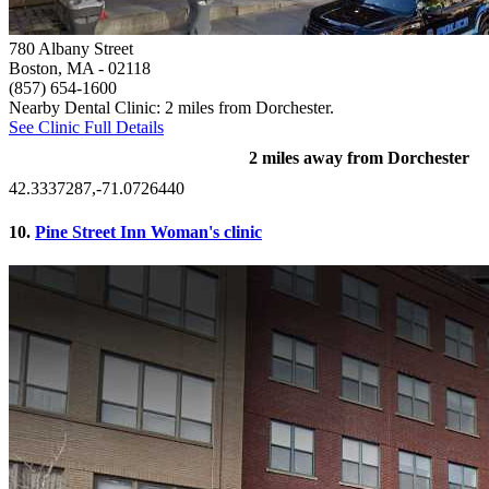
780 Albany Street
Boston, MA
- 02118
(857) 654-1600
Nearby Dental Clinic: 2 miles from Dorchester.
See Clinic Full Details
2 miles away from Dorchester
42.3337287,-71.0726440
10.
Pine Street Inn Woman's clinic