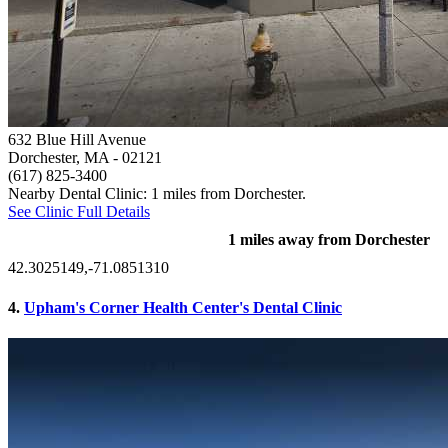
632 Blue Hill Avenue
Dorchester, MA
- 02121
(617) 825-3400
Nearby Dental Clinic: 1 miles from Dorchester.
See Clinic Full Details
1 miles away from Dorchester
42.3025149,-71.0851310
4.
Upham's Corner Health Center's Dental Clinic