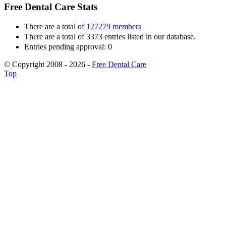
Free Dental Care Stats
There are a total of
127279 members
There are a total of 3373 entries listed in our database.
Entries pending approval: 0
© Copyright 2008 - 2026 -
Free Dental Care
Top