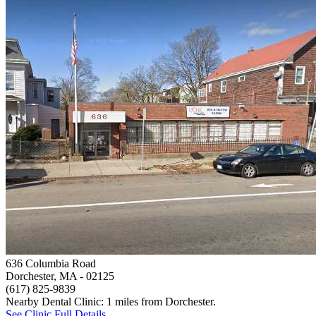
636 Columbia Road
Dorchester, MA
- 02125
(617) 825-9839
Nearby Dental Clinic: 1 miles from Dorchester.
See Clinic Full Details