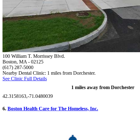
100 William T. Morrissey Blvd.
Boston, MA
- 02125
(617) 287-5000
Nearby Dental Clinic: 1 miles from Dorchester.
See Clinic Full Details
1 miles away from Dorchester
42.3158163,-71.0480039
6.
Boston Health Care for The Homeless, Inc.