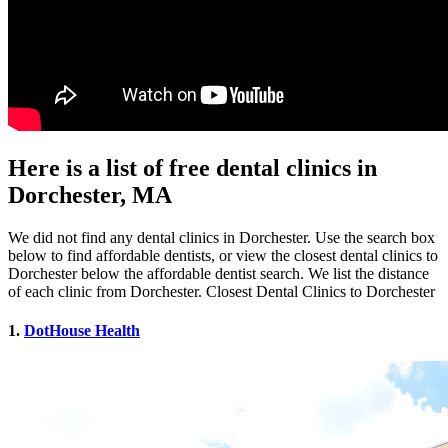
Here is a list of free dental clinics in
Dorchester, MA
We did not find any dental clinics in Dorchester. Use the search box
below to find affordable dentists, or view the closest dental clinics to
Dorchester below the affordable dentist search. We list the distance
of each clinic from Dorchester. Closest Dental Clinics to Dorchester
1.
DotHouse Health