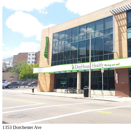
1353 Dorchester Ave