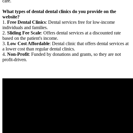
care.
What types of dental dental clinics do you provide on the
website?
1.
Free Dental Clinics
: Dental services free for low-income
individuals and families.
2.
Sliding Fee Scale
: Offers dental services at a discounted rate
based on the patient's income.
3.
Low Cost Affordable
: Dental clinic that offers dental services at
a lower cost than regular dental clinics.
4.
Non-Profit
: Funded by donations and grants, so they are not
profit-driven.