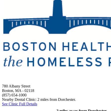
780 Albany Street
Boston, MA
- 02118
(857) 654-1000
Nearby Dental Clinic: 2 miles from Dorchester.
See Clinic Full Details
2 miles away from Dorchester