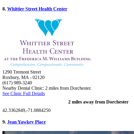
8.
Whittier Street Health Center
1290 Tremont Street
Roxbury, MA
- 02120
(617) 989-3240
Nearby Dental Clinic: 2 miles from Dorchester.
See Clinic Full Details
2 miles away from Dorchester
42.3362849,-71.0884250
9.
Jean Yawkey Place