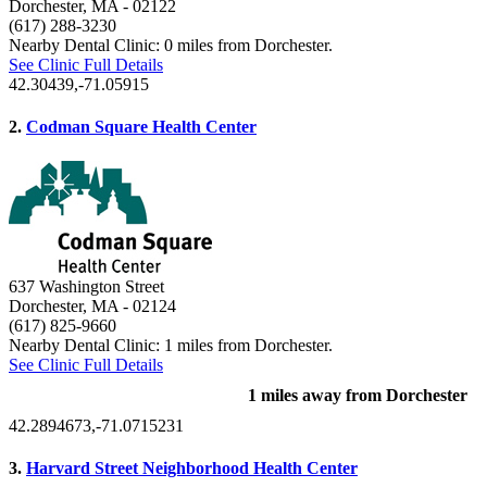
Dorchester, MA
- 02122
(617) 288-3230
Nearby Dental Clinic: 0 miles from Dorchester.
See Clinic Full Details
42.30439,-71.05915
2.
Codman Square Health Center
637 Washington Street
Dorchester, MA
- 02124
(617) 825-9660
Nearby Dental Clinic: 1 miles from Dorchester.
See Clinic Full Details
1 miles away from Dorchester
42.2894673,-71.0715231
3.
Harvard Street Neighborhood Health Center