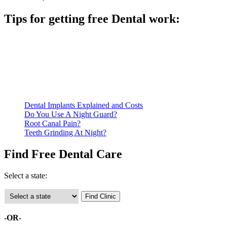
Tips for getting free Dental work:
Be prepared to provide documentation of your income and
residency. Many free dental clinics require patients to provide
documentation of their income and residency in order to
qualify for services.
Call ahead to schedule an appointment. Most free dental
clinics require patients to schedule an appointment in advance.
Dental Implants Explained and Costs
Do You Use A Night Guard?
Root Canal Pain?
Teeth Grinding At Night?
Find Free Dental Care
Select a state:
-OR-