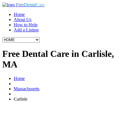
Free
Dental
Care
Home
About Us
How to Help
Add a Listing
Free Dental Care in Carlisle,
MA
Home
Massachusetts
Carlisle