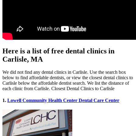
Here is a list of free dental clinics in
Carlisle, MA
We did not find any dental clinics in Carlisle. Use the search box
below to find affordable dentists, or view the closest dental clinics to
Carlisle below the affordable dentist search. We list the distance of
each clinic from Carlisle. Closest Dental Clinics to Carlisle
1.
Lowell Community Health Center Dental Care Center