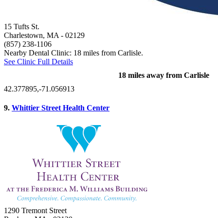
15 Tufts St.
Charlestown, MA
- 02129
(857) 238-1106
Nearby Dental Clinic: 18 miles from Carlisle.
See Clinic Full Details
18 miles away from Carlisle
42.377895,-71.056913
9.
Whittier Street Health Center
1290 Tremont Street