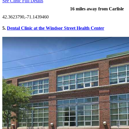
See Clinic Full Details
16 miles away from Carlisle
42.3623790,-71.1439460
5.
Dental Clinic at the Windsor Street Health Center