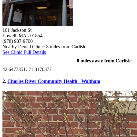
161 Jackson St
Lowell, MA
- 01854
(978) 937-9700
Nearby Dental Clinic: 8 miles from Carlisle.
See Clinic Full Details
8 miles away from Carlisle
42.6477351,-71.3176377
2.
Charles River Community Health - Waltham