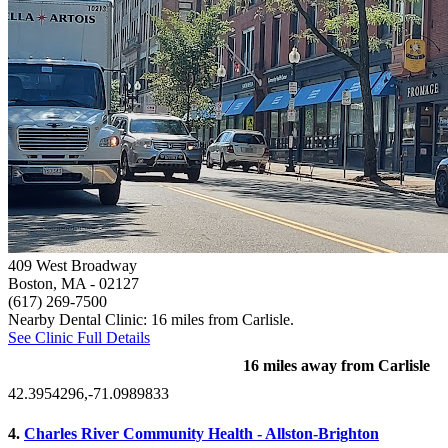
409 West Broadway
Boston, MA
- 02127
(617) 269-7500
Nearby Dental Clinic: 16 miles from Carlisle.
See Clinic Full Details
16 miles away from Carlisle
42.3954296,-71.0989833
4.
Charles River Community Health - Allston-Brighton