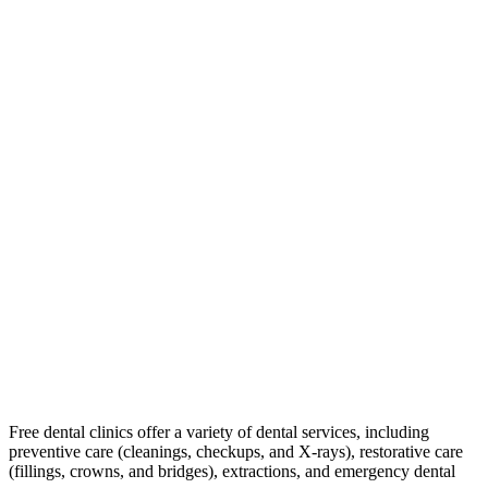
Free dental clinics offer a variety of dental services, including
preventive care (cleanings, checkups, and X-rays), restorative care
(fillings, crowns, and bridges), extractions, and emergency dental