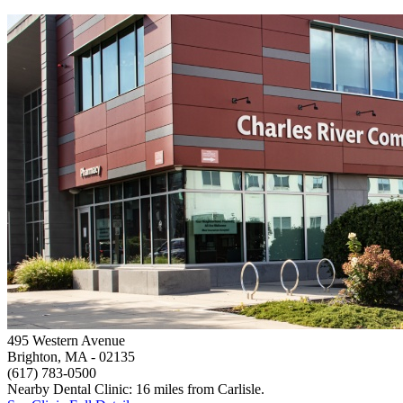
495 Western Avenue
Brighton, MA
- 02135
(617) 783-0500
Nearby Dental Clinic: 16 miles from Carlisle.