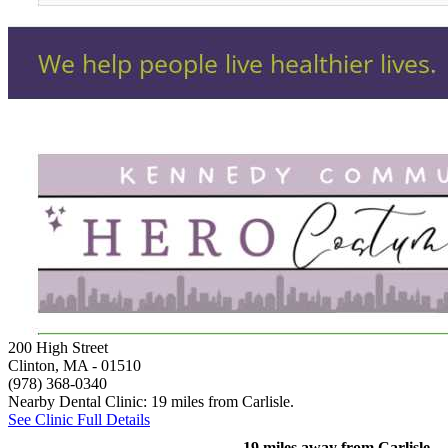
200 High Street
Clinton, MA
- 01510
(978) 368-0340
Nearby Dental Clinic: 19 miles from Carlisle.
See Clinic Full Details
19 miles away from Carlisle