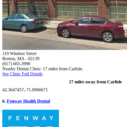
119 Windsor Street
Boston, MA
- 02139
(617) 665-3990
Nearby Dental Clinic: 17 miles from Carlisle.
See Clinic Full Details
17 miles away from Carlisle
42.3647457,-71.0966671
6.
Fenway Health Dental