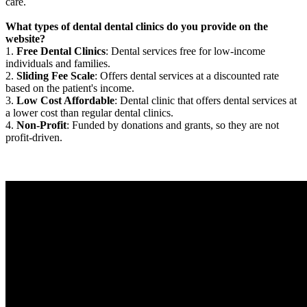
care.
What types of dental dental clinics do you provide on the
website?
1.
Free Dental Clinics
: Dental services free for low-income
individuals and families.
2.
Sliding Fee Scale
: Offers dental services at a discounted rate
based on the patient's income.
3.
Low Cost Affordable
: Dental clinic that offers dental services at
a lower cost than regular dental clinics.
4.
Non-Profit
: Funded by donations and grants, so they are not
profit-driven.