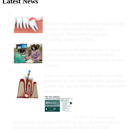
Latest News
Wisdom Teeth Removal And Costs For
Removal
Wisdom teeth, emerging in late teens to early
twenties, often require extraction if
misaligned. Misalignment can cause
crowding, damage to other...
How Do I Get Free Dental Care?
FreeDentalCare.us offers listings for local
dental clinics and community locations
providing free dental care, especially for low-
income...
How Much Money For A Root Canal?
Root canal costs vary from $600 to $1,600,
influenced by the tooth's location, procedure
complexity, and geographic area. Costs differ
between...
Government Programs
That Provide Free Dental
Care for Adults and/or
Children
In the U.S., numerous
government programs offer free or low-cost dental care for
low-income adults and children. Medicaid and CHIP