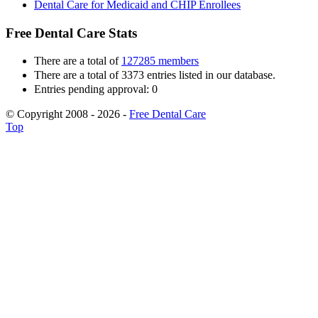
Dental Care for Medicaid and CHIP Enrollees
Free Dental Care Stats
There are a total of
127285 members
There are a total of 3373 entries listed in our database.
Entries pending approval: 0
© Copyright 2008 - 2026 -
Free Dental Care
Top