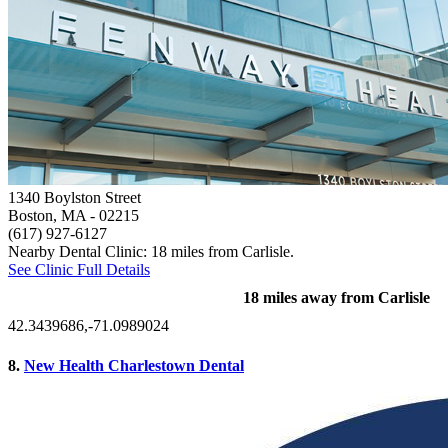
1340 Boylston Street
Boston, MA
- 02215
(617) 927-6127
Nearby Dental Clinic: 18 miles from Carlisle.
See Clinic Full Details
18 miles away from Carlisle
42.3439686,-71.0989024
8.
New Health Charlestown Dental