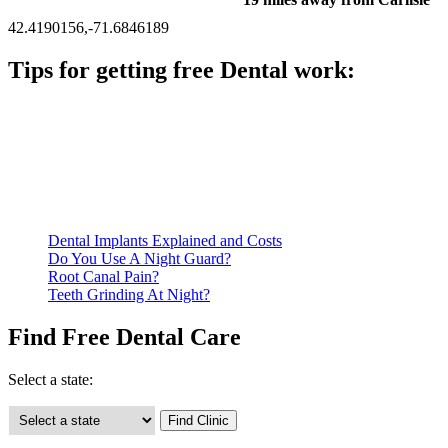
42.4190156,-71.6846189
Tips for getting free Dental work:
Be prepared to provide documentation of your income and
residency. Many free dental clinics require patients to provide
documentation of their income and residency in order to
qualify for services.
Call ahead to schedule an appointment. Most free dental
clinics require patients to schedule an appointment in advance.
Dental Implants Explained and Costs
Do You Use A Night Guard?
Root Canal Pain?
Teeth Grinding At Night?
Find Free Dental Care
Select a state: