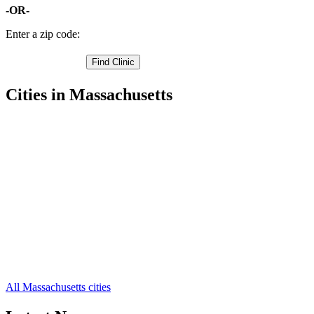
-OR-
Enter a zip code:
Cities in Massachusetts
Acton Free Clinics
,
Arlington Free Clinics
,
Ashby Free Clinics
,
Ashland Free Clinics
,
Ayer Free Clinics
,
Bedford Free Clinics
,
Belmont Free Clinics
,
Billerica Free Clinics
,
Boxborough Free Clinics
,
Burlington Free Clinics
,
Cambridge Free Clinics
,
68 more cities
All Massachusetts cities