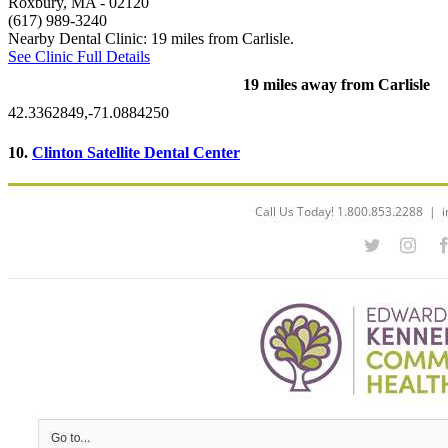
Roxbury, MA
- 02120
(617) 989-3240
Nearby Dental Clinic: 19 miles from Carlisle.
See Clinic Full Details
19 miles away from Carlisle
42.3362849,-71.0884250
10.
Clinton Satellite Dental Center