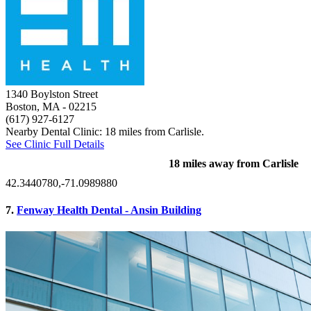
1340 Boylston Street
Boston, MA
- 02215
(617) 927-6127
Nearby Dental Clinic: 18 miles from Carlisle.
See Clinic Full Details
18 miles away from Carlisle
42.3440780,-71.0989880
7.
Fenway Health Dental - Ansin Building