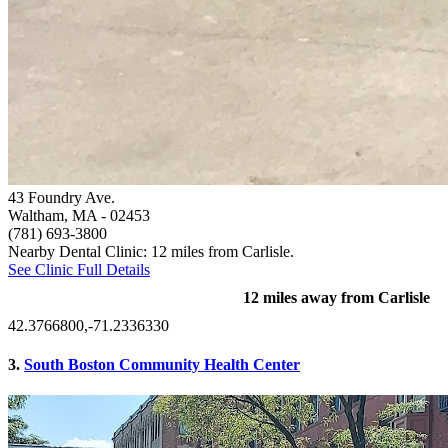
43 Foundry Ave.
Waltham, MA
- 02453
(781) 693-3800
Nearby Dental Clinic: 12 miles from Carlisle.
See Clinic Full Details
12 miles away from Carlisle
42.3766800,-71.2336330
3.
South Boston Community Health Center