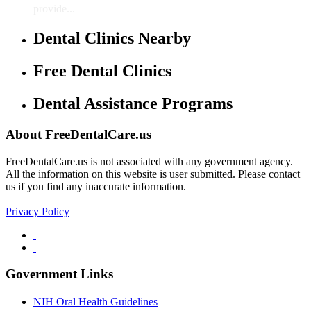
provide...
Dental Clinics Nearby
Free Dental Clinics
Dental Assistance Programs
About FreeDentalCare.us
FreeDentalCare.us is not associated with any government agency.
All the information on this website is user submitted. Please contact
us if you find any inaccurate information.
Privacy Policy
Government Links
NIH Oral Health Guidelines