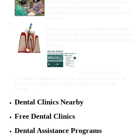
FreeDentalCare.us offers listings for local
dental clinics and community locations
providing free dental care, especially for low-
income...
How Much Money For A Root Canal?
Root canal costs vary from $600 to $1,600,
influenced by the tooth's location, procedure
complexity, and geographic area. Costs differ
between...
Government Programs
That Provide Free Dental
Care for Adults and/or
Children
In the U.S., numerous
government programs offer free or low-cost dental care for
low-income adults and children. Medicaid and CHIP
provide...
Dental Clinics Nearby
Free Dental Clinics
Dental Assistance Programs