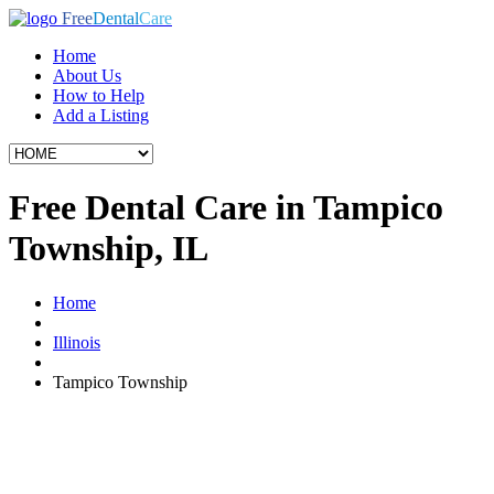
Free
Dental
Care
Home
About Us
How to Help
Add a Listing
Free Dental Care in Tampico
Township, IL
Home
Illinois
Tampico Township