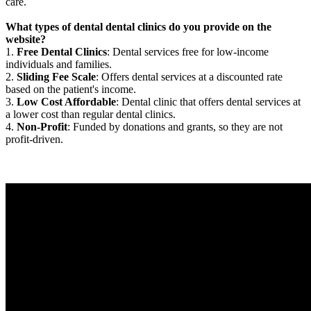
care.
What types of dental dental clinics do you provide on the
website?
1.
Free Dental Clinics
: Dental services free for low-income
individuals and families.
2.
Sliding Fee Scale
: Offers dental services at a discounted rate
based on the patient's income.
3.
Low Cost Affordable
: Dental clinic that offers dental services at
a lower cost than regular dental clinics.
4.
Non-Profit
: Funded by donations and grants, so they are not
profit-driven.