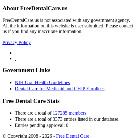
About FreeDentalCare.us
FreeDentalCare.us is not associated with any government agency.
All the information on this website is user submitted. Please contact
us if you find any inaccurate information.
Privacy Policy
Government Links
NIH Oral Health Guidelines
Dental Care for Medicaid and CHIP Enrollees
Free Dental Care Stats
There are a total of
127285 members
There are a total of 3373 entries listed in our database.
Entries pending approval: 0
© Copyright 2008 - 2026 -
Free Dental Care