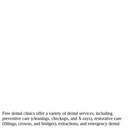
Free dental clinics offer a variety of dental services, including
preventive care (cleanings, checkups, and X-rays), restorative care
(fillings, crowns, and bridges), extractions, and emergency dental