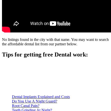
No listings found in the city with that name. You may want to search
the affordable dental list from our partner below.
Tips for getting free Dental work:
Be prepared to provide documentation of your income and
residency. Many free dental clinics require patients to provide
documentation of their income and residency in order to
qualify for services.
Call ahead to schedule an appointment. Most free dental
clinics require patients to schedule an appointment in advance.
Dental Implants Explained and Costs
Do You Use A Night Guard?
Root Canal Pain?
Teeth Grinding At Night?