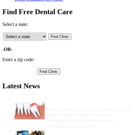
Find Free Dental Care
Select a state:
-OR-
Enter a zip code:
Latest News
Wisdom Teeth Removal And Costs For
Removal
Wisdom teeth, emerging in late teens to early
twenties, often require extraction if
misaligned. Misalignment can cause
crowding, damage to other...
How Do I Get Free Dental Care?