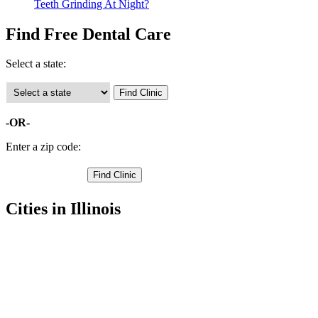
Teeth Grinding At Night?
Find Free Dental Care
Select a state:
-OR-
Enter a zip code:
Cities in Illinois
Carthage Free Clinics
,
Hamilton Free Clinics
,
Nauvoo Free Clinics
,
Warsaw Free Clinics
,
Augusta Free Clinics
,
Basco Free Clinics
,
Bowen Free Clinics
,