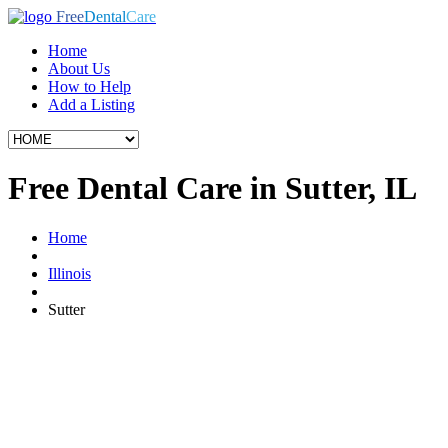
Free
Dental
Care
Home
About Us
How to Help
Add a Listing
Free Dental Care in Sutter, IL
Home
Illinois
Sutter