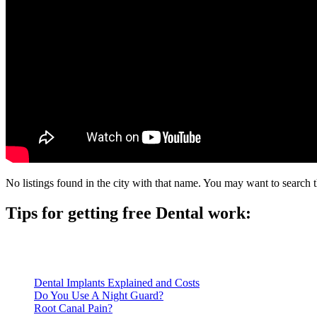
No listings found in the city with that name. You may want to search t
Tips for getting free Dental work:
Be prepared to provide documentation of your income and residen
Call ahead to schedule an appointment. Most free dental clinics
Dental Implants Explained and Costs
Do You Use A Night Guard?
Root Canal Pain?