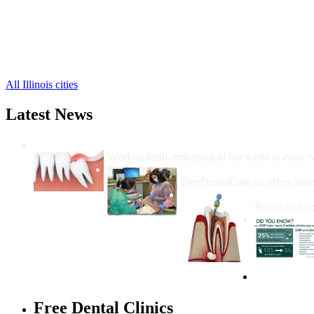
Colusa Free Clinics
,
Dallas City Free Clinics
,
Elvaston Free Clinics
,
Ferris Free Clinics
,
5 more cities
All Illinois cities
Latest News
Wisdom Teeth Removal And Costs For Re
Wisdom teeth, emerging in late teens to early t
How Do I Get Free Dental 
FreeDentalCare.us offers listi
How Much M
Root canal co
Free Dental Clinics