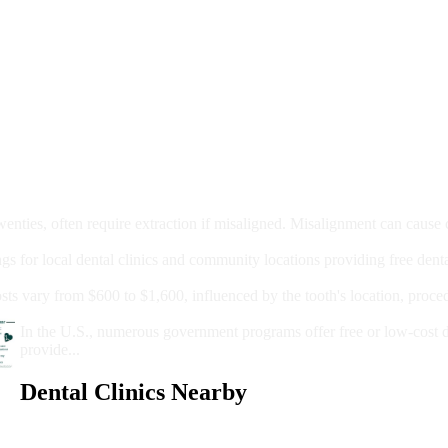
moval
wenties, often require extraction if misaligned. Misalignment can cause
Care?
ngs for local dental clinics and community locations providing free denta
oney For A Root Canal?
sts vary from $600 to $1,600, influenced by the tooth's location, proce
Government Programs That Provide Free Dental Care for Adul
In the U.S., numerous government programs offer free or low-cost 
provide...
Dental Clinics Nearby