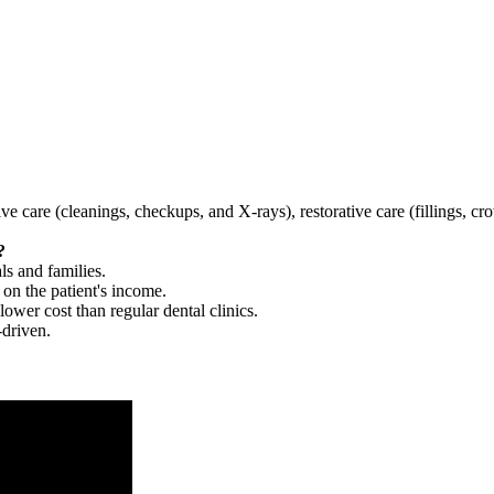
tive care (cleanings, checkups, and X-rays), restorative care (fillings, 
?
ls and families.
 on the patient's income.
 lower cost than regular dental clinics.
-driven.