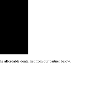
he affordable dental list from our partner below.
cy. Many free dental clinics require patients to provide documentation 
 require patients to schedule an appointment in advance.