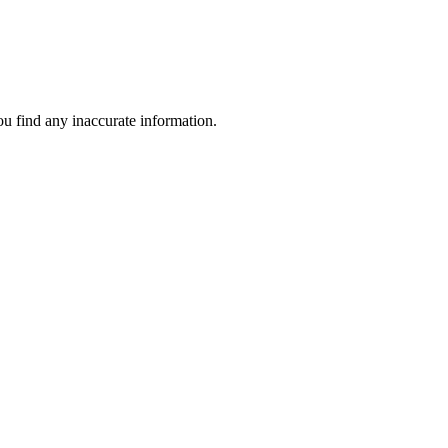
ou find any inaccurate information.