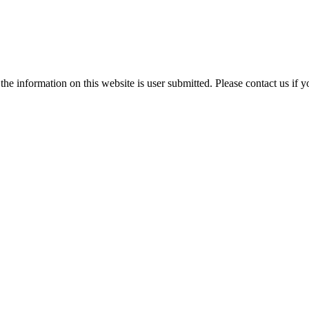
e information on this website is user submitted. Please contact us if y