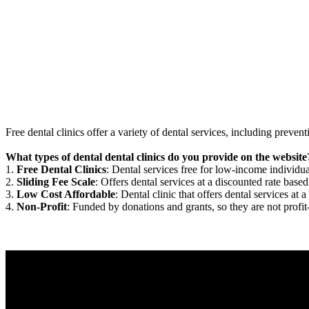
Free dental clinics offer a variety of dental services, including preven
What types of dental dental clinics do you provide on the website
1.
Free Dental Clinics
: Dental services free for low-income individua
2.
Sliding Fee Scale
: Offers dental services at a discounted rate based
3.
Low Cost Affordable
: Dental clinic that offers dental services at a
4.
Non-Profit
: Funded by donations and grants, so they are not profit