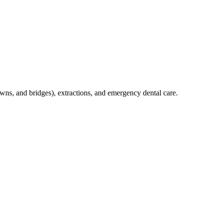
crowns, and bridges), extractions, and emergency dental care.