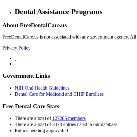
Dental Assistance Programs
About FreeDentalCare.us
FreeDentalCare.us is not associated with any government agency. All th
Privacy Policy
Government Links
NIH Oral Health Guidelines
Dental Care for Medicaid and CHIP Enrollees
Free Dental Care Stats
There are a total of
127285 members
There are a total of 3373 entries listed in our database.
Entries pending approval: 0