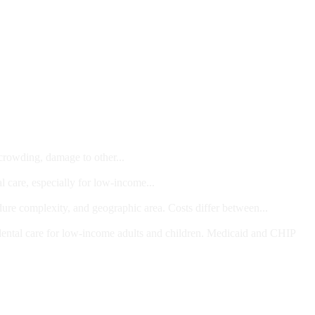
 crowding, damage to other...
l care, especially for low-income...
dure complexity, and geographic area. Costs differ between...
ts and/or Children
dental care for low-income adults and children. Medicaid and CHIP