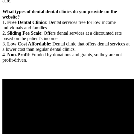
care.
What types of dental dental clinics do you provide on the
website?
1.
Free Dental Clinics
: Dental services free for low-income
individuals and families.
2.
Sliding Fee Scale
: Offers dental services at a discounted rate
based on the patient's income.
3.
Low Cost Affordable
: Dental clinic that offers dental services at
a lower cost than regular dental clinics.
4.
Non-Profit
: Funded by donations and grants, so they are not
profit-driven.