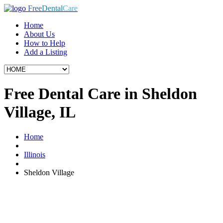
Free
Dental
Care
Home
About Us
How to Help
Add a Listing
Free Dental Care in Sheldon
Village, IL
Home
Illinois
Sheldon Village