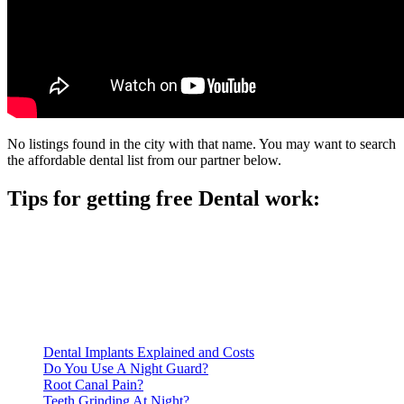
No listings found in the city with that name. You may want to search
the affordable dental list from our partner below.
Tips for getting free Dental work:
Be prepared to provide documentation of your income and
residency. Many free dental clinics require patients to provide
documentation of their income and residency in order to
qualify for services.
Call ahead to schedule an appointment. Most free dental
clinics require patients to schedule an appointment in advance.
Dental Implants Explained and Costs
Do You Use A Night Guard?
Root Canal Pain?
Teeth Grinding At Night?