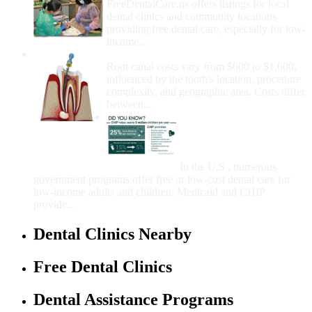
FreeDentalCare.us offers listings for local
dental clinics and community locations
providing free dental care, especially for low-
income...
How Much Money For A Root Canal?
Root canal costs vary from $600 to $1,600,
influenced by the tooth's location, procedure
complexity, and geographic area. Costs differ
between...
Government Programs
That Provide Free Dental
Care for Adults and/or
Children
In the U.S., numerous
government programs offer free or low-cost dental care for
low-income adults and children. Medicaid and CHIP
provide...
Dental Clinics Nearby
Free Dental Clinics
Dental Assistance Programs