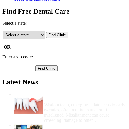
Find Free Dental Care
Select a state:
-OR-
Enter a zip code:
Latest News
Wisdom Teeth Removal And Costs For
Removal
Wisdom teeth, emerging in late teens to early
twenties, often require extraction if
misaligned. Misalignment can cause
crowding, damage to other...
How Do I Get Free Dental Care?