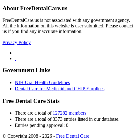
About FreeDentalCare.us
FreeDentalCare.us is not associated with any government agency.
All the information on this website is user submitted. Please contact
us if you find any inaccurate information.
Privacy Policy
Government Links
NIH Oral Health Guidelines
Dental Care for Medicaid and CHIP Enrollees
Free Dental Care Stats
There are a total of
127282 members
There are a total of 3373 entries listed in our database.
Entries pending approval: 0
© Copyright 2008 - 2026 -
Free Dental Care