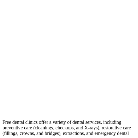
Free dental clinics offer a variety of dental services, including
preventive care (cleanings, checkups, and X-rays), restorative care
(fillings, crowns, and bridges), extractions, and emergency dental