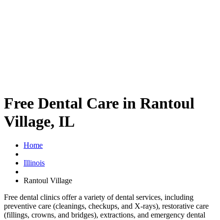
Free Dental Care in Rantoul
Village, IL
Home
Illinois
Rantoul Village
Free dental clinics offer a variety of dental services, including
preventive care (cleanings, checkups, and X-rays), restorative care
(fillings, crowns, and bridges), extractions, and emergency dental