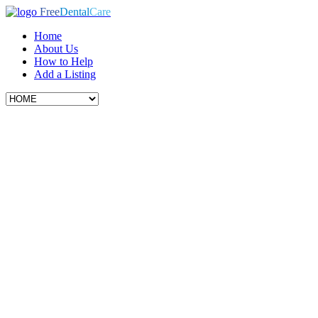
Free
Dental
Care
Home
About Us
How to Help
Add a Listing