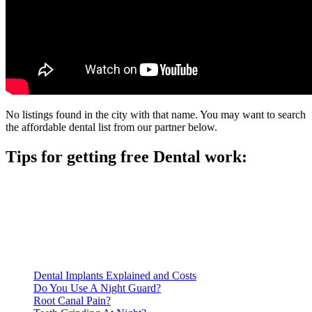
No listings found in the city with that name. You may want to search
the affordable dental list from our partner below.
Tips for getting free Dental work:
Be prepared to provide documentation of your income and
residency. Many free dental clinics require patients to provide
documentation of their income and residency in order to
qualify for services.
Call ahead to schedule an appointment. Most free dental
clinics require patients to schedule an appointment in advance.
Dental Implants Explained and Costs
Do You Use A Night Guard?
Root Canal Pain?