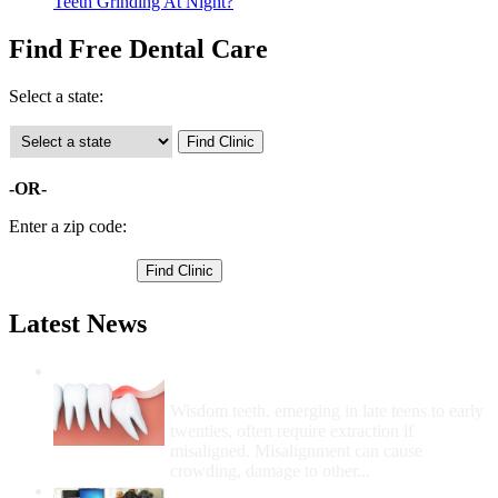
Teeth Grinding At Night?
Find Free Dental Care
Select a state:
-OR-
Enter a zip code:
Latest News
Wisdom Teeth Removal And Costs For
Removal
Wisdom teeth, emerging in late teens to early
twenties, often require extraction if
misaligned. Misalignment can cause
crowding, damage to other...
How Do I Get Free Dental Care?