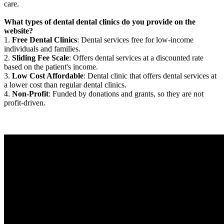
care.
What types of dental dental clinics do you provide on the
website?
1.
Free Dental Clinics
: Dental services free for low-income
individuals and families.
2.
Sliding Fee Scale
: Offers dental services at a discounted rate
based on the patient's income.
3.
Low Cost Affordable
: Dental clinic that offers dental services at
a lower cost than regular dental clinics.
4.
Non-Profit
: Funded by donations and grants, so they are not
profit-driven.