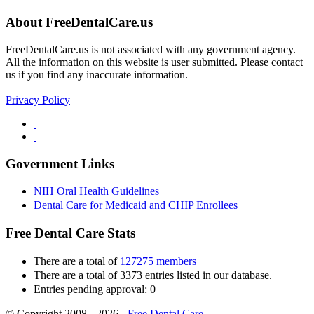
About FreeDentalCare.us
FreeDentalCare.us is not associated with any government agency.
All the information on this website is user submitted. Please contact
us if you find any inaccurate information.
Privacy Policy
Government Links
NIH Oral Health Guidelines
Dental Care for Medicaid and CHIP Enrollees
Free Dental Care Stats
There are a total of
127275 members
There are a total of 3373 entries listed in our database.
Entries pending approval: 0
© Copyright 2008 - 2026 -
Free Dental Care