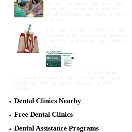
FreeDentalCare.us offers listings for local
dental clinics and community locations
providing free dental care, especially for low-
income...
How Much Money For A Root Canal?
Root canal costs vary from $600 to $1,600,
influenced by the tooth's location, procedure
complexity, and geographic area. Costs differ
between...
Government Programs
That Provide Free Dental
Care for Adults and/or
Children
In the U.S., numerous
government programs offer free or low-cost dental care for
low-income adults and children. Medicaid and CHIP
provide...
Dental Clinics Nearby
Free Dental Clinics
Dental Assistance Programs