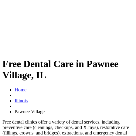
Free Dental Care in Pawnee
Village, IL
Home
Illinois
Pawnee Village
Free dental clinics offer a variety of dental services, including
preventive care (cleanings, checkups, and X-rays), restorative care
(fillings, crowns, and bridges), extractions, and emergency dental