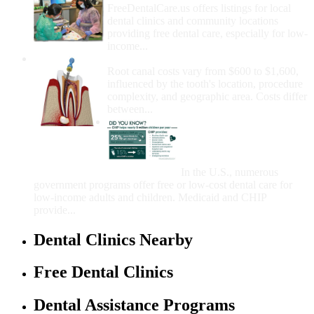
FreeDentalCare.us offers listings for local
dental clinics and community locations
providing free dental care, especially for low-
income...
How Much Money For A Root Canal?
Root canal costs vary from $600 to $1,600,
influenced by the tooth's location, procedure
complexity, and geographic area. Costs differ
between...
Government Programs
That Provide Free Dental
Care for Adults and/or
Children
In the U.S., numerous
government programs offer free or low-cost dental care for
low-income adults and children. Medicaid and CHIP
provide...
Dental Clinics Nearby
Free Dental Clinics
Dental Assistance Programs