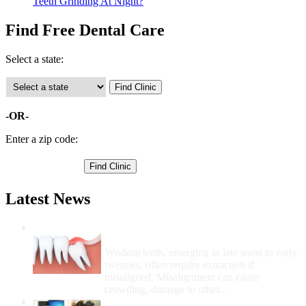
Teeth Grinding At Night?
Find Free Dental Care
Select a state:
-OR-
Enter a zip code:
Latest News
Wisdom Teeth Removal And Costs For
Removal
Wisdom teeth, emerging in late teens to early
twenties, often require extraction if
misaligned. Misalignment can cause
crowding, damage to other...
How Do I Get Free Dental Care?