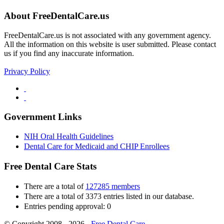
About FreeDentalCare.us
FreeDentalCare.us is not associated with any government agency.
All the information on this website is user submitted. Please contact
us if you find any inaccurate information.
Privacy Policy
Government Links
NIH Oral Health Guidelines
Dental Care for Medicaid and CHIP Enrollees
Free Dental Care Stats
There are a total of
127285 members
There are a total of 3373 entries listed in our database.
Entries pending approval: 0
© Copyright 2008 - 2026 -
Free Dental Care