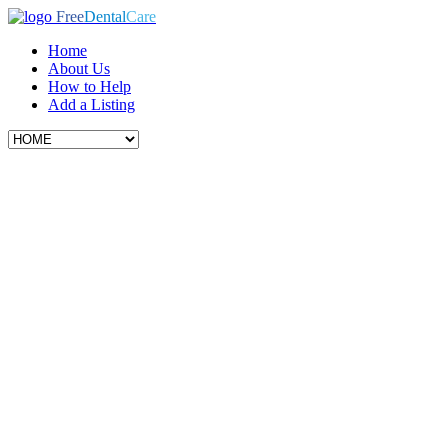
Free
Dental
Care
Home
About Us
How to Help
Add a Listing