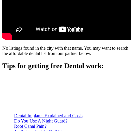
No listings found in the city with that name. You may want to search
the affordable dental list from our partner below.
Tips for getting free Dental work:
Be prepared to provide documentation of your income and
residency. Many free dental clinics require patients to provide
documentation of their income and residency in order to
qualify for services.
Call ahead to schedule an appointment. Most free dental
clinics require patients to schedule an appointment in advance.
Dental Implants Explained and Costs
Do You Use A Night Guard?
Root Canal Pain?