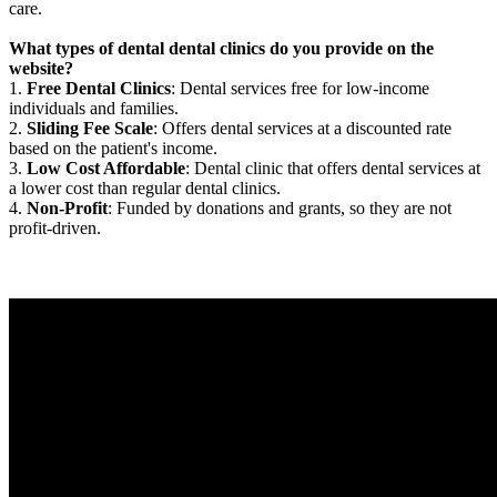
care.
What types of dental dental clinics do you provide on the
website?
1.
Free Dental Clinics
: Dental services free for low-income
individuals and families.
2.
Sliding Fee Scale
: Offers dental services at a discounted rate
based on the patient's income.
3.
Low Cost Affordable
: Dental clinic that offers dental services at
a lower cost than regular dental clinics.
4.
Non-Profit
: Funded by donations and grants, so they are not
profit-driven.