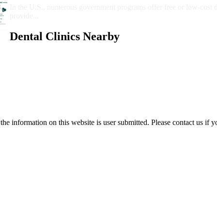
In the U.S., numerous government programs offer free or low-cost 
provide...
Dental Clinics Nearby
e information on this website is user submitted. Please contact us if y