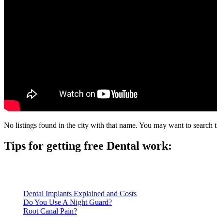
No listings found in the city with that name. You may want to search t
Tips for getting free Dental work:
Be prepared to provide documentation of your income and residen
Call ahead to schedule an appointment. Most free dental clinics
Dental Implants Explained and Costs
Do You Use A Night Guard?
Root Canal Pain?