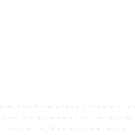
moval
wenties, often require extraction if misaligned. Misalignment can cause
Care?
ngs for local dental clinics and community locations providing free denta
oney For A Root Canal?
sts vary from $600 to $1,600, influenced by the tooth's location, proce
Government Programs That Provide Free Dental Care for Adul