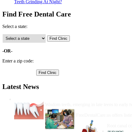
Teeth Grinding At Night?
Find Free Dental Care
Select a state:
-OR-
Enter a zip code:
Latest News
Wisdom Teeth Removal And Costs For Re
Wisdom teeth, emerging in late teens to early t
How Do I Get Free Dental 
FreeDentalCare.us offers listi
How Much M
Root canal co