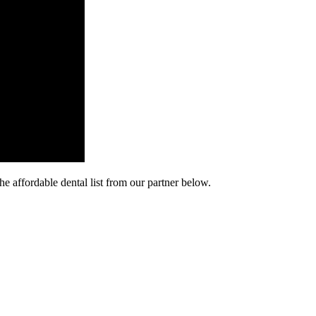
he affordable dental list from our partner below.
cy. Many free dental clinics require patients to provide documentation 
 require patients to schedule an appointment in advance.