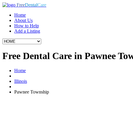
Free
Dental
Care
Home
About Us
How to Help
Add a Listing
Free Dental Care in Pawnee Tow
Home
Illinois
Pawnee Township