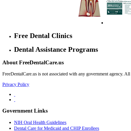
Free Dental Clinics
Dental Assistance Programs
About FreeDentalCare.us
FreeDentalCare.us is not associated with any government agency. All th
Privacy Policy
Government Links
NIH Oral Health Guidelines
Dental Care for Medicaid and CHIP Enrollees