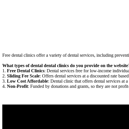
Free dental clinics offer a variety of dental services, including preven
What types of dental dental clinics do you provide on the website
1.
Free Dental Clinics
: Dental services free for low-income individua
2.
Sliding Fee Scale
: Offers dental services at a discounted rate based
3.
Low Cost Affordable
: Dental clinic that offers dental services at a
4.
Non-Profit
: Funded by donations and grants, so they are not profit