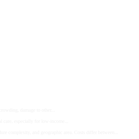
 crowding, damage to other...
l care, especially for low-income...
dure complexity, and geographic area. Costs differ between...
ts and/or Children