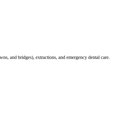
crowns, and bridges), extractions, and emergency dental care.