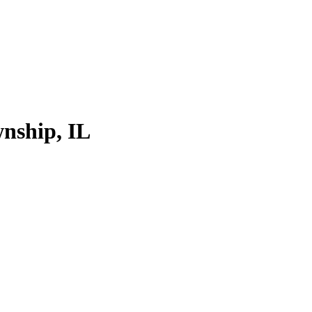
nship, IL