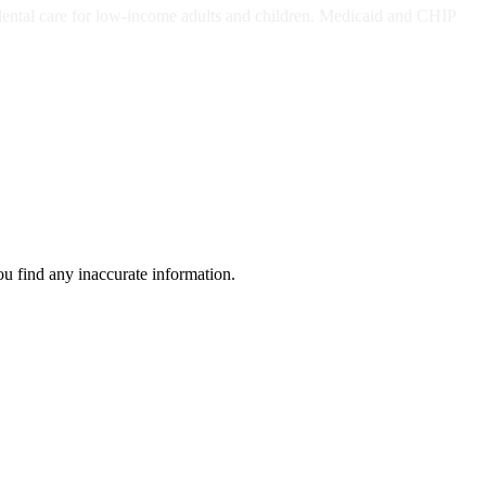
dental care for low-income adults and children. Medicaid and CHIP
ou find any inaccurate information.