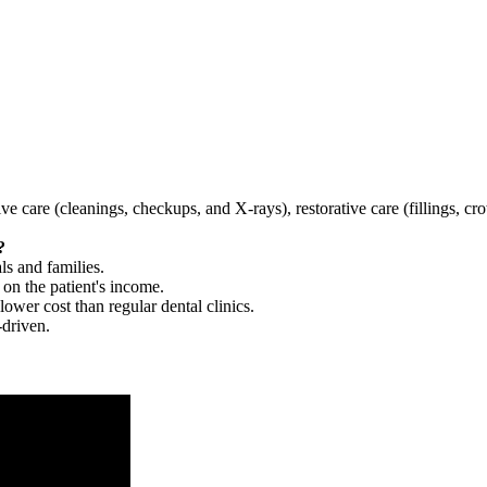
tive care (cleanings, checkups, and X-rays), restorative care (fillings, 
?
ls and families.
 on the patient's income.
 lower cost than regular dental clinics.
-driven.