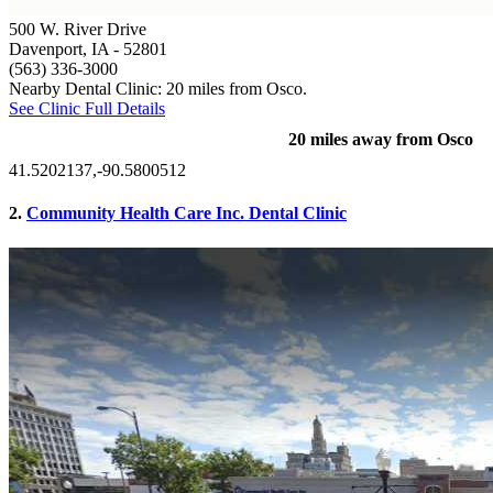
500 W. River Drive
Davenport, IA
- 52801
(563) 336-3000
Nearby Dental Clinic: 20 miles from Osco.
See Clinic Full Details
20 miles away from Osco
41.5202137,-90.5800512
2.
Community Health Care Inc. Dental Clinic