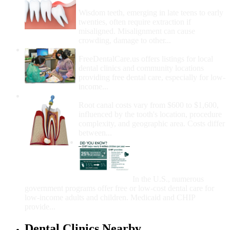
Removal
Wisdom teeth, emerging in late teens to early
twenties, often require extraction if
misaligned. Misalignment can cause
crowding, damage to other...
How Do I Get Free Dental Care?
FreeDentalCare.us offers listings for local
dental clinics and community locations
providing free dental care, especially for low-
income...
How Much Money For A Root Canal?
Root canal costs vary from $600 to $1,600,
influenced by the tooth's location, procedure
complexity, and geographic area. Costs differ
between...
Government Programs
That Provide Free Dental
Care for Adults and/or
Children
In the U.S., numerous
government programs offer free or low-cost dental care for
low-income adults and children. Medicaid and CHIP
provide...
Dental Clinics Nearby