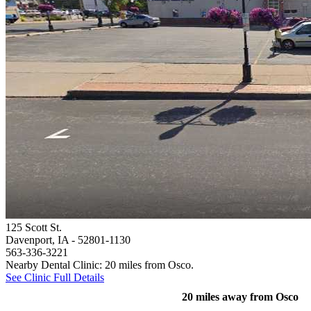
125 Scott St.
Davenport, IA
- 52801-1130
563-336-3221
Nearby Dental Clinic: 20 miles from Osco.
See Clinic Full Details
20 miles away from Osco