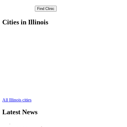
Cities in Illinois
Colona Free Clinics
,
Galva Free Clinics
,
Geneseo Free Clinics
,
Kewanee Free Clinics
,
Toulon Free Clinics
,
Andover Free Clinics
,
Annawan Free Clinics
,
Atkinson Free Clinics
,
Cambridge Free Clinics
,
Hooppole Free Clinics
,
Lynn Center Free Clinics
,
7 more cities
All Illinois cities
Latest News
Wisdom Teeth Removal And Costs For