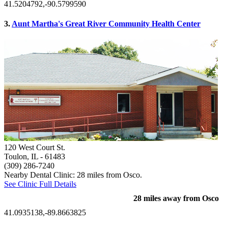
41.5204792,-90.5799590
3.
Aunt Martha's Great River Community Health Center
120 West Court St.
Toulon, IL
- 61483
(309) 286-7240
Nearby Dental Clinic: 28 miles from Osco.
See Clinic Full Details
28 miles away from Osco
41.0935138,-89.8663825