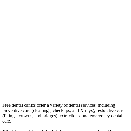
Free dental clinics offer a variety of dental services, including
preventive care (cleanings, checkups, and X-rays), restorative care
(fillings, crowns, and bridges), extractions, and emergency dental
care.