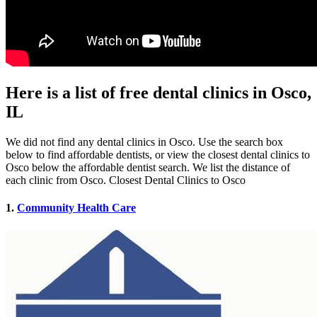
Here is a list of free dental clinics in Osco,
IL
We did not find any dental clinics in Osco. Use the search box
below to find affordable dentists, or view the closest dental clinics to
Osco below the affordable dentist search. We list the distance of
each clinic from Osco. Closest Dental Clinics to Osco
1.
Community Health Care