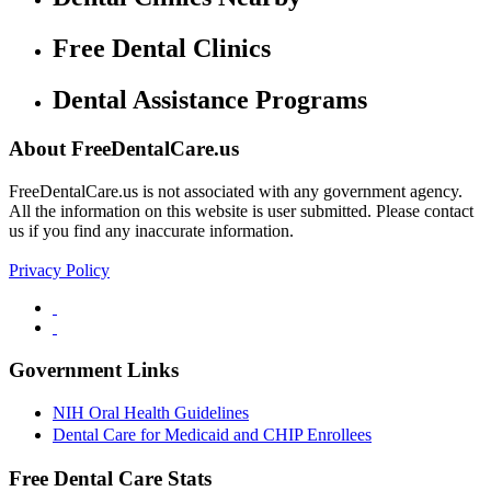
Free Dental Clinics
Dental Assistance Programs
About FreeDentalCare.us
FreeDentalCare.us is not associated with any government agency.
All the information on this website is user submitted. Please contact
us if you find any inaccurate information.
Privacy Policy
Government Links
NIH Oral Health Guidelines
Dental Care for Medicaid and CHIP Enrollees
Free Dental Care Stats