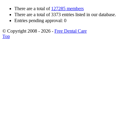
There are a total of
127285 members
There are a total of 3373 entries listed in our database.
Entries pending approval: 0
© Copyright 2008 - 2026 -
Free Dental Care
Top