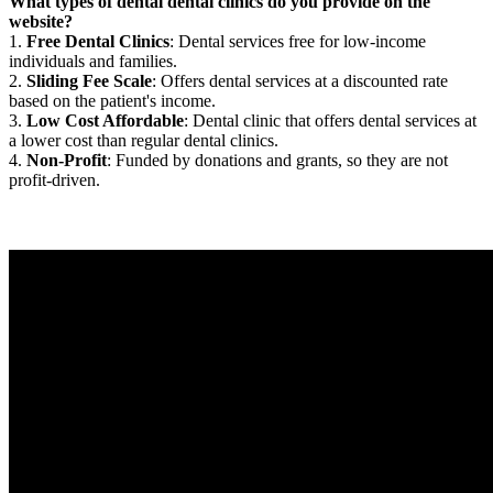
What types of dental dental clinics do you provide on the
website?
1.
Free Dental Clinics
: Dental services free for low-income
individuals and families.
2.
Sliding Fee Scale
: Offers dental services at a discounted rate
based on the patient's income.
3.
Low Cost Affordable
: Dental clinic that offers dental services at
a lower cost than regular dental clinics.
4.
Non-Profit
: Funded by donations and grants, so they are not
profit-driven.