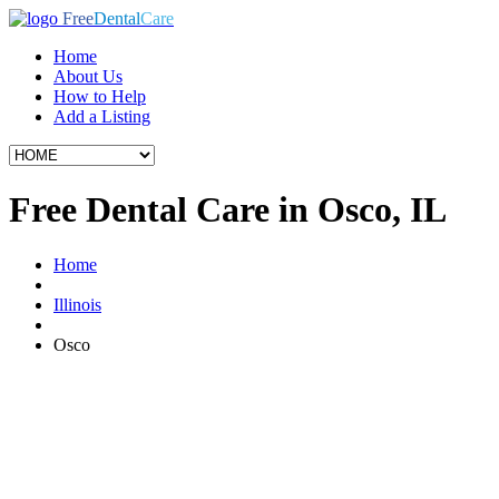
Free
Dental
Care
Home
About Us
How to Help
Add a Listing
Free Dental Care in Osco, IL
Home
Illinois
Osco