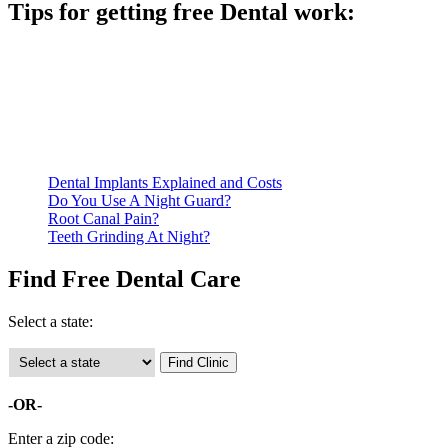
Tips for getting free Dental work:
Be prepared to provide documentation of your income and
residency. Many free dental clinics require patients to provide
documentation of their income and residency in order to
qualify for services.
Call ahead to schedule an appointment. Most free dental
clinics require patients to schedule an appointment in advance.
Dental Implants Explained and Costs
Do You Use A Night Guard?
Root Canal Pain?
Teeth Grinding At Night?
Find Free Dental Care
Select a state:
-OR-
Enter a zip code: