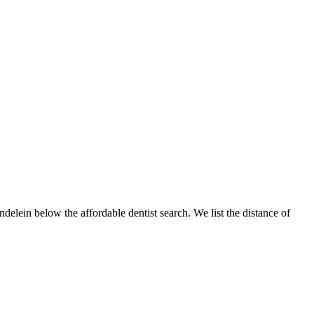
ndelein below the affordable dentist search. We list the distance of