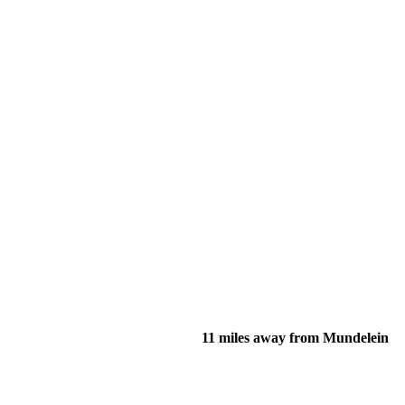
11 miles away from Mundelein