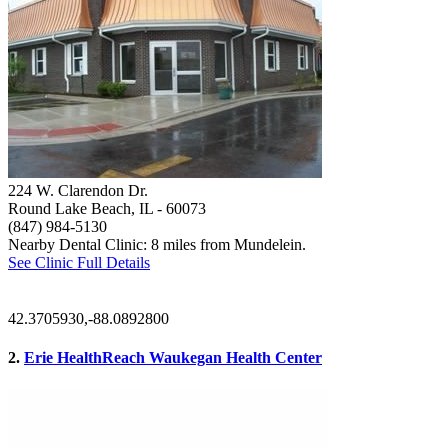
224 W. Clarendon Dr.
Round Lake Beach, IL
- 60073
(847) 984-5130
Nearby Dental Clinic: 8 miles from Mundelein.
See Clinic Full Details
42.3705930,-88.0892800
2.
Erie HealthReach Waukegan Health Center