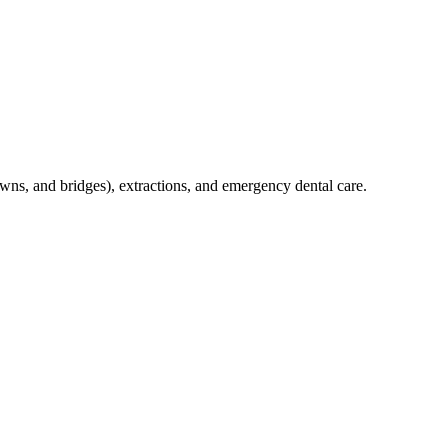
crowns, and bridges), extractions, and emergency dental care.