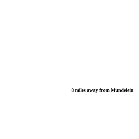
8 miles away from Mundelein