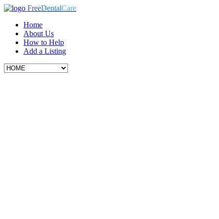
Free
Dental
Care
Home
About Us
How to Help
Add a Listing