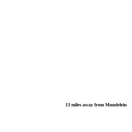
13 miles away from Mundelein