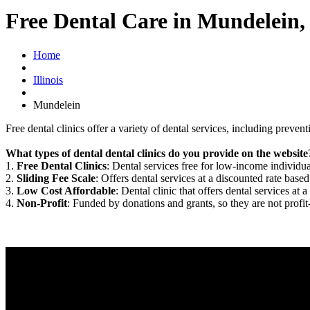
Free Dental Care in Mundelein,
Home
Illinois
Mundelein
Free dental clinics offer a variety of dental services, including preven
What types of dental dental clinics do you provide on the website
1.
Free Dental Clinics
: Dental services free for low-income individua
2.
Sliding Fee Scale
: Offers dental services at a discounted rate based
3.
Low Cost Affordable
: Dental clinic that offers dental services at a
4.
Non-Profit
: Funded by donations and grants, so they are not profit