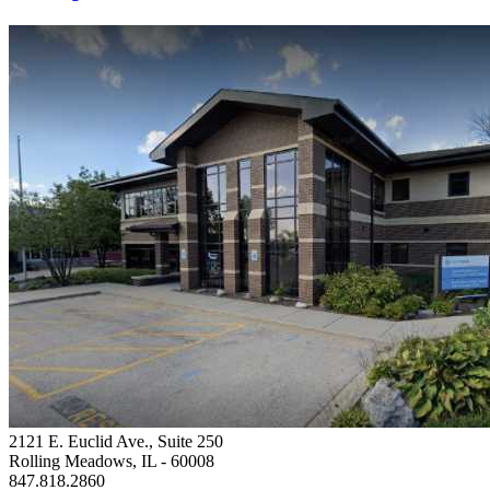
2121 E. Euclid Ave., Suite 250
Rolling Meadows, IL
- 60008
847.818.2860