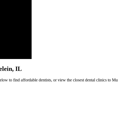
elein, IL
ow to find affordable dentists, or view the closest dental clinics to Mu