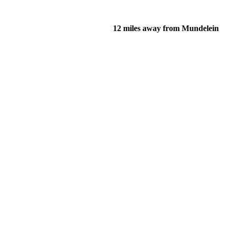
12 miles away from Mundelein