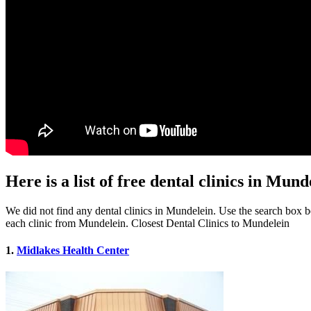
Here is a list of free dental clinics in Mund
We did not find any dental clinics in Mundelein. Use the search box bel
each clinic from Mundelein. Closest Dental Clinics to Mundelein
1.
Midlakes Health Center