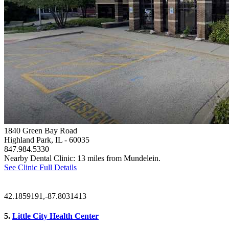
1840 Green Bay Road
Highland Park, IL
- 60035
847.984.5330
Nearby Dental Clinic: 13 miles from Mundelein.
See Clinic Full Details
42.1859191,-87.8031413
5.
Little City Health Center