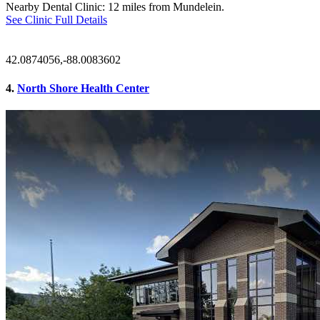
Nearby Dental Clinic: 12 miles from Mundelein.
See Clinic Full Details
42.0874056,-88.0083602
4.
North Shore Health Center