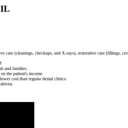
 IL
tive care (cleanings, checkups, and X-rays), restorative care (fillings, 
?
ls and families.
 on the patient's income.
 lower cost than regular dental clinics.
-driven.