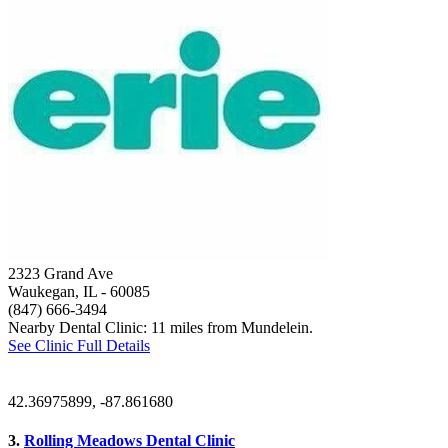
2323 Grand Ave
Waukegan, IL
- 60085
(847) 666-3494
Nearby Dental Clinic: 11 miles from Mundelein.
See Clinic Full Details
42.36975899, -87.861680
3.
Rolling Meadows Dental Clinic