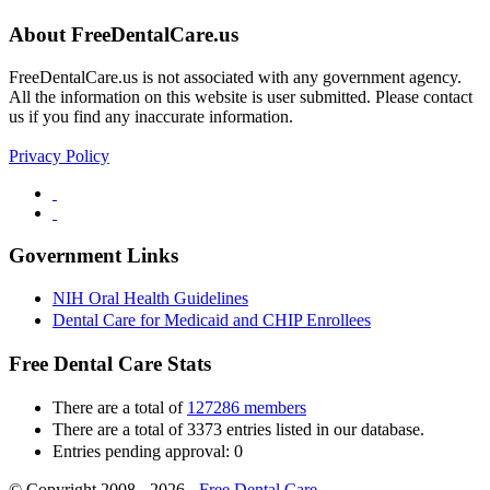
About FreeDentalCare.us
FreeDentalCare.us is not associated with any government agency.
All the information on this website is user submitted. Please contact
us if you find any inaccurate information.
Privacy Policy
Government Links
NIH Oral Health Guidelines
Dental Care for Medicaid and CHIP Enrollees
Free Dental Care Stats
There are a total of
127286 members
There are a total of 3373 entries listed in our database.
Entries pending approval: 0
© Copyright 2008 - 2026 -
Free Dental Care