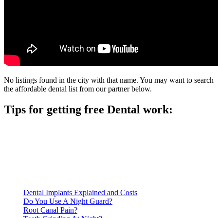
No listings found in the city with that name. You may want to search
the affordable dental list from our partner below.
Tips for getting free Dental work:
Be prepared to provide documentation of your income and
residency. Many free dental clinics require patients to provide
documentation of their income and residency in order to
qualify for services.
Call ahead to schedule an appointment. Most free dental
clinics require patients to schedule an appointment in advance.
Dental Implants Explained and Costs
Do You Use A Night Guard?
Root Canal Pain?