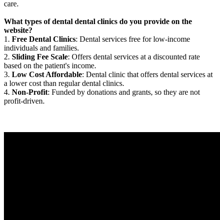
care.
What types of dental dental clinics do you provide on the
website?
1.
Free Dental Clinics
: Dental services free for low-income
individuals and families.
2.
Sliding Fee Scale
: Offers dental services at a discounted rate
based on the patient's income.
3.
Low Cost Affordable
: Dental clinic that offers dental services at
a lower cost than regular dental clinics.
4.
Non-Profit
: Funded by donations and grants, so they are not
profit-driven.