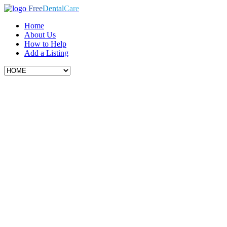
Free
Dental
Care
Home
About Us
How to Help
Add a Listing