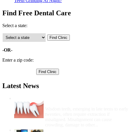
Teeth Grinding At Night?
Find Free Dental Care
Select a state:
-OR-
Enter a zip code:
Latest News
Wisdom Teeth Removal And Costs For
Removal
Wisdom teeth, emerging in late teens to early
twenties, often require extraction if
misaligned. Misalignment can cause
crowding, damage to other...
How Do I Get Free Dental Care?