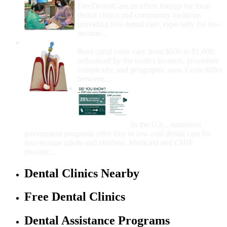
FreeDentalCare.us offers listings for local
dental clinics and community locations
providing free dental care, especially for low-
income...
How Much Money For A Root Canal?
Root canal costs vary from $600 to $1,600,
influenced by the tooth's location, procedure
complexity, and geographic area. Costs differ
between...
Government Programs
That Provide Free Dental
Care for Adults and/or
Children
In the U.S., numerous
government programs offer free or low-cost dental care for
low-income adults and children. Medicaid and CHIP
provide...
Dental Clinics Nearby
Free Dental Clinics
Dental Assistance Programs