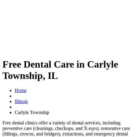
Free Dental Care in Carlyle
Township, IL
Home
Illinois
Carlyle Township
Free dental clinics offer a variety of dental services, including
preventive care (cleanings, checkups, and X-rays), restorative care
(fillings, crowns, and bridges), extractions, and emergency dental