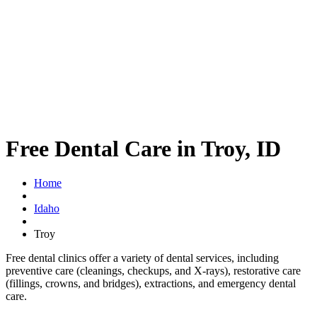
Free Dental Care in Troy, ID
Home
Idaho
Troy
Free dental clinics offer a variety of dental services, including
preventive care (cleanings, checkups, and X-rays), restorative care
(fillings, crowns, and bridges), extractions, and emergency dental
care.