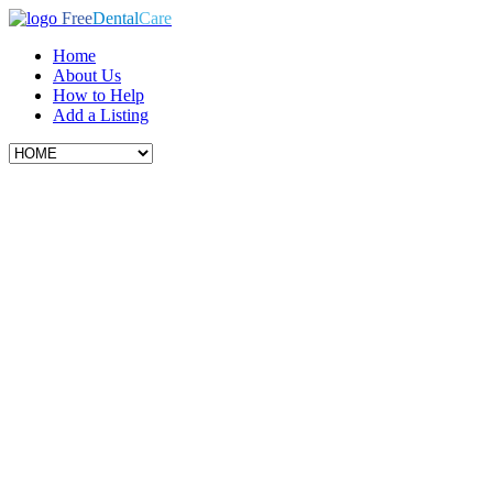
Free
Dental
Care
Home
About Us
How to Help
Add a Listing