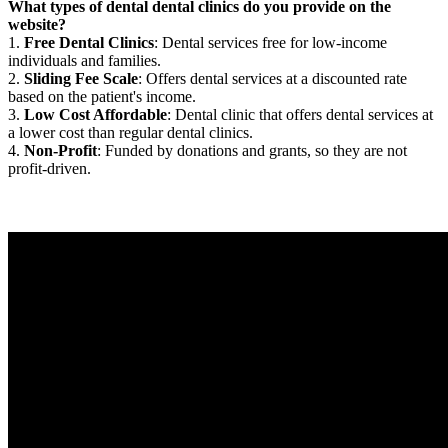
What types of dental dental clinics do you provide on the
website?
1.
Free Dental Clinics
: Dental services free for low-income
individuals and families.
2.
Sliding Fee Scale
: Offers dental services at a discounted rate
based on the patient's income.
3.
Low Cost Affordable
: Dental clinic that offers dental services at
a lower cost than regular dental clinics.
4.
Non-Profit
: Funded by donations and grants, so they are not
profit-driven.