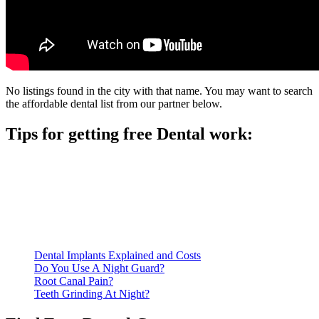
No listings found in the city with that name. You may want to search
the affordable dental list from our partner below.
Tips for getting free Dental work:
Be prepared to provide documentation of your income and
residency. Many free dental clinics require patients to provide
documentation of their income and residency in order to
qualify for services.
Call ahead to schedule an appointment. Most free dental
clinics require patients to schedule an appointment in advance.
Dental Implants Explained and Costs
Do You Use A Night Guard?
Root Canal Pain?
Teeth Grinding At Night?