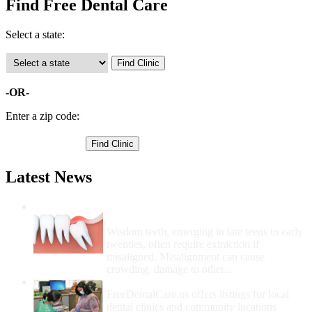
Find Free Dental Care
Select a state:
-OR-
Enter a zip code:
Latest News
Wisdom Teeth Removal And Costs For
Removal
Wisdom teeth, emerging in late teens to early
twenties, often require extraction if
misaligned. Misalignment can cause
crowding, damage to other...
How Do I Get Free Dental Care?
FreeDentalCare.us offers listings for local
dental clinics and community locations