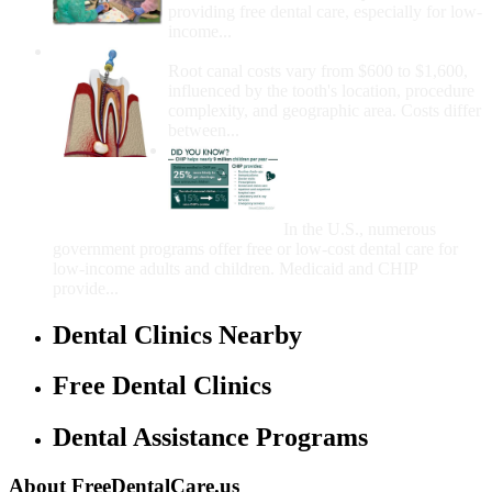
providing free dental care, especially for low-
income...
How Much Money For A Root Canal?
Root canal costs vary from $600 to $1,600,
influenced by the tooth's location, procedure
complexity, and geographic area. Costs differ
between...
Government Programs
That Provide Free Dental
Care for Adults and/or
Children
In the U.S., numerous
government programs offer free or low-cost dental care for
low-income adults and children. Medicaid and CHIP
provide...
Dental Clinics Nearby
Free Dental Clinics
Dental Assistance Programs
About FreeDentalCare.us