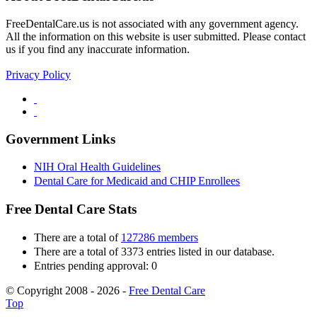
FreeDentalCare.us is not associated with any government agency.
All the information on this website is user submitted. Please contact
us if you find any inaccurate information.
Privacy Policy
Government Links
NIH Oral Health Guidelines
Dental Care for Medicaid and CHIP Enrollees
Free Dental Care Stats
There are a total of
127286 members
There are a total of 3373 entries listed in our database.
Entries pending approval: 0
© Copyright 2008 - 2026 -
Free Dental Care
Top