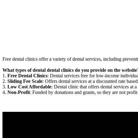
Free dental clinics offer a variety of dental services, including preven
What types of dental dental clinics do you provide on the website
1.
Free Dental Clinics
: Dental services free for low-income individua
2.
Sliding Fee Scale
: Offers dental services at a discounted rate based
3.
Low Cost Affordable
: Dental clinic that offers dental services at a
4.
Non-Profit
: Funded by donations and grants, so they are not profit