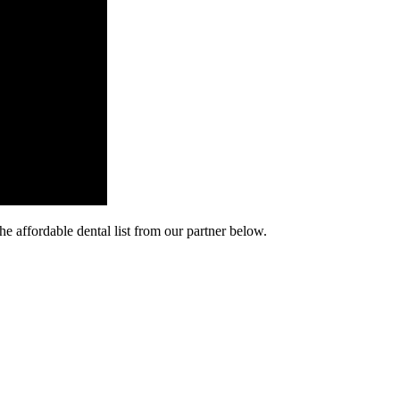
he affordable dental list from our partner below.
cy. Many free dental clinics require patients to provide documentation 
 require patients to schedule an appointment in advance.