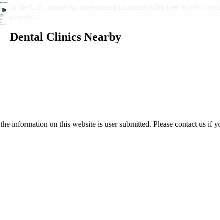
In the U.S., numerous government programs offer free or low-cost 
provide...
Dental Clinics Nearby
e information on this website is user submitted. Please contact us if y