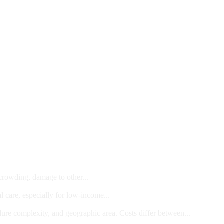
 crowding, damage to other...
l care, especially for low-income...
dure complexity, and geographic area. Costs differ between...
ts and/or Children