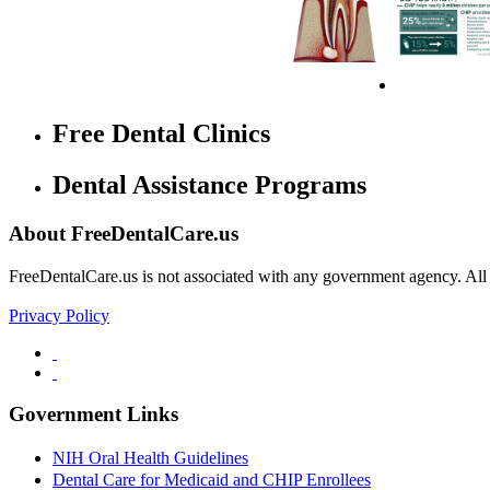
Free Dental Clinics
Dental Assistance Programs
About FreeDentalCare.us
FreeDentalCare.us is not associated with any government agency. All th
Privacy Policy
Government Links
NIH Oral Health Guidelines
Dental Care for Medicaid and CHIP Enrollees