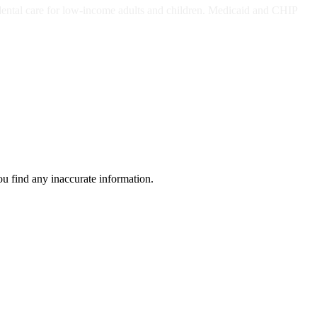
dental care for low-income adults and children. Medicaid and CHIP
ou find any inaccurate information.