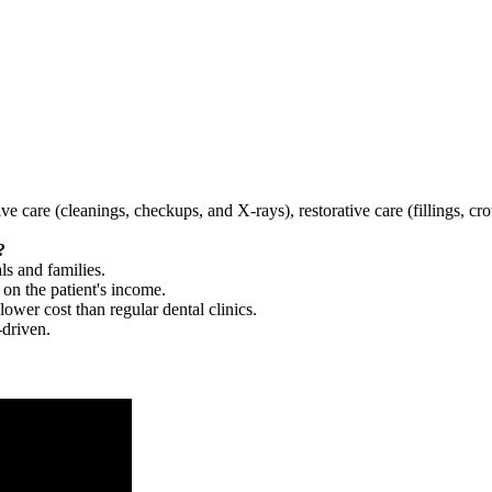
tive care (cleanings, checkups, and X-rays), restorative care (fillings, 
?
ls and families.
 on the patient's income.
 lower cost than regular dental clinics.
-driven.