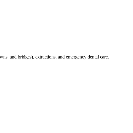
crowns, and bridges), extractions, and emergency dental care.