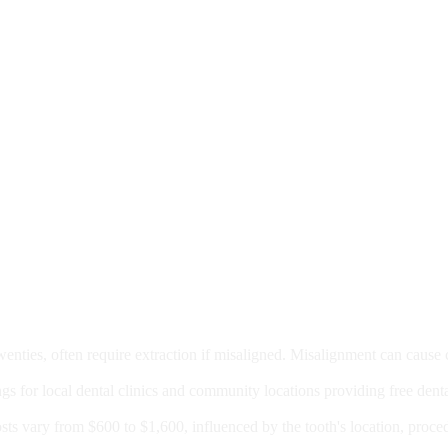
moval
wenties, often require extraction if misaligned. Misalignment can cause
Care?
ngs for local dental clinics and community locations providing free denta
oney For A Root Canal?
sts vary from $600 to $1,600, influenced by the tooth's location, proce
Government Programs That Provide Free Dental Care for Adul