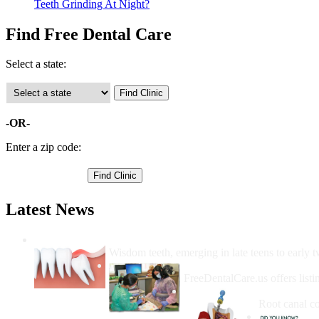
Teeth Grinding At Night?
Find Free Dental Care
Select a state:
-OR-
Enter a zip code:
Latest News
Wisdom Teeth Removal And Costs For Re
Wisdom teeth, emerging in late teens to early t
How Do I Get Free Dental 
FreeDentalCare.us offers listi
How Much M
Root canal co