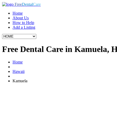
Free
Dental
Care
Home
About Us
How to Help
Add a Listing
Free Dental Care in Kamuela, 
Home
Hawaii
Kamuela