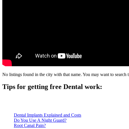
No listings found in the city with that name. You may want to search t
Tips for getting free Dental work:
Be prepared to provide documentation of your income and residen
Call ahead to schedule an appointment. Most free dental clinics
Dental Implants Explained and Costs
Do You Use A Night Guard?
Root Canal Pain?