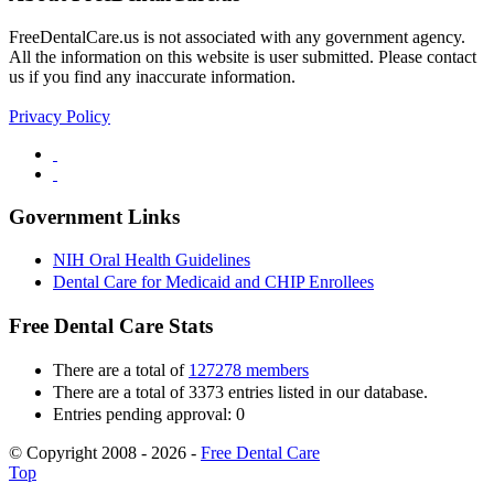
FreeDentalCare.us is not associated with any government agency.
All the information on this website is user submitted. Please contact
us if you find any inaccurate information.
Privacy Policy
Government Links
NIH Oral Health Guidelines
Dental Care for Medicaid and CHIP Enrollees
Free Dental Care Stats
There are a total of
127278 members
There are a total of 3373 entries listed in our database.
Entries pending approval: 0
© Copyright 2008 - 2026 -
Free Dental Care
Top