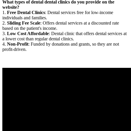
What types of dental dental clinics do you provide on the
website?
1.
Free Dental Clinics
: Dental services free for low-income
individuals and families.
2.
Sliding Fee Scale
: Offers dental services at a discounted rate
based on the patient's income.
3.
Low Cost Affordable
: Dental clinic that offers dental services at
a lower cost than regular dental clinics.
4.
Non-Profit
: Funded by donations and grants, so they are not
profit-driven.