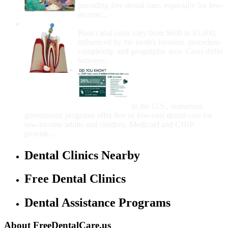
providing free dental care, especially for low-
income...
How Much Money For A Root Canal?
Root canal costs vary from $600 to $1,600,
influenced by the tooth's location, procedure
complexity, and geographic area. Costs differ
between...
Government Programs
That Provide Free Dental
Care for Adults and/or
Children
In the U.S., numerous
government programs offer free or low-cost dental care for
low-income adults and children. Medicaid and CHIP
provide...
Dental Clinics Nearby
Free Dental Clinics
Dental Assistance Programs
About FreeDentalCare.us