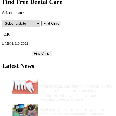
Find Free Dental Care
Select a state:
-OR-
Enter a zip code:
Latest News
Wisdom Teeth Removal And Costs For
Removal
Wisdom teeth, emerging in late teens to early
twenties, often require extraction if
misaligned. Misalignment can cause
crowding, damage to other...
How Do I Get Free Dental Care?
FreeDentalCare.us offers listings for local
dental clinics and community locations