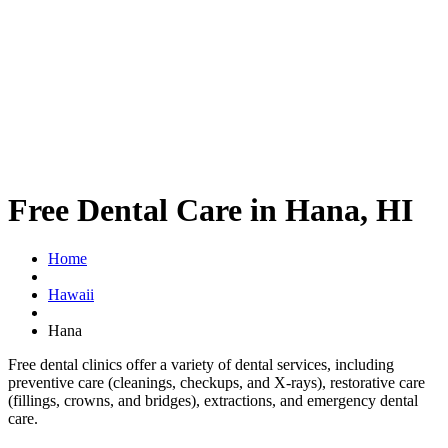
Free Dental Care in Hana, HI
Home
Hawaii
Hana
Free dental clinics offer a variety of dental services, including
preventive care (cleanings, checkups, and X-rays), restorative care
(fillings, crowns, and bridges), extractions, and emergency dental
care.