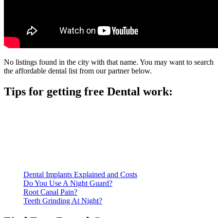
No listings found in the city with that name. You may want to search
the affordable dental list from our partner below.
Tips for getting free Dental work:
Be prepared to provide documentation of your income and
residency. Many free dental clinics require patients to provide
documentation of their income and residency in order to
qualify for services.
Call ahead to schedule an appointment. Most free dental
clinics require patients to schedule an appointment in advance.
Dental Implants Explained and Costs
Do You Use A Night Guard?
Root Canal Pain?
Teeth Grinding At Night?