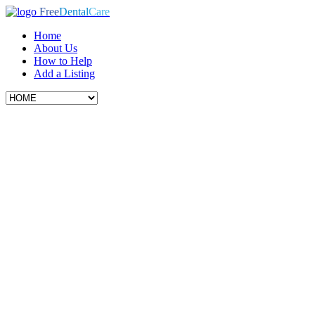
Free
Dental
Care
Home
About Us
How to Help
Add a Listing