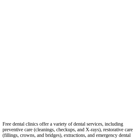
Free dental clinics offer a variety of dental services, including
preventive care (cleanings, checkups, and X-rays), restorative care
(fillings, crowns, and bridges), extractions, and emergency dental