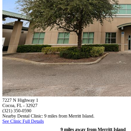
7227 N Highway 1
Cocoa, FL
- 32927
(321) 350-0590
Nearby Dental Clinic: 9 miles from Merritt Island.
See Clinic Full Details
9 miles away from Merritt Island