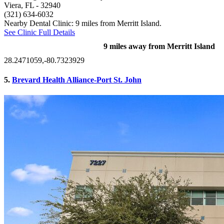
Viera, FL
- 32940
(321) 634-6032
Nearby Dental Clinic: 9 miles from Merritt Island.
See Clinic Full Details
9 miles away from Merritt Island
28.2471059,-80.7323929
5.
Brevard Health Alliance-Port St. John