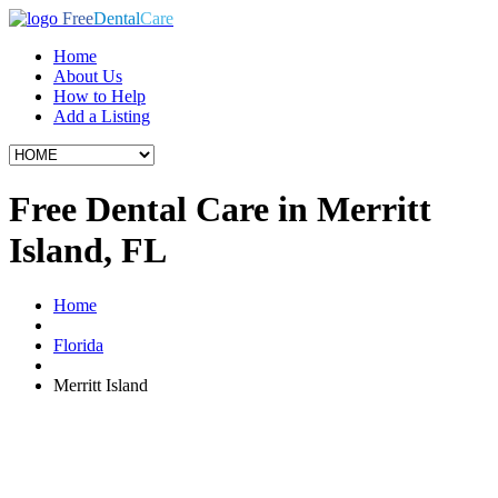
Free
Dental
Care
Home
About Us
How to Help
Add a Listing
Free Dental Care in Merritt
Island, FL
Home
Florida
Merritt Island