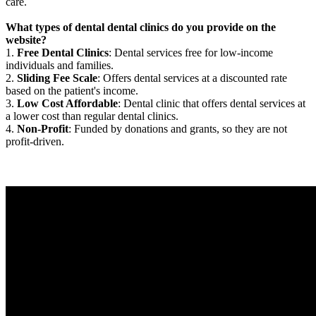
care.
What types of dental dental clinics do you provide on the
website?
1.
Free Dental Clinics
: Dental services free for low-income
individuals and families.
2.
Sliding Fee Scale
: Offers dental services at a discounted rate
based on the patient's income.
3.
Low Cost Affordable
: Dental clinic that offers dental services at
a lower cost than regular dental clinics.
4.
Non-Profit
: Funded by donations and grants, so they are not
profit-driven.