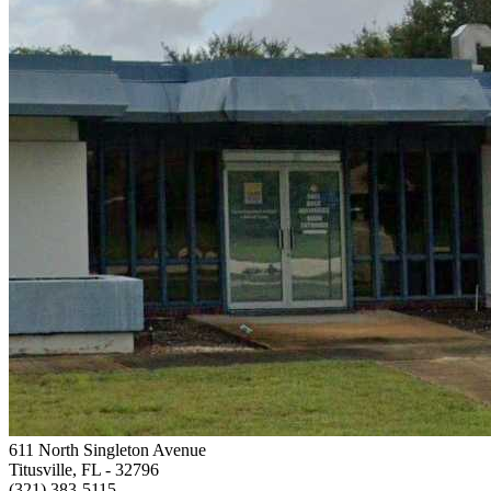
611 North Singleton Avenue
Titusville, FL
- 32796
(321) 383-5115