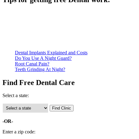
Be prepared to provide documentation of your income and
residency. Many free dental clinics require patients to provide
documentation of their income and residency in order to
qualify for services.
Call ahead to schedule an appointment. Most free dental
clinics require patients to schedule an appointment in advance.
Dental Implants Explained and Costs
Do You Use A Night Guard?
Root Canal Pain?
Teeth Grinding At Night?
Find Free Dental Care
Select a state:
-OR-
Enter a zip code: