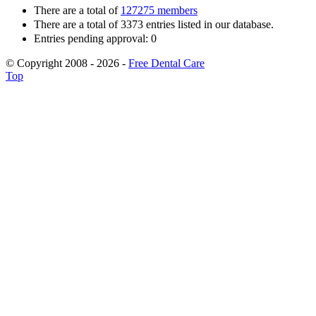
There are a total of
127275 members
There are a total of 3373 entries listed in our database.
Entries pending approval: 0
© Copyright 2008 - 2026 -
Free Dental Care
Top