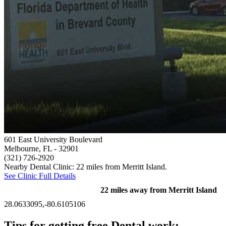
601 East University Boulevard
Melbourne, FL
- 32901
(321) 726-2920
Nearby Dental Clinic: 22 miles from Merritt Island.
See Clinic Full Details
22 miles away from Merritt Island
28.0633095,-80.6105106
Tips for getting free Dental work: