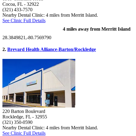
Cocoa, FL
- 32922
(321) 433-7570
Nearby Dental Clinic: 4 miles from Merritt Island.
See Clinic Full Details
4 miles away from Merritt Island
28.3849821,-80.7569790
2.
Brevard Health Alliance-Barton/Rockledge
220 Barton Boulevard
Rockledge, FL
- 32955
(321) 350-0590
Nearby Dental Clinic: 4 miles from Merritt Island.
See Clinic Full Details