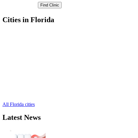
Cities in Florida
Cape Canaveral Free Clinics
,
Cocoa Free Clinics
,
Cocoa Beach Free Clinics
,
Indialantic Free Clinics
,
Malabar Free Clinics
,
Melbourne Free Clinics
,
Melbourne Beach Free Clinics
,
Palm Bay Free Clinics
,
Rockledge Free Clinics
,
Satellite Beach Free Clinics
,
Titusville Free Clinics
,
7 more cities
All Florida cities
Latest News
Wisdom Teeth Removal And Costs For
Removal