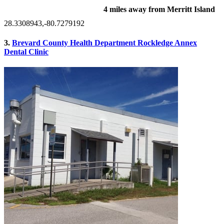
4 miles away from Merritt Island
28.3308943,-80.7279192
3.
Brevard County Health Department Rockledge Annex
Dental Clinic