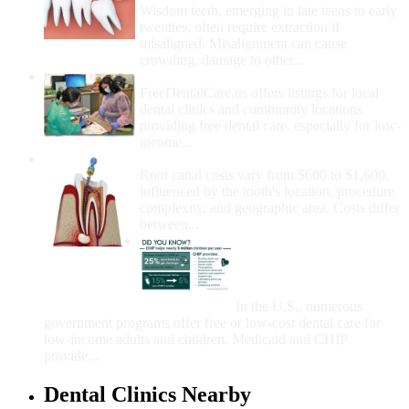
Wisdom teeth, emerging in late teens to early
twenties, often require extraction if
misaligned. Misalignment can cause
crowding, damage to other...
How Do I Get Free Dental Care?
FreeDentalCare.us offers listings for local
dental clinics and community locations
providing free dental care, especially for low-
income...
How Much Money For A Root Canal?
Root canal costs vary from $600 to $1,600,
influenced by the tooth's location, procedure
complexity, and geographic area. Costs differ
between...
Government Programs
That Provide Free Dental
Care for Adults and/or
Children
In the U.S., numerous
government programs offer free or low-cost dental care for
low-income adults and children. Medicaid and CHIP
provide...
Dental Clinics Nearby