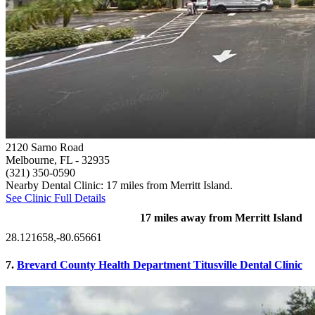
2120 Sarno Road
Melbourne, FL
- 32935
(321) 350-0590
Nearby Dental Clinic: 17 miles from Merritt Island.
See Clinic Full Details
17 miles away from Merritt Island
28.121658,-80.65661
7.
Brevard County Health Department Titusville Dental Clinic