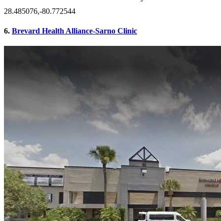
28.485076,-80.772544
6.
Brevard Health Alliance-Sarno Clinic