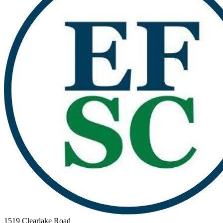
1519 Clearlake Road