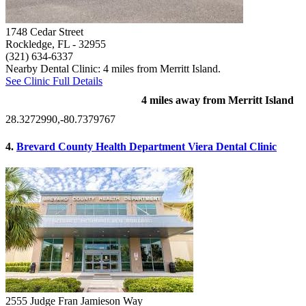
1748 Cedar Street
Rockledge, FL
- 32955
(321) 634-6337
Nearby Dental Clinic: 4 miles from Merritt Island.
See Clinic Full Details
4 miles away from Merritt Island
28.3272990,-80.7379767
4.
Brevard County Health Department Viera Dental Clinic
2555 Judge Fran Jamieson Way