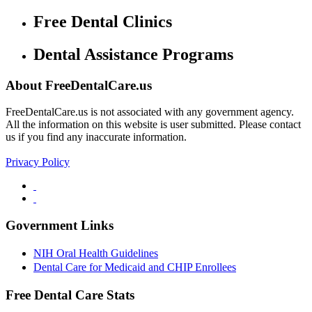
Free Dental Clinics
Dental Assistance Programs
About FreeDentalCare.us
FreeDentalCare.us is not associated with any government agency.
All the information on this website is user submitted. Please contact
us if you find any inaccurate information.
Privacy Policy
Government Links
NIH Oral Health Guidelines
Dental Care for Medicaid and CHIP Enrollees
Free Dental Care Stats