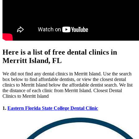
Here is a list of free dental clinics in
Merritt Island, FL
We did not find any dental clinics in Merritt Island. Use the search
box below to find affordable dentists, or view the closest dental
clinics to Merritt Island below the affordable dentist search. We list
the distance of each clinic from Merritt Island. Closest Dental
Clinics to Merritt Island
1.
Eastern Florida State College Dental Clinic