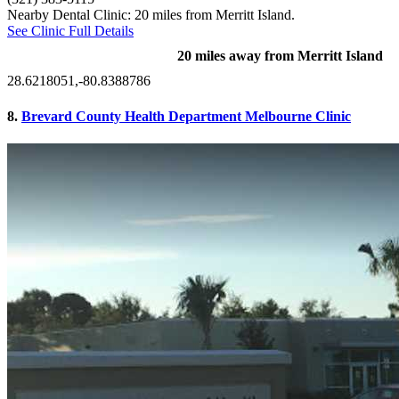
Nearby Dental Clinic: 20 miles from Merritt Island.
See Clinic Full Details
20 miles away from Merritt Island
28.6218051,-80.8388786
8.
Brevard County Health Department Melbourne Clinic