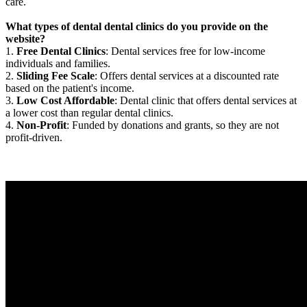
care.
What types of dental dental clinics do you provide on the
website?
1.
Free Dental Clinics
: Dental services free for low-income
individuals and families.
2.
Sliding Fee Scale
: Offers dental services at a discounted rate
based on the patient's income.
3.
Low Cost Affordable
: Dental clinic that offers dental services at
a lower cost than regular dental clinics.
4.
Non-Profit
: Funded by donations and grants, so they are not
profit-driven.