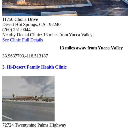
11750 Cholla Drive
Desert Hot Springs, CA
- 92240
(760) 251-0044
Nearby Dental Clinic: 13 miles from Yucca Valley.
See Clinic Full Details
13 miles away from Yucca Valley
33.9637703,-116.513187
3.
Hi-Desert Family Health Clinic
72724 Twentynine Palms Highway