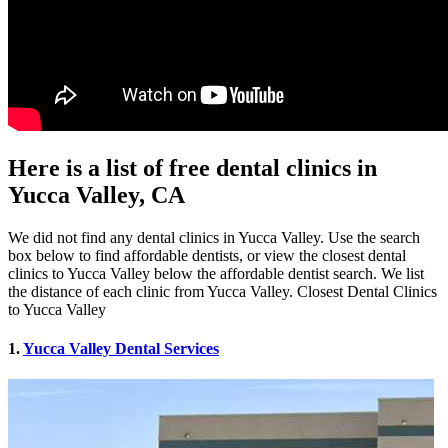
Here is a list of free dental clinics in
Yucca Valley, CA
We did not find any dental clinics in Yucca Valley. Use the search
box below to find affordable dentists, or view the closest dental
clinics to Yucca Valley below the affordable dentist search. We list
the distance of each clinic from Yucca Valley. Closest Dental Clinics
to Yucca Valley
1.
Yucca Valley Dental Services