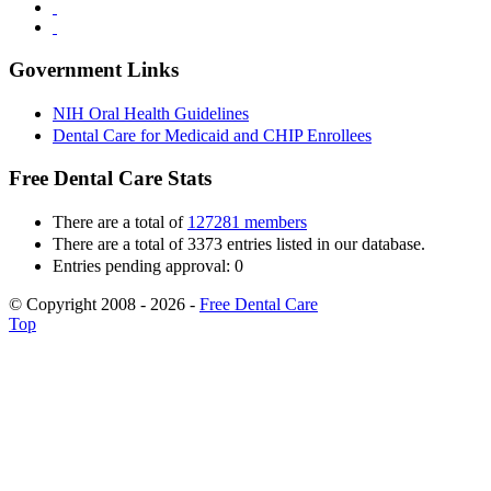
Government Links
NIH Oral Health Guidelines
Dental Care for Medicaid and CHIP Enrollees
Free Dental Care Stats
There are a total of
127281 members
There are a total of 3373 entries listed in our database.
Entries pending approval: 0
© Copyright 2008 - 2026 -
Free Dental Care
Top