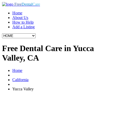
Free
Dental
Care
Home
About Us
How to Help
Add a Listing
Free Dental Care in Yucca
Valley, CA
Home
California
Yucca Valley