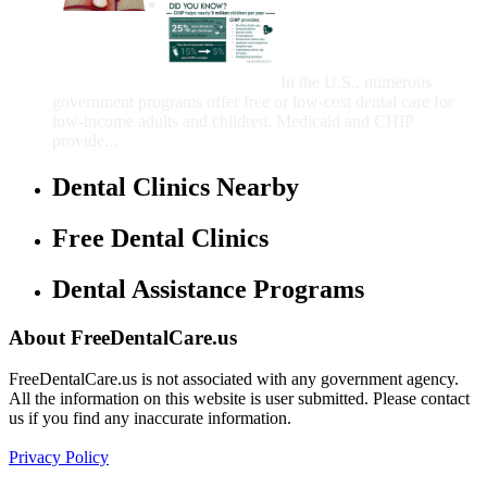
Government Programs
That Provide Free Dental
Care for Adults and/or
Children
In the U.S., numerous
government programs offer free or low-cost dental care for
low-income adults and children. Medicaid and CHIP
provide...
Dental Clinics Nearby
Free Dental Clinics
Dental Assistance Programs
About FreeDentalCare.us
FreeDentalCare.us is not associated with any government agency.
All the information on this website is user submitted. Please contact
us if you find any inaccurate information.
Privacy Policy