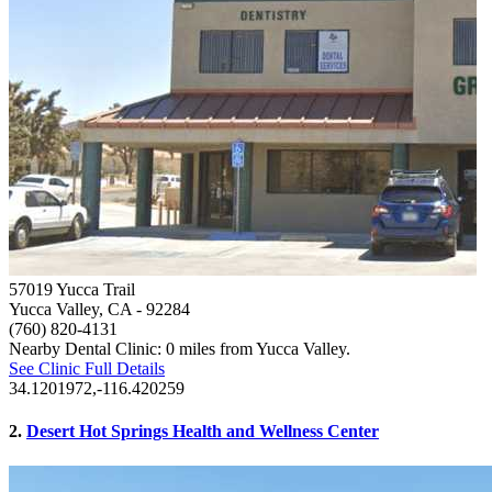
57019 Yucca Trail
Yucca Valley, CA
- 92284
(760) 820-4131
Nearby Dental Clinic: 0 miles from Yucca Valley.
See Clinic Full Details
34.1201972,-116.420259
2.
Desert Hot Springs Health and Wellness Center