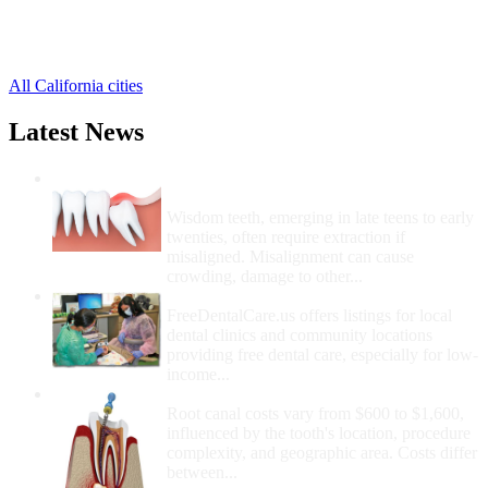
Hesperia Free Clinics
,
Highland Free Clinics
,
14 more cities
All California cities
Latest News
Wisdom Teeth Removal And Costs For
Removal
Wisdom teeth, emerging in late teens to early
twenties, often require extraction if
misaligned. Misalignment can cause
crowding, damage to other...
How Do I Get Free Dental Care?
FreeDentalCare.us offers listings for local
dental clinics and community locations
providing free dental care, especially for low-
income...
How Much Money For A Root Canal?
Root canal costs vary from $600 to $1,600,
influenced by the tooth's location, procedure
complexity, and geographic area. Costs differ
between...