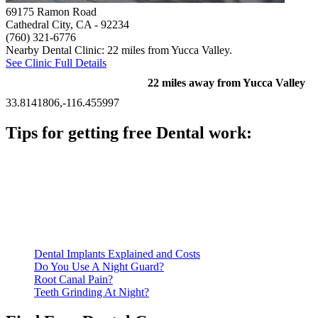
69175 Ramon Road
Cathedral City, CA
- 92234
(760) 321-6776
Nearby Dental Clinic: 22 miles from Yucca Valley.
See Clinic Full Details
22 miles away from Yucca Valley
33.8141806,-116.455997
Tips for getting free Dental work:
Be prepared to provide documentation of your income and
residency. Many free dental clinics require patients to provide
documentation of their income and residency in order to
qualify for services.
Call ahead to schedule an appointment. Most free dental
clinics require patients to schedule an appointment in advance.
Dental Implants Explained and Costs
Do You Use A Night Guard?
Root Canal Pain?
Teeth Grinding At Night?