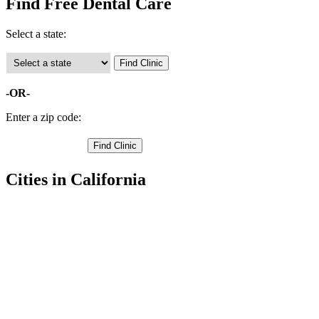
Find Free Dental Care
Select a state:
-OR-
Enter a zip code:
Cities in California
Adelanto Free Clinics
,
Apple Valley Free Clinics
,
Barstow Free Clinics
,
Big Bear Lake Free Clinics
,
Chino Free Clinics
,
Chino Hills Free Clinics
,
Colton Free Clinics
,
Fontana Free Clinics
,
Grand Terrace Free Clinics
,