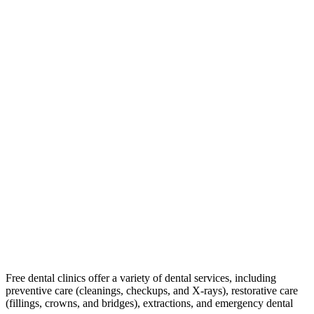
Free dental clinics offer a variety of dental services, including
preventive care (cleanings, checkups, and X-rays), restorative care
(fillings, crowns, and bridges), extractions, and emergency dental