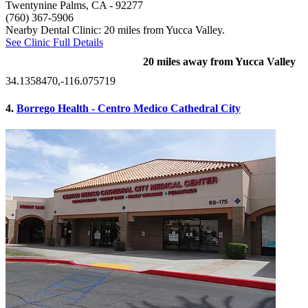
Twentynine Palms, CA
- 92277
(760) 367-5906
Nearby Dental Clinic: 20 miles from Yucca Valley.
See Clinic Full Details
20 miles away from Yucca Valley
34.1358470,-116.075719
4.
Borrego Health - Centro Medico Cathedral City