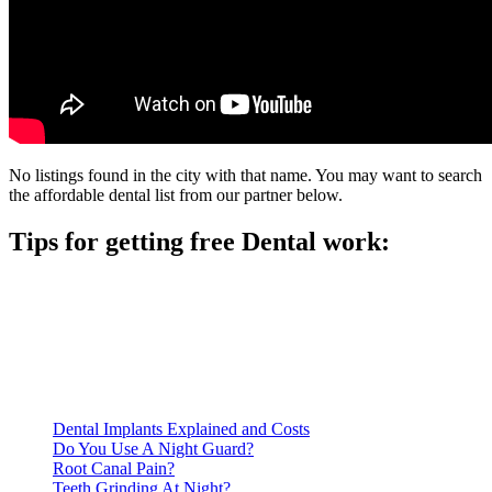
No listings found in the city with that name. You may want to search
the affordable dental list from our partner below.
Tips for getting free Dental work:
Be prepared to provide documentation of your income and
residency. Many free dental clinics require patients to provide
documentation of their income and residency in order to
qualify for services.
Call ahead to schedule an appointment. Most free dental
clinics require patients to schedule an appointment in advance.
Dental Implants Explained and Costs
Do You Use A Night Guard?
Root Canal Pain?
Teeth Grinding At Night?