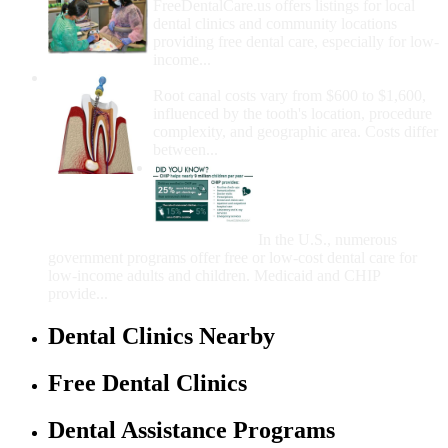
FreeDentalCare.us offers listings for local
dental clinics and community locations
providing free dental care, especially for low-
income...
How Much Money For A Root Canal?
Root canal costs vary from $600 to $1,600,
influenced by the tooth's location, procedure
complexity, and geographic area. Costs differ
between...
Government Programs
That Provide Free Dental
Care for Adults and/or
Children
In the U.S., numerous
government programs offer free or low-cost dental care for
low-income adults and children. Medicaid and CHIP
provide...
Dental Clinics Nearby
Free Dental Clinics
Dental Assistance Programs