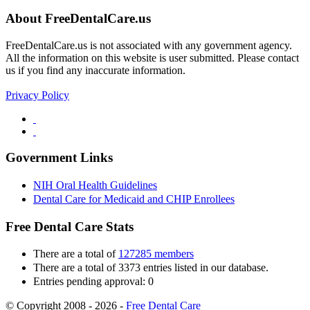
About FreeDentalCare.us
FreeDentalCare.us is not associated with any government agency.
All the information on this website is user submitted. Please contact
us if you find any inaccurate information.
Privacy Policy
Government Links
NIH Oral Health Guidelines
Dental Care for Medicaid and CHIP Enrollees
Free Dental Care Stats
There are a total of
127285 members
There are a total of 3373 entries listed in our database.
Entries pending approval: 0
© Copyright 2008 - 2026 -
Free Dental Care