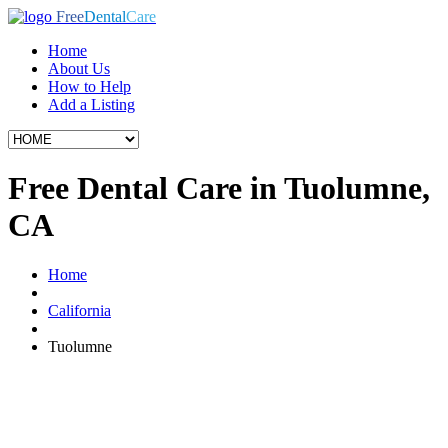
Free
Dental
Care
Home
About Us
How to Help
Add a Listing
Free Dental Care in Tuolumne,
CA
Home
California
Tuolumne