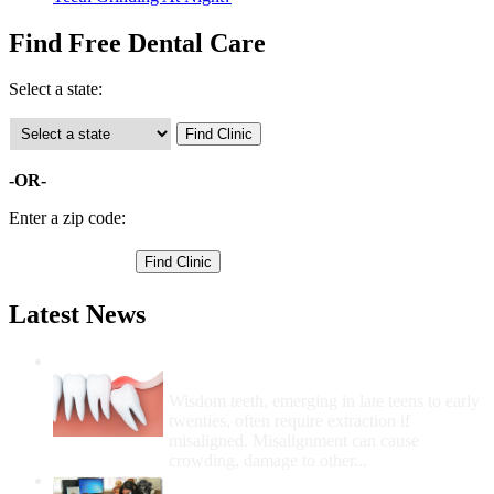
Find Free Dental Care
Select a state:
-OR-
Enter a zip code:
Latest News
Wisdom Teeth Removal And Costs For
Removal
Wisdom teeth, emerging in late teens to early
twenties, often require extraction if
misaligned. Misalignment can cause
crowding, damage to other...
How Do I Get Free Dental Care?