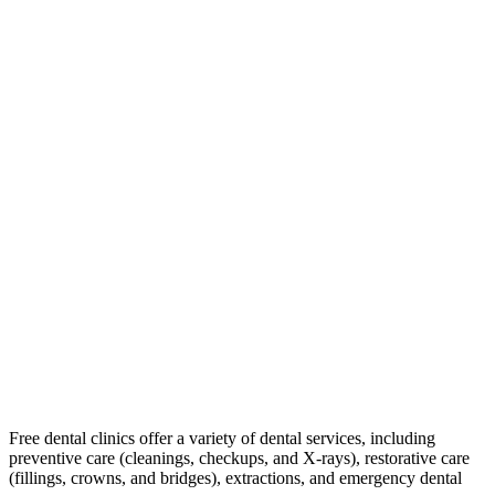
Free dental clinics offer a variety of dental services, including
preventive care (cleanings, checkups, and X-rays), restorative care
(fillings, crowns, and bridges), extractions, and emergency dental