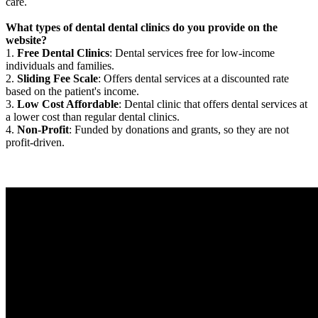
care.
What types of dental dental clinics do you provide on the
website?
1.
Free Dental Clinics
: Dental services free for low-income
individuals and families.
2.
Sliding Fee Scale
: Offers dental services at a discounted rate
based on the patient's income.
3.
Low Cost Affordable
: Dental clinic that offers dental services at
a lower cost than regular dental clinics.
4.
Non-Profit
: Funded by donations and grants, so they are not
profit-driven.