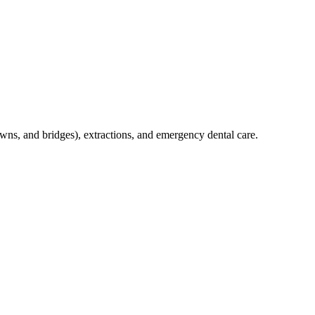
crowns, and bridges), extractions, and emergency dental care.