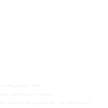
 crowding, damage to other...
l care, especially for low-income...
dure complexity, and geographic area. Costs differ between...
ts and/or Children