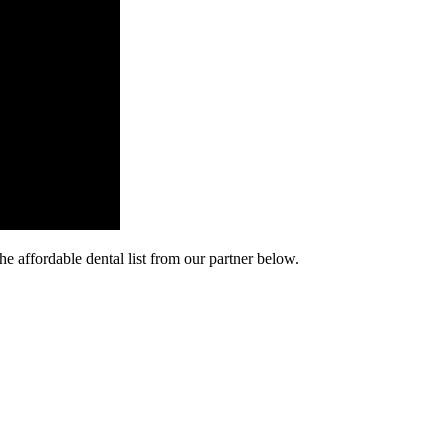
he affordable dental list from our partner below.
cy. Many free dental clinics require patients to provide documentation 
 require patients to schedule an appointment in advance.