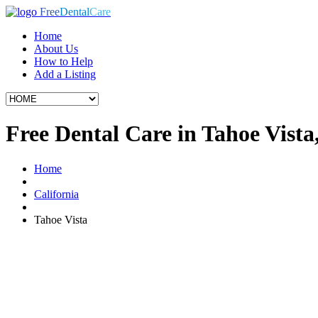
Free
Dental
Care
Home
About Us
How to Help
Add a Listing
Free Dental Care in Tahoe Vist
Home
California
Tahoe Vista