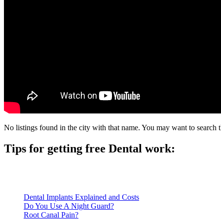
No listings found in the city with that name. You may want to search t
Tips for getting free Dental work:
Be prepared to provide documentation of your income and residen
Call ahead to schedule an appointment. Most free dental clinics
Dental Implants Explained and Costs
Do You Use A Night Guard?
Root Canal Pain?