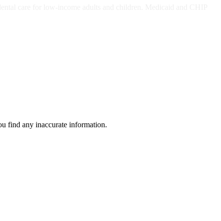
dental care for low-income adults and children. Medicaid and CHIP
ou find any inaccurate information.