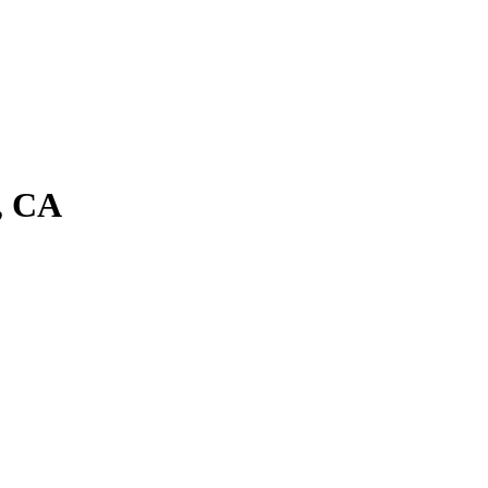
a, CA