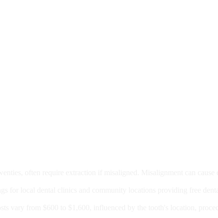
moval
wenties, often require extraction if misaligned. Misalignment can cause
Care?
ngs for local dental clinics and community locations providing free denta
oney For A Root Canal?
sts vary from $600 to $1,600, influenced by the tooth's location, proce
Government Programs That Provide Free Dental Care for Adul