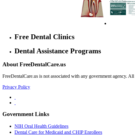
Free Dental Clinics
Dental Assistance Programs
About FreeDentalCare.us
FreeDentalCare.us is not associated with any government agency. All th
Privacy Policy
Government Links
NIH Oral Health Guidelines
Dental Care for Medicaid and CHIP Enrollees