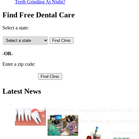
Teeth Grinding At Night?
Find Free Dental Care
Select a state:
-OR-
Enter a zip code:
Latest News
Wisdom Teeth Removal And Costs For Re
Wisdom teeth, emerging in late teens to early t
How Do I Get Free Dental 
FreeDentalCare.us offers listi
How Much M
Root canal co