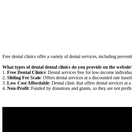
Free dental clinics offer a variety of dental services, including preven
What types of dental dental clinics do you provide on the website
1.
Free Dental Clinics
: Dental services free for low-income individua
2.
Sliding Fee Scale
: Offers dental services at a discounted rate based
3.
Low Cost Affordable
: Dental clinic that offers dental services at a
4.
Non-Profit
: Funded by donations and grants, so they are not profit