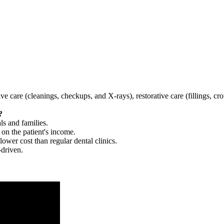
tive care (cleanings, checkups, and X-rays), restorative care (fillings, 
?
ls and families.
 on the patient's income.
 lower cost than regular dental clinics.
-driven.