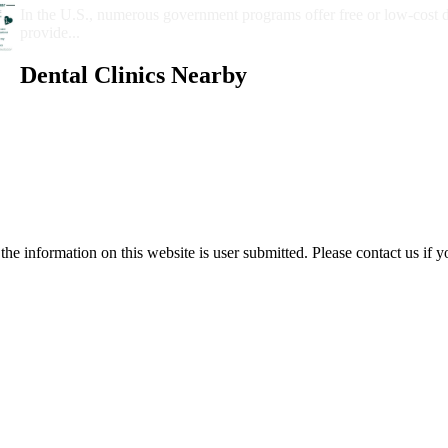
In the U.S., numerous government programs offer free or low-cost 
provide...
Dental Clinics Nearby
e information on this website is user submitted. Please contact us if y