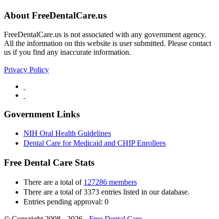
About FreeDentalCare.us
FreeDentalCare.us is not associated with any government agency.
All the information on this website is user submitted. Please contact
us if you find any inaccurate information.
Privacy Policy
Government Links
NIH Oral Health Guidelines
Dental Care for Medicaid and CHIP Enrollees
Free Dental Care Stats
There are a total of
127286 members
There are a total of 3373 entries listed in our database.
Entries pending approval: 0
© Copyright 2008 - 2026 -
Free Dental Care