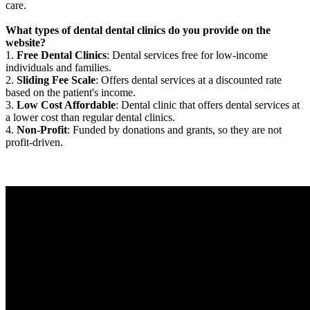
care.
What types of dental dental clinics do you provide on the
website?
1.
Free Dental Clinics
: Dental services free for low-income
individuals and families.
2.
Sliding Fee Scale
: Offers dental services at a discounted rate
based on the patient's income.
3.
Low Cost Affordable
: Dental clinic that offers dental services at
a lower cost than regular dental clinics.
4.
Non-Profit
: Funded by donations and grants, so they are not
profit-driven.