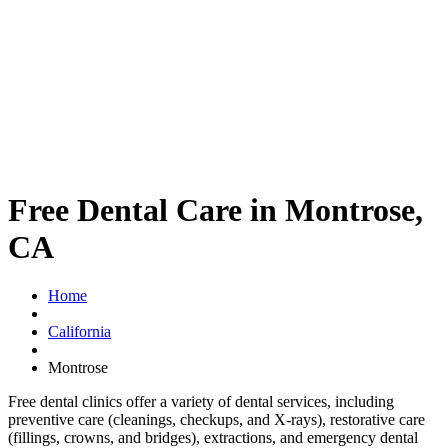
Free Dental Care in Montrose,
CA
Home
California
Montrose
Free dental clinics offer a variety of dental services, including
preventive care (cleanings, checkups, and X-rays), restorative care
(fillings, crowns, and bridges), extractions, and emergency dental