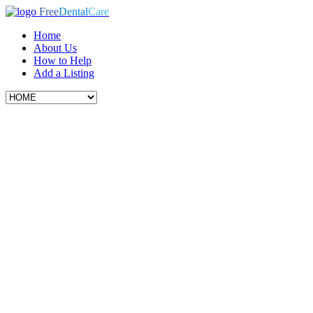
Free
Dental
Care
Home
About Us
How to Help
Add a Listing