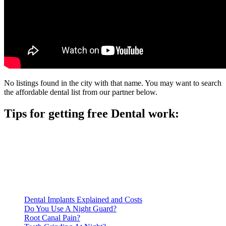
No listings found in the city with that name. You may want to search
the affordable dental list from our partner below.
Tips for getting free Dental work:
Be prepared to provide documentation of your income and
residency. Many free dental clinics require patients to provide
documentation of their income and residency in order to
qualify for services.
Call ahead to schedule an appointment. Most free dental
clinics require patients to schedule an appointment in advance.
Dental Implants Explained and Costs
Do You Use A Night Guard?
Root Canal Pain?