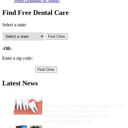
Teeth Grinding At Night?
Find Free Dental Care
Select a state:
-OR-
Enter a zip code:
Latest News
Wisdom Teeth Removal And Costs For
Removal
Wisdom teeth, emerging in late teens to early
twenties, often require extraction if
misaligned. Misalignment can cause
crowding, damage to other...
How Do I Get Free Dental Care?