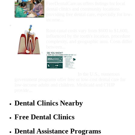
FreeDentalCare.us offers listings for local
dental clinics and community locations
providing free dental care, especially for low-
income...
How Much Money For A Root Canal?
Root canal costs vary from $600 to $1,600,
influenced by the tooth's location, procedure
complexity, and geographic area. Costs differ
between...
Government Programs
That Provide Free Dental
Care for Adults and/or
Children
In the U.S., numerous
government programs offer free or low-cost dental care for
low-income adults and children. Medicaid and CHIP
provide...
Dental Clinics Nearby
Free Dental Clinics
Dental Assistance Programs