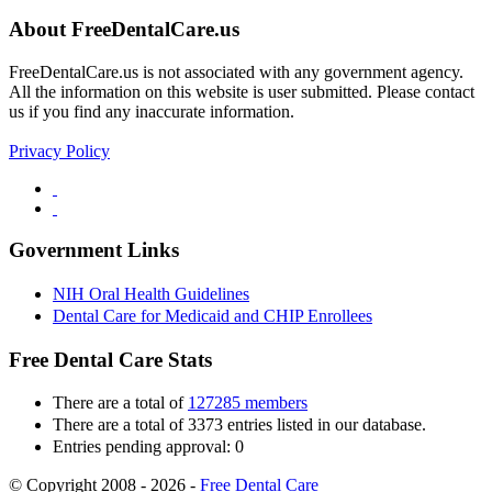
About FreeDentalCare.us
FreeDentalCare.us is not associated with any government agency.
All the information on this website is user submitted. Please contact
us if you find any inaccurate information.
Privacy Policy
Government Links
NIH Oral Health Guidelines
Dental Care for Medicaid and CHIP Enrollees
Free Dental Care Stats
There are a total of
127285 members
There are a total of 3373 entries listed in our database.
Entries pending approval: 0
© Copyright 2008 - 2026 -
Free Dental Care