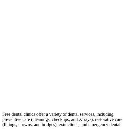
Free dental clinics offer a variety of dental services, including
preventive care (cleanings, checkups, and X-rays), restorative care
(fillings, crowns, and bridges), extractions, and emergency dental