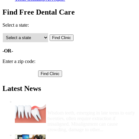
Find Free Dental Care
Select a state:
-OR-
Enter a zip code:
Latest News
Wisdom Teeth Removal And Costs For
Removal
Wisdom teeth, emerging in late teens to early
twenties, often require extraction if
misaligned. Misalignment can cause
crowding, damage to other...
How Do I Get Free Dental Care?