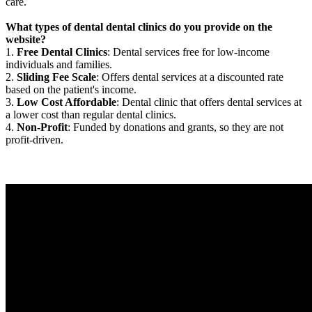
care.
What types of dental dental clinics do you provide on the
website?
1.
Free Dental Clinics
: Dental services free for low-income
individuals and families.
2.
Sliding Fee Scale
: Offers dental services at a discounted rate
based on the patient's income.
3.
Low Cost Affordable
: Dental clinic that offers dental services at
a lower cost than regular dental clinics.
4.
Non-Profit
: Funded by donations and grants, so they are not
profit-driven.