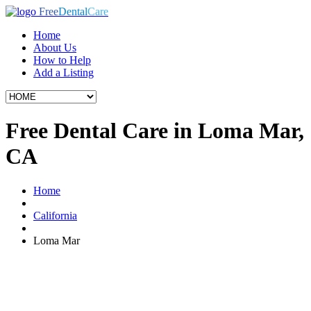
Free
Dental
Care
Home
About Us
How to Help
Add a Listing
Free Dental Care in Loma Mar,
CA
Home
California
Loma Mar