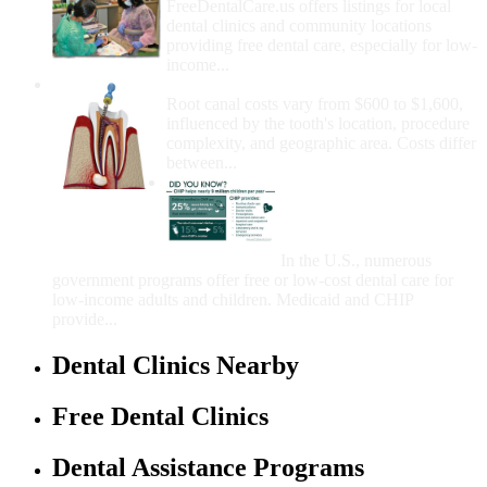
FreeDentalCare.us offers listings for local
dental clinics and community locations
providing free dental care, especially for low-
income...
How Much Money For A Root Canal?
Root canal costs vary from $600 to $1,600,
influenced by the tooth's location, procedure
complexity, and geographic area. Costs differ
between...
Government Programs
That Provide Free Dental
Care for Adults and/or
Children
In the U.S., numerous
government programs offer free or low-cost dental care for
low-income adults and children. Medicaid and CHIP
provide...
Dental Clinics Nearby
Free Dental Clinics
Dental Assistance Programs