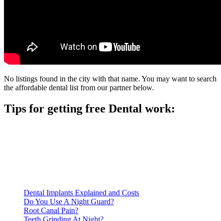
No listings found in the city with that name. You may want to search
the affordable dental list from our partner below.
Tips for getting free Dental work:
Be prepared to provide documentation of your income and
residency. Many free dental clinics require patients to provide
documentation of their income and residency in order to
qualify for services.
Call ahead to schedule an appointment. Most free dental
clinics require patients to schedule an appointment in advance.
Dental Implants Explained and Costs
Do You Use A Night Guard?
Root Canal Pain?
Teeth Grinding At Night?