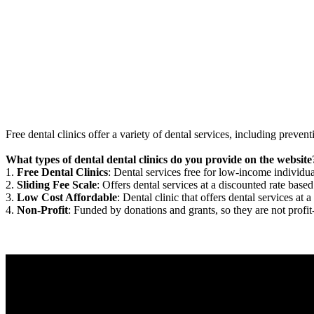
Free dental clinics offer a variety of dental services, including preven
What types of dental dental clinics do you provide on the website
1.
Free Dental Clinics
: Dental services free for low-income individua
2.
Sliding Fee Scale
: Offers dental services at a discounted rate based
3.
Low Cost Affordable
: Dental clinic that offers dental services at a
4.
Non-Profit
: Funded by donations and grants, so they are not profit