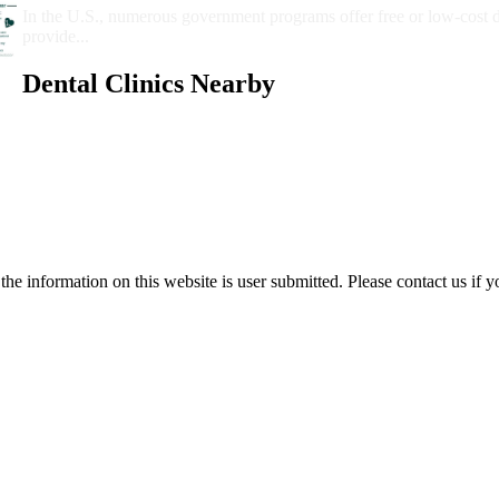
In the U.S., numerous government programs offer free or low-cost 
provide...
Dental Clinics Nearby
e information on this website is user submitted. Please contact us if y