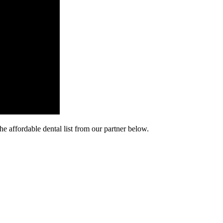
he affordable dental list from our partner below.
cy. Many free dental clinics require patients to provide documentation 
 require patients to schedule an appointment in advance.