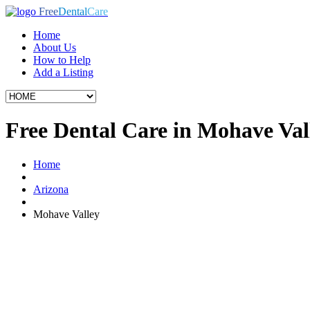
Free
Dental
Care
Home
About Us
How to Help
Add a Listing
Free Dental Care in Mohave Val
Home
Arizona
Mohave Valley