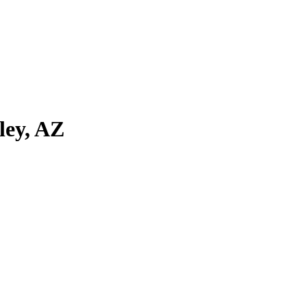
ley, AZ