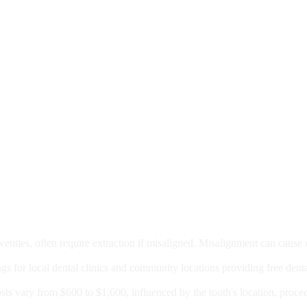
moval
wenties, often require extraction if misaligned. Misalignment can cause
Care?
ngs for local dental clinics and community locations providing free denta
oney For A Root Canal?
sts vary from $600 to $1,600, influenced by the tooth's location, proce
Government Programs That Provide Free Dental Care for Adul