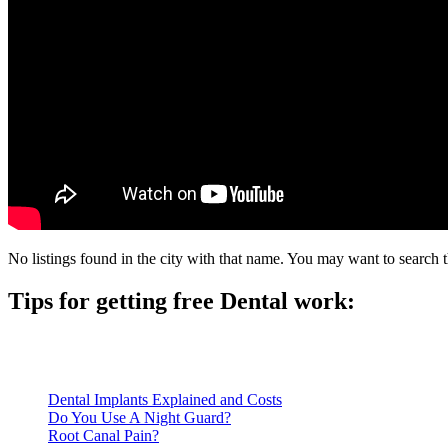
No listings found in the city with that name. You may want to search t
Tips for getting free Dental work:
Be prepared to provide documentation of your income and residen
Call ahead to schedule an appointment. Most free dental clinics
Dental Implants Explained and Costs
Do You Use A Night Guard?
Root Canal Pain?