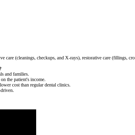
tive care (cleanings, checkups, and X-rays), restorative care (fillings, 
?
ls and families.
 on the patient's income.
 lower cost than regular dental clinics.
-driven.