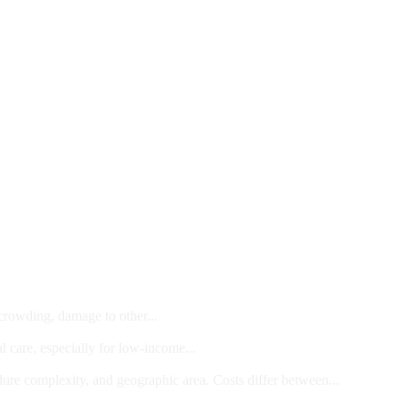
 crowding, damage to other...
l care, especially for low-income...
dure complexity, and geographic area. Costs differ between...
ts and/or Children