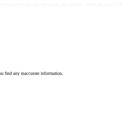
dental care for low-income adults and children. Medicaid and CHIP
ou find any inaccurate information.