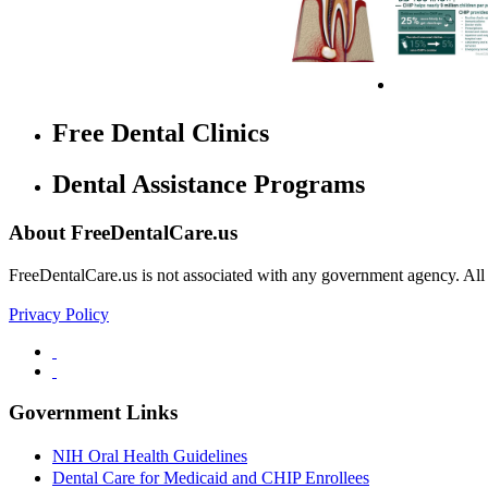
Free Dental Clinics
Dental Assistance Programs
About FreeDentalCare.us
FreeDentalCare.us is not associated with any government agency. All th
Privacy Policy
Government Links
NIH Oral Health Guidelines
Dental Care for Medicaid and CHIP Enrollees