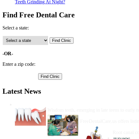
Teeth Grinding At Night?
Find Free Dental Care
Select a state:
-OR-
Enter a zip code:
Latest News
Wisdom Teeth Removal And Costs For Re
Wisdom teeth, emerging in late teens to early t
How Do I Get Free Dental 
FreeDentalCare.us offers listi
How Much M
Root canal co