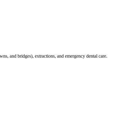
crowns, and bridges), extractions, and emergency dental care.