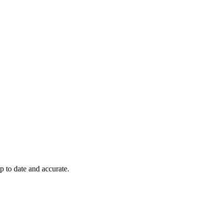
p to date and accurate.