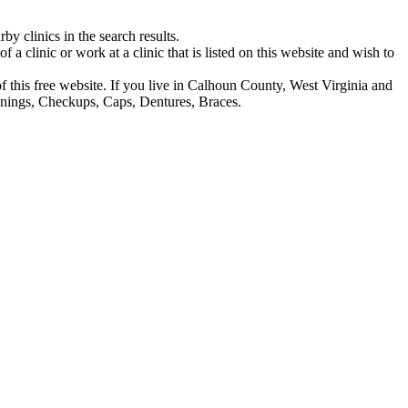
y clinics in the search results.
f a clinic or work at a clinic that is listed on this website and wish to
 of this free website. If you live in Calhoun County, West Virginia and
eanings, Checkups, Caps, Dentures, Braces.