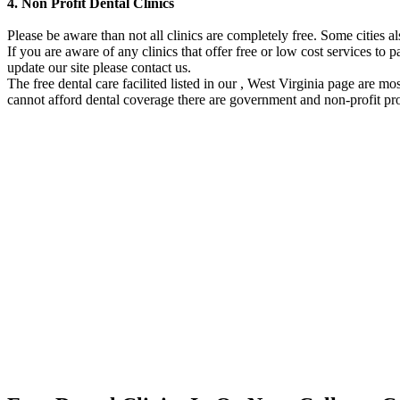
4. Non Profit Dental Clinics
Please be aware than not all clinics are completely free. Some cities 
If you are aware of any clinics that offer free or low cost services to p
update our site please contact us.
The free dental care facilited listed in our , West Virginia page are m
cannot afford dental coverage there are government and non-profit pro