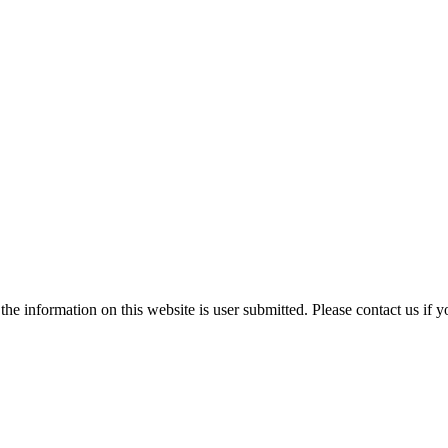
e information on this website is user submitted. Please contact us if y