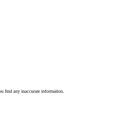
ou find any inaccurate information.