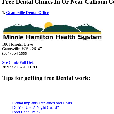
Free Dental Clinics In Or Near Calhoun 
1.
Grantsville Dental Office
186 Hospital Drive
Grantsville, WV
- 26147
(304) 354-5999
See Clinic Full Details
38.923796,-81.091891
Tips for getting free Dental work:
Be prepared to provide documentation of your income and residen
Call ahead to schedule an appointment. Most free dental clinics
Dental Implants Explained and Costs
Do You Use A Night Guard?
Root Canal Pain?