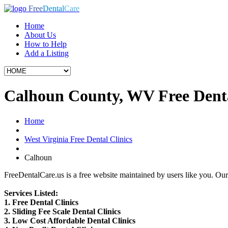
Free
Dental
Care
Home
About Us
How to Help
Add a Listing
Calhoun County, WV Free Denta
Home
West Virginia Free Dental Clinics
Calhoun
FreeDentalCare.us is a free website maintained by users like you. Our 
Services Listed:
1. Free Dental Clinics
2. Sliding Fee Scale Dental Clinics
3. Low Cost Affordable Dental Clinics