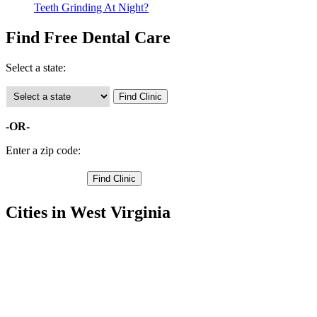
Teeth Grinding At Night?
Find Free Dental Care
Select a state:
-OR-
Enter a zip code:
Cities in West Virginia
Arnoldsburg Free Clinics
38.8305,-81.1762
Chloe Free Clinics
38.6746,-81.0928
Millstone Free Clinics
38.8596,-81.0769
Orma Free Clinics
38.7369,-81.0929
Big Bend Free Clinics
38.9679,-81.1579
Big Springs Free Clinics
38.9756,-80.9915