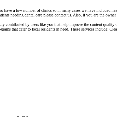
also have a low number of clinics so in many cases we have included nearb
atients needing dental care please contact us. Also, if you are the owner o
ostly contributed by users like you that help improve the content quality
grams that cater to local residents in need. These services include: Cl