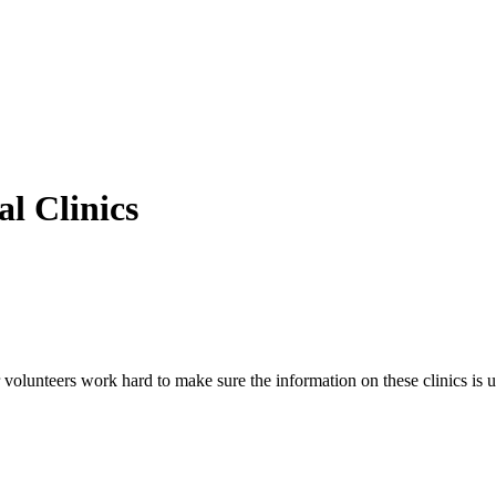
l Clinics
volunteers work hard to make sure the information on these clinics is u