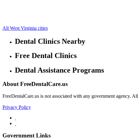
Creston Free Clinics
38.9423,-81.259
Grantsville Free Clinics
38.9347,-81.0795
Mount Zion Free Clinics
38.8921,-81.1295
Munday Free Clinics
39.0095,-81.2188
All West Virginia cities
Dental Clinics Nearby
Free Dental Clinics
Dental Assistance Programs
About FreeDentalCare.us
FreeDentalCare.us is not associated with any government agency. All th
Privacy Policy
Government Links