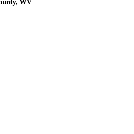
County, WV
cy. Many free dental clinics require patients to provide documentation 
 require patients to schedule an appointment in advance.