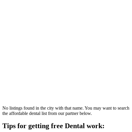
No listings found in the city with that name. You may want to search
the affordable dental list from our partner below.
Tips for getting free Dental work: