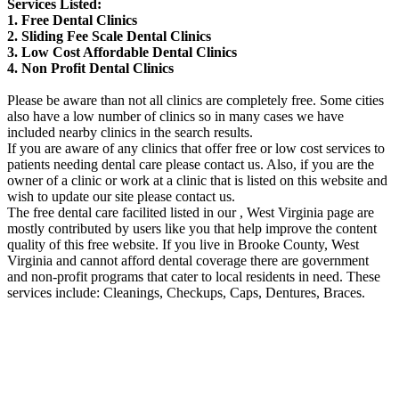
Services Listed:
1. Free Dental Clinics
2. Sliding Fee Scale Dental Clinics
3. Low Cost Affordable Dental Clinics
4. Non Profit Dental Clinics
Please be aware than not all clinics are completely free. Some cities
also have a low number of clinics so in many cases we have
included nearby clinics in the search results.
If you are aware of any clinics that offer free or low cost services to
patients needing dental care please contact us. Also, if you are the
owner of a clinic or work at a clinic that is listed on this website and
wish to update our site please contact us.
The free dental care facilited listed in our , West Virginia page are
mostly contributed by users like you that help improve the content
quality of this free website. If you live in Brooke County, West
Virginia and cannot afford dental coverage there are government
and non-profit programs that cater to local residents in need. These
services include: Cleanings, Checkups, Caps, Dentures, Braces.