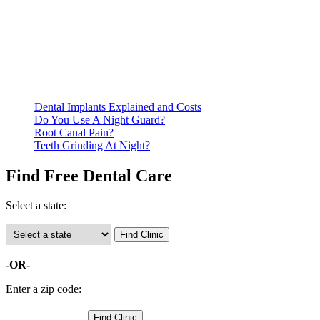
Be prepared to provide documentation of your income and
residency. Many free dental clinics require patients to provide
documentation of their income and residency in order to
qualify for services.
Call ahead to schedule an appointment. Most free dental
clinics require patients to schedule an appointment in advance.
Dental Implants Explained and Costs
Do You Use A Night Guard?
Root Canal Pain?
Teeth Grinding At Night?
Find Free Dental Care
Select a state:
-OR-
Enter a zip code: