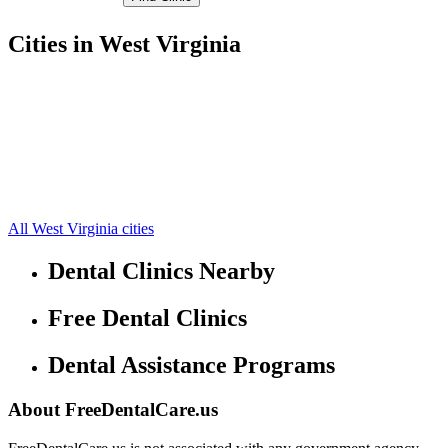
Cities in West Virginia
Follansbee Free Clinics
40.3379,-80.5796
Wellsburg Free Clinics
40.234,-80.5842
Beech Bottom Free Clinics
40.2265,-80.6518
Bethany Free Clinics
40.1913,-80.5533
Colliers Free Clinics
40.3475,-80.5523
Short Creek Free Clinics
40.1859,-80.6748
Windsor Heights Free Clinics
40.1913,-80.6659
All West Virginia cities
Dental Clinics Nearby
Free Dental Clinics
Dental Assistance Programs
About FreeDentalCare.us