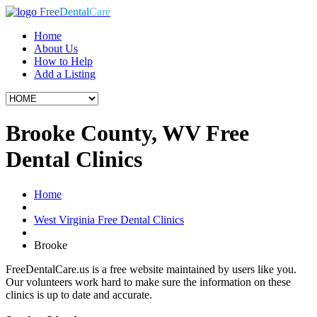
Free
Dental
Care
Home
About Us
How to Help
Add a Listing
Brooke County, WV Free
Dental Clinics
Home
West Virginia Free Dental Clinics
Brooke
FreeDentalCare.us is a free website maintained by users like you.
Our volunteers work hard to make sure the information on these
clinics is up to date and accurate.