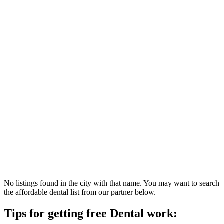
No listings found in the city with that name. You may want to search
the affordable dental list from our partner below.
Tips for getting free Dental work: