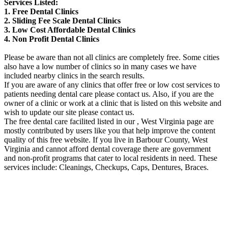
Services Listed:
1. Free Dental Clinics
2. Sliding Fee Scale Dental Clinics
3. Low Cost Affordable Dental Clinics
4. Non Profit Dental Clinics
Please be aware than not all clinics are completely free. Some cities
also have a low number of clinics so in many cases we have
included nearby clinics in the search results.
If you are aware of any clinics that offer free or low cost services to
patients needing dental care please contact us. Also, if you are the
owner of a clinic or work at a clinic that is listed on this website and
wish to update our site please contact us.
The free dental care facilited listed in our , West Virginia page are
mostly contributed by users like you that help improve the content
quality of this free website. If you live in Barbour County, West
Virginia and cannot afford dental coverage there are government
and non-profit programs that cater to local residents in need. These
services include: Cleanings, Checkups, Caps, Dentures, Braces.