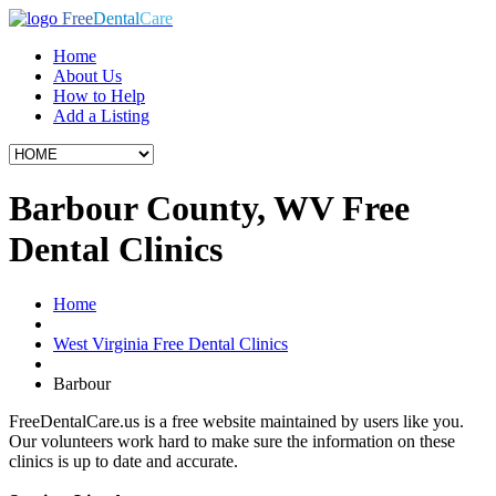
Free
Dental
Care
Home
About Us
How to Help
Add a Listing
Barbour County, WV Free
Dental Clinics
Home
West Virginia Free Dental Clinics
Barbour
FreeDentalCare.us is a free website maintained by users like you.
Our volunteers work hard to make sure the information on these
clinics is up to date and accurate.