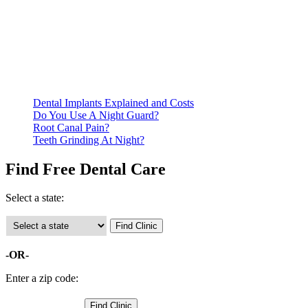
Be prepared to provide documentation of your income and
residency. Many free dental clinics require patients to provide
documentation of their income and residency in order to
qualify for services.
Call ahead to schedule an appointment. Most free dental
clinics require patients to schedule an appointment in advance.
Dental Implants Explained and Costs
Do You Use A Night Guard?
Root Canal Pain?
Teeth Grinding At Night?
Find Free Dental Care
Select a state:
-OR-
Enter a zip code: