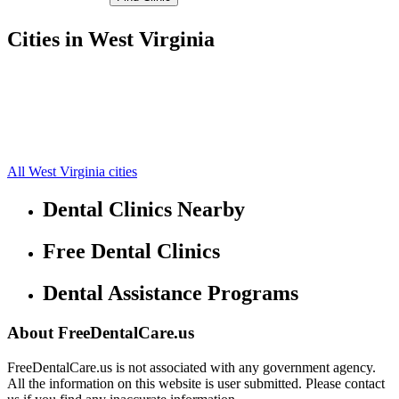
Cities in West Virginia
Belington Free Clinics
39.0359,-79.9563
Philippi Free Clinics
39.1784,-80.0893
Volga Free Clinics
39.0663,-80.1203
Junior Free Clinics
38.9783,-79.9461
Galloway Free Clinics
39.2314,-80.1223
All West Virginia cities
Dental Clinics Nearby
Free Dental Clinics
Dental Assistance Programs
About FreeDentalCare.us
FreeDentalCare.us is not associated with any government agency.
All the information on this website is user submitted. Please contact