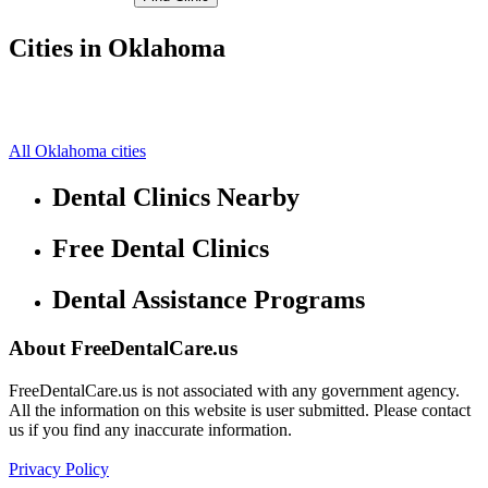
Cities in Oklahoma
Stilwell Free Clinics
35.81439972,-94.62830353
Westville Free Clinics
0,0
All Oklahoma cities
Dental Clinics Nearby
Free Dental Clinics
Dental Assistance Programs
About FreeDentalCare.us
FreeDentalCare.us is not associated with any government agency.
All the information on this website is user submitted. Please contact
us if you find any inaccurate information.
Privacy Policy