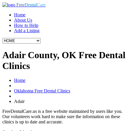
Free
Dental
Care
Home
About Us
How to Help
Add a Listing
Adair County, OK Free Dental
Clinics
Home
Oklahoma Free Dental Clinics
Adair
FreeDentalCare.us is a free website maintained by users like you.
Our volunteers work hard to make sure the information on these
clinics is up to date and accurate.