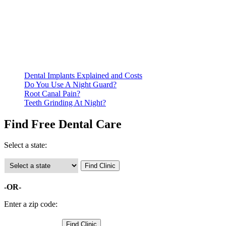
Be prepared to provide documentation of your income and
residency. Many free dental clinics require patients to provide
documentation of their income and residency in order to
qualify for services.
Call ahead to schedule an appointment. Most free dental
clinics require patients to schedule an appointment in advance.
Dental Implants Explained and Costs
Do You Use A Night Guard?
Root Canal Pain?
Teeth Grinding At Night?
Find Free Dental Care
Select a state:
-OR-
Enter a zip code: