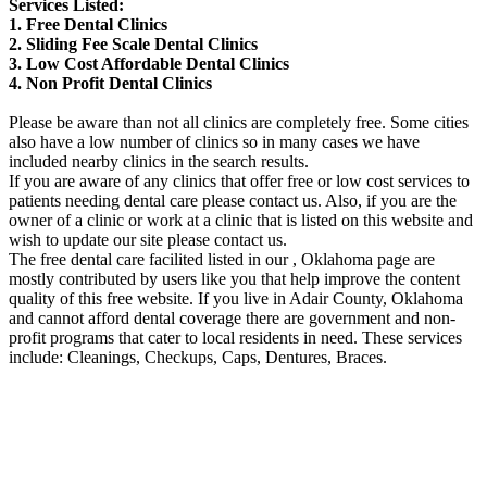
Services Listed:
1. Free Dental Clinics
2. Sliding Fee Scale Dental Clinics
3. Low Cost Affordable Dental Clinics
4. Non Profit Dental Clinics
Please be aware than not all clinics are completely free. Some cities
also have a low number of clinics so in many cases we have
included nearby clinics in the search results.
If you are aware of any clinics that offer free or low cost services to
patients needing dental care please contact us. Also, if you are the
owner of a clinic or work at a clinic that is listed on this website and
wish to update our site please contact us.
The free dental care facilited listed in our , Oklahoma page are
mostly contributed by users like you that help improve the content
quality of this free website. If you live in Adair County, Oklahoma
and cannot afford dental coverage there are government and non-
profit programs that cater to local residents in need. These services
include: Cleanings, Checkups, Caps, Dentures, Braces.