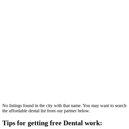
No listings found in the city with that name. You may want to search
the affordable dental list from our partner below.
Tips for getting free Dental work: