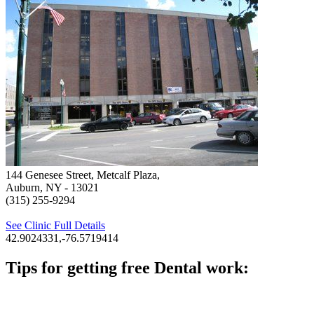
144 Genesee Street, Metcalf Plaza,
Auburn, NY
- 13021
(315) 255-9294
See Clinic Full Details
42.9024331,-76.5719414
Tips for getting free Dental work:
Be prepared to provide documentation of your income and
residency. Many free dental clinics require patients to provide