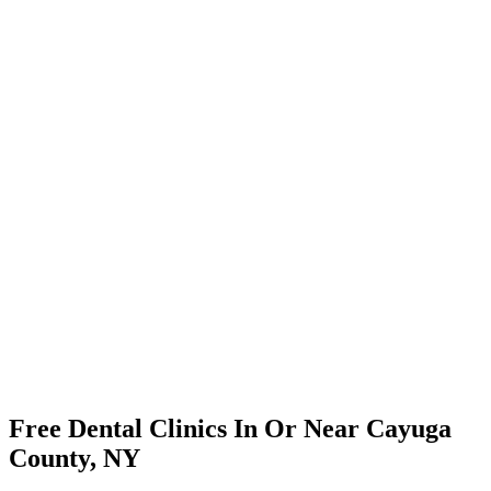
Free Dental Clinics In Or Near Cayuga
County, NY