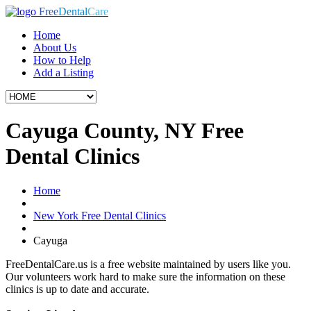
Free
Dental
Care
Home
About Us
How to Help
Add a Listing
Cayuga County, NY Free
Dental Clinics
Home
New York Free Dental Clinics
Cayuga
FreeDentalCare.us is a free website maintained by users like you.
Our volunteers work hard to make sure the information on these
clinics is up to date and accurate.