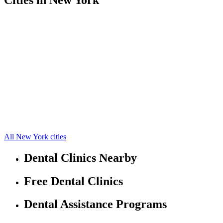
Auburn Free Clinics
42.9316597,-76.56477356
Aurora Free Clinics
42.7483,-76.6573
Cato Free Clinics
43.187,-76.5714
Genoa Free Clinics
42.6792,-76.5413
Locke Free Clinics
42.6513,-76.421
Montezuma Free Clinics
43.0101,-76.7038
Moravia Free Clinics
42.7535,-76.3921
Sterling Free Clinics
43.3385,-76.6604
Union Springs Free Clinics
42.8228,-76.6558
Scipio Center Free Clinics
42.7818,-76.5651
Port Byron Free Clinics
43.0228,-76.6522
7 more cities
All New York cities
Dental Clinics Nearby
Free Dental Clinics
Dental Assistance Programs