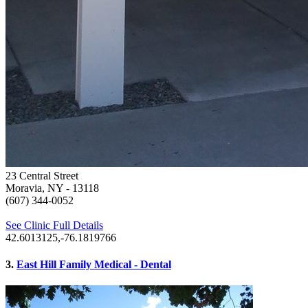
23 Central Street
Moravia, NY
- 13118
(607) 344-0052
See Clinic Full Details
42.6013125,-76.1819766
3.
East Hill Family Medical - Dental