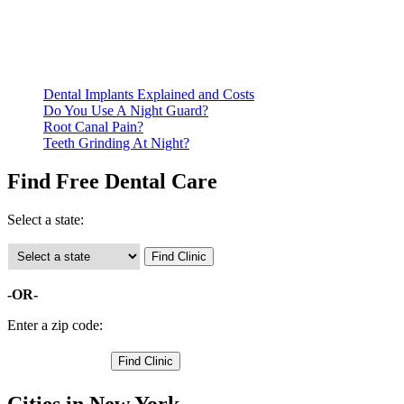
documentation of their income and residency in order to
qualify for services.
Call ahead to schedule an appointment. Most free dental
clinics require patients to schedule an appointment in advance.
Dental Implants Explained and Costs
Do You Use A Night Guard?
Root Canal Pain?
Teeth Grinding At Night?
Find Free Dental Care
Select a state:
-OR-
Enter a zip code:
Cities in New York