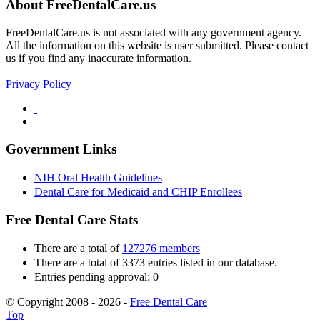
About FreeDentalCare.us
FreeDentalCare.us is not associated with any government agency.
All the information on this website is user submitted. Please contact
us if you find any inaccurate information.
Privacy Policy
Government Links
NIH Oral Health Guidelines
Dental Care for Medicaid and CHIP Enrollees
Free Dental Care Stats
There are a total of
127276 members
There are a total of 3373 entries listed in our database.
Entries pending approval: 0
© Copyright 2008 - 2026 -
Free Dental Care
Top