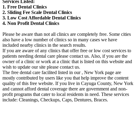
Services Listed:
1. Free Dental Clinics
2. Sliding Fee Scale Dental Clinics
3. Low Cost Affordable Dental Clinics
4. Non Profit Dental Clinics
Please be aware than not all clinics are completely free. Some cities
also have a low number of clinics so in many cases we have
included nearby clinics in the search results.
If you are aware of any clinics that offer free or low cost services to
patients needing dental care please contact us. Also, if you are the
owner of a clinic or work at a clinic that is listed on this website and
wish to update our site please contact us.
The free dental care facilited listed in our , New York page are
mostly contributed by users like you that help improve the content
quality of this free website. If you live in Cayuga County, New York
and cannot afford dental coverage there are government and non-
profit programs that cater to local residents in need. These services
include: Cleanings, Checkups, Caps, Dentures, Braces.