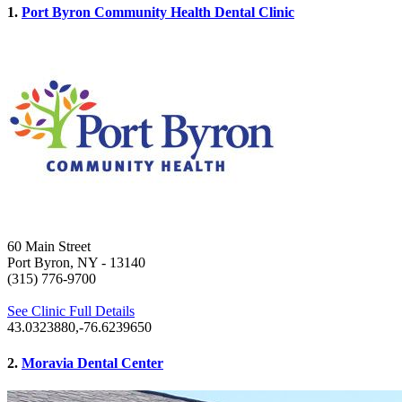
1.
Port Byron Community Health Dental Clinic
60 Main Street
Port Byron, NY
- 13140
(315) 776-9700
See Clinic Full Details
43.0323880,-76.6239650
2.
Moravia Dental Center