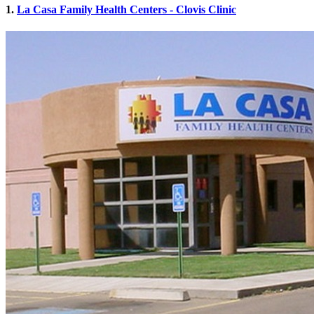
1.
La Casa Family Health Centers - Clovis Clinic