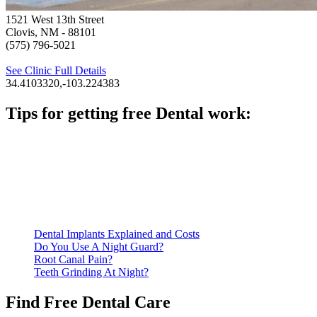
1521 West 13th Street
Clovis, NM
- 88101
(575) 796-5021
See Clinic Full Details
34.4103320,-103.224383
Tips for getting free Dental work:
Be prepared to provide documentation of your income and
residency. Many free dental clinics require patients to provide
documentation of their income and residency in order to
qualify for services.
Call ahead to schedule an appointment. Most free dental
clinics require patients to schedule an appointment in advance.
Dental Implants Explained and Costs
Do You Use A Night Guard?
Root Canal Pain?
Teeth Grinding At Night?
Find Free Dental Care