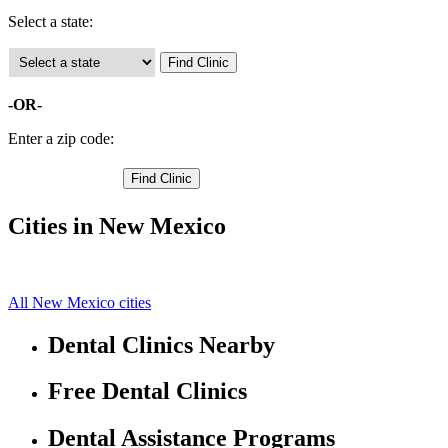
Select a state:
-OR-
Enter a zip code:
Cities in New Mexico
Clovis Free Clinics
34.41250992,-103.2046127
All New Mexico cities
Dental Clinics Nearby
Free Dental Clinics
Dental Assistance Programs