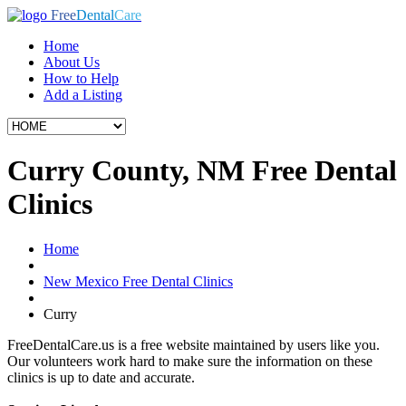
Free
Dental
Care
Home
About Us
How to Help
Add a Listing
Curry County, NM Free Dental
Clinics
Home
New Mexico Free Dental Clinics
Curry
FreeDentalCare.us is a free website maintained by users like you.
Our volunteers work hard to make sure the information on these
clinics is up to date and accurate.