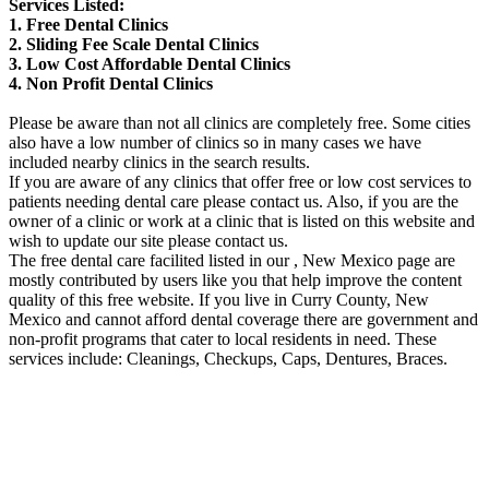
Services Listed:
1. Free Dental Clinics
2. Sliding Fee Scale Dental Clinics
3. Low Cost Affordable Dental Clinics
4. Non Profit Dental Clinics
Please be aware than not all clinics are completely free. Some cities
also have a low number of clinics so in many cases we have
included nearby clinics in the search results.
If you are aware of any clinics that offer free or low cost services to
patients needing dental care please contact us. Also, if you are the
owner of a clinic or work at a clinic that is listed on this website and
wish to update our site please contact us.
The free dental care facilited listed in our , New Mexico page are
mostly contributed by users like you that help improve the content
quality of this free website. If you live in Curry County, New
Mexico and cannot afford dental coverage there are government and
non-profit programs that cater to local residents in need. These
services include: Cleanings, Checkups, Caps, Dentures, Braces.