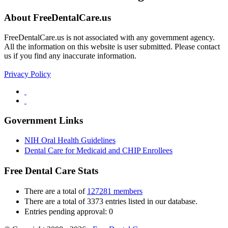
About FreeDentalCare.us
FreeDentalCare.us is not associated with any government agency.
All the information on this website is user submitted. Please contact
us if you find any inaccurate information.
Privacy Policy
Government Links
NIH Oral Health Guidelines
Dental Care for Medicaid and CHIP Enrollees
Free Dental Care Stats
There are a total of
127281 members
There are a total of 3373 entries listed in our database.
Entries pending approval: 0