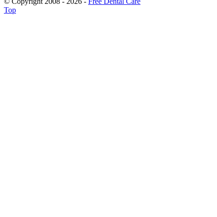
© Copyright 2008 - 2026 -
Free Dental Care
Top