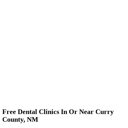
Free Dental Clinics In Or Near Curry
County, NM