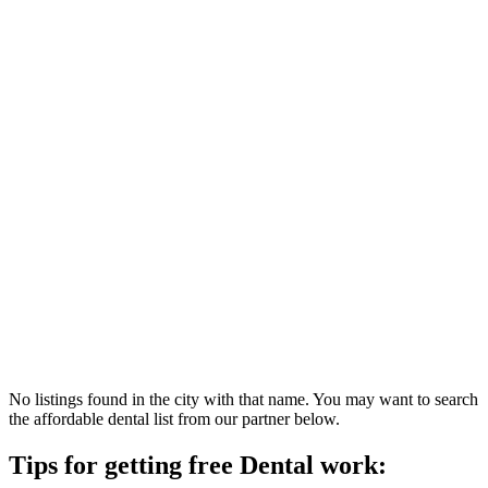
No listings found in the city with that name. You may want to search
the affordable dental list from our partner below.
Tips for getting free Dental work: