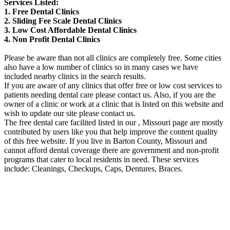
Services Listed:
1. Free Dental Clinics
2. Sliding Fee Scale Dental Clinics
3. Low Cost Affordable Dental Clinics
4. Non Profit Dental Clinics
Please be aware than not all clinics are completely free. Some cities
also have a low number of clinics so in many cases we have
included nearby clinics in the search results.
If you are aware of any clinics that offer free or low cost services to
patients needing dental care please contact us. Also, if you are the
owner of a clinic or work at a clinic that is listed on this website and
wish to update our site please contact us.
The free dental care facilited listed in our , Missouri page are mostly
contributed by users like you that help improve the content quality
of this free website. If you live in Barton County, Missouri and
cannot afford dental coverage there are government and non-profit
programs that cater to local residents in need. These services
include: Cleanings, Checkups, Caps, Dentures, Braces.