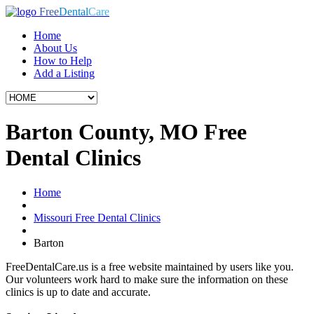
Free
Dental
Care
Home
About Us
How to Help
Add a Listing
Barton County, MO Free
Dental Clinics
Home
Missouri Free Dental Clinics
Barton
FreeDentalCare.us is a free website maintained by users like you.
Our volunteers work hard to make sure the information on these
clinics is up to date and accurate.