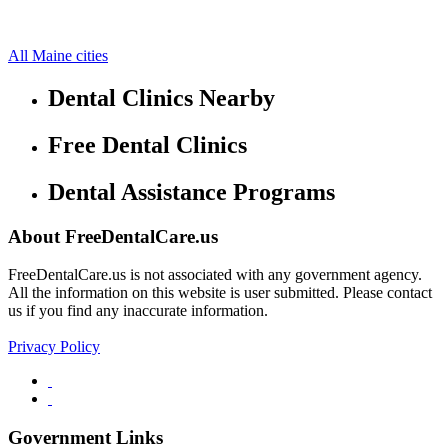
East Millinocket Free Clinics
45.6434,-68.5884
34 more cities
All Maine cities
Dental Clinics Nearby
Free Dental Clinics
Dental Assistance Programs
About FreeDentalCare.us
FreeDentalCare.us is not associated with any government agency.
All the information on this website is user submitted. Please contact
us if you find any inaccurate information.
Privacy Policy
Government Links