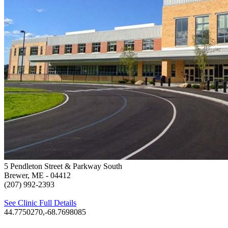
5 Pendleton Street & Parkway South
Brewer, ME
- 04412
(207) 992-2393
See Clinic Full Details
44.7750270,-68.7698085