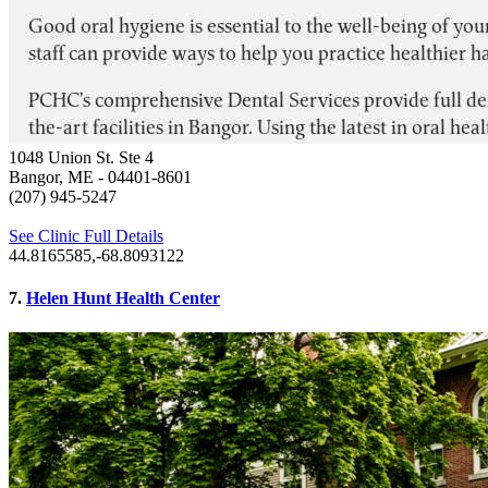
1048 Union St. Ste 4
Bangor, ME
- 04401-8601
(207) 945-5247
See Clinic Full Details
44.8165585,-68.8093122
7.
Helen Hunt Health Center