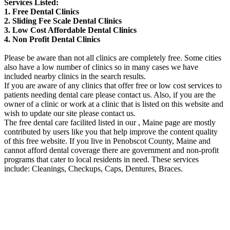
Services Listed:
1. Free Dental Clinics
2. Sliding Fee Scale Dental Clinics
3. Low Cost Affordable Dental Clinics
4. Non Profit Dental Clinics
Please be aware than not all clinics are completely free. Some cities
also have a low number of clinics so in many cases we have
included nearby clinics in the search results.
If you are aware of any clinics that offer free or low cost services to
patients needing dental care please contact us. Also, if you are the
owner of a clinic or work at a clinic that is listed on this website and
wish to update our site please contact us.
The free dental care facilited listed in our , Maine page are mostly
contributed by users like you that help improve the content quality
of this free website. If you live in Penobscot County, Maine and
cannot afford dental coverage there are government and non-profit
programs that cater to local residents in need. These services
include: Cleanings, Checkups, Caps, Dentures, Braces.