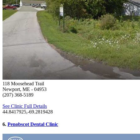
118 Moosehead Trail
Newport, ME
- 04953
(207) 368-5189
See Clinic Full Details
44.8417925,-69.2819428
6.
Penobscot Dental Clinic