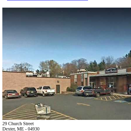
29 Church Street
Dexter, ME
- 04930