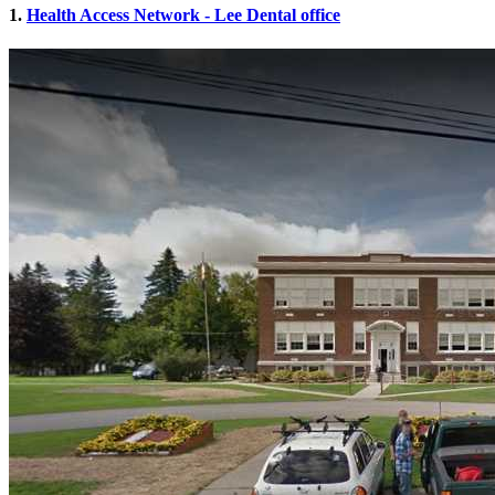
1.
Health Access Network - Lee Dental office