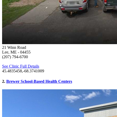
21 Winn Road
Lee, ME
- 04455
(207) 794-6700
See Clinic Full Details
45.4835458,-68.3741009
2.
Brewer School-Based Health Centers