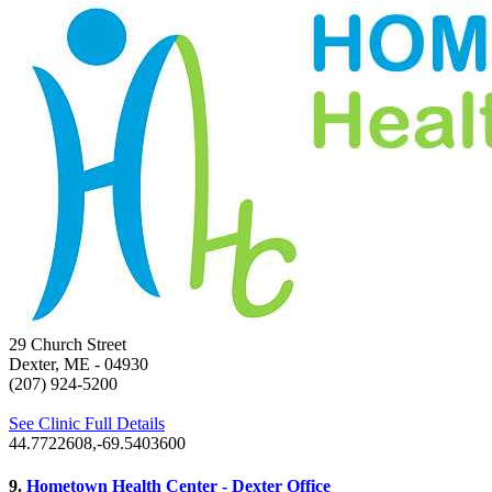
29 Church Street
Dexter, ME
- 04930
(207) 924-5200
See Clinic Full Details
44.7722608,-69.5403600
9.
Hometown Health Center - Dexter Office