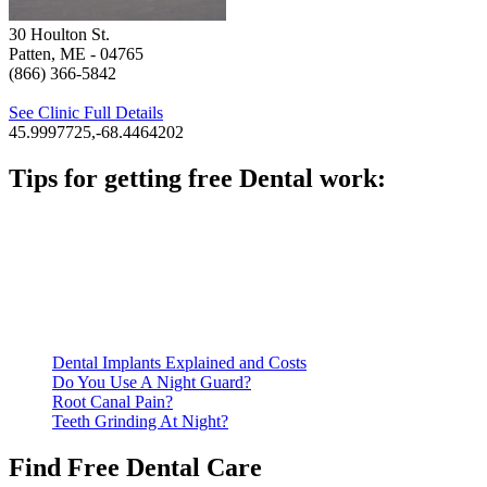
30 Houlton St.
Patten, ME
- 04765
(866) 366-5842
See Clinic Full Details
45.9997725,-68.4464202
Tips for getting free Dental work:
Be prepared to provide documentation of your income and
residency. Many free dental clinics require patients to provide
documentation of their income and residency in order to
qualify for services.
Call ahead to schedule an appointment. Most free dental
clinics require patients to schedule an appointment in advance.
Dental Implants Explained and Costs
Do You Use A Night Guard?
Root Canal Pain?
Teeth Grinding At Night?
Find Free Dental Care