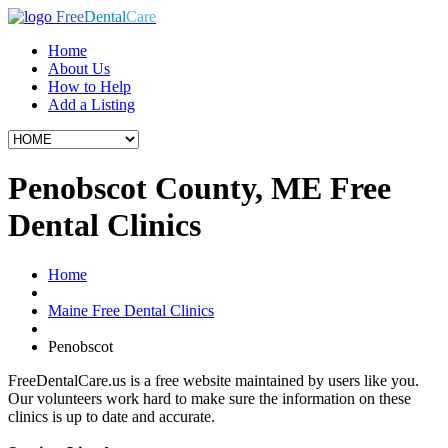
Free
Dental
Care
Home
About Us
How to Help
Add a Listing
Penobscot County, ME Free
Dental Clinics
Home
Maine Free Dental Clinics
Penobscot
FreeDentalCare.us is a free website maintained by users like you.
Our volunteers work hard to make sure the information on these
clinics is up to date and accurate.