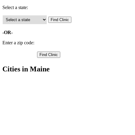
Select a state:
-OR-
Enter a zip code:
Cities in Maine
Bangor Free Clinics
44.81087112,-68.78301239
Bradford Free Clinics
45.0882,-68.9075
Bradley Free Clinics
44.8872,-68.5663
Brewer Free Clinics
44.7869606,-68.75470734
Carmel Free Clinics
44.8004,-69.0067
Charleston Free Clinics
45.0695,-69.0854
Corinna Free Clinics
44.935,-69.2172
Corinth Free Clinics
44.9804,-69.0109
Dexter Free Clinics
45.0196,-69.2829
Dixmont Free Clinics
44.7007,-69.1015