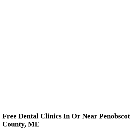
Free Dental Clinics In Or Near Penobscot
County, ME