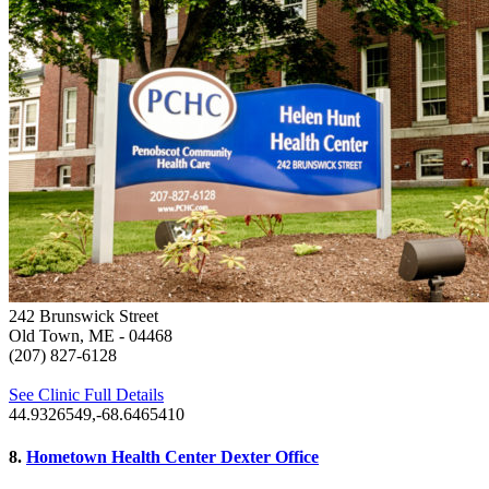
242 Brunswick Street
Old Town, ME
- 04468
(207) 827-6128
See Clinic Full Details
44.9326549,-68.6465410
8.
Hometown Health Center Dexter Office