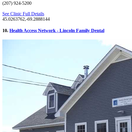
(207) 924-5200
See Clinic Full Details
45.0263762,-69.2888144
10.
Health Access Network - Lincoln Family Dental