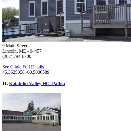
9 Main Street
Lincoln, ME
- 04457
(207) 794-6700
See Clinic Full Details
45.3625358,-68.5036589
11.
Katahdin Valley HC- Patten