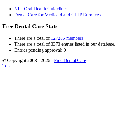
NIH Oral Health Guidelines
Dental Care for Medicaid and CHIP Enrollees
Free Dental Care Stats
There are a total of
127285 members
There are a total of 3373 entries listed in our database.
Entries pending approval: 0
© Copyright 2008 - 2026 -
Free Dental Care
Top