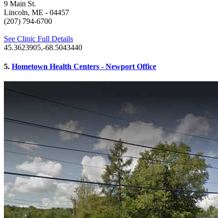
9 Main St.
Lincoln, ME
- 04457
(207) 794-6700
See Clinic Full Details
45.3623905,-68.5043440
5.
Hometown Health Centers - Newport Office