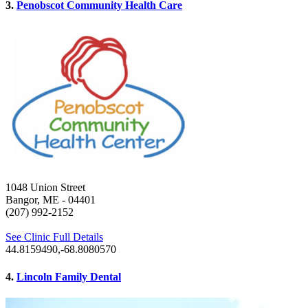
3.
Penobscot Community Health Care
1048 Union Street
Bangor, ME
- 04401
(207) 992-2152
See Clinic Full Details
44.8159490,-68.8080570
4.
Lincoln Family Dental