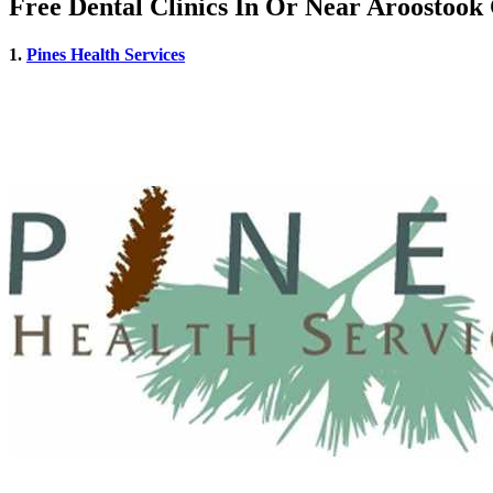
Free Dental Clinics In Or Near Aroostoo
1.
Pines Health Services