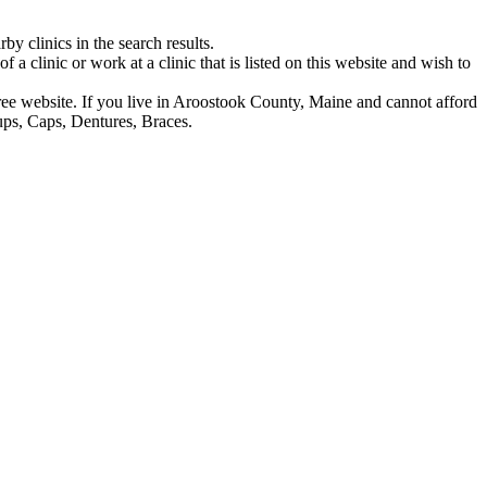
y clinics in the search results.
f a clinic or work at a clinic that is listed on this website and wish to
s free website. If you live in Aroostook County, Maine and cannot afford
ups, Caps, Dentures, Braces.