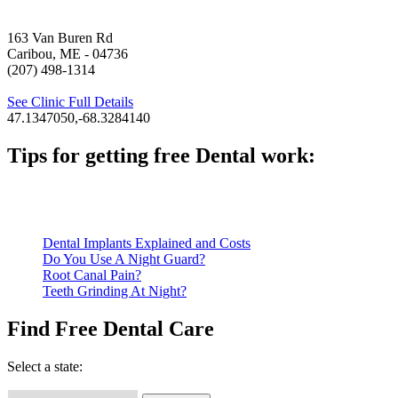
163 Van Buren Rd
Caribou, ME
- 04736
(207) 498-1314
See Clinic Full Details
47.1347050,-68.3284140
Tips for getting free Dental work:
Be prepared to provide documentation of your income and residen
Call ahead to schedule an appointment. Most free dental clinics
Dental Implants Explained and Costs
Do You Use A Night Guard?
Root Canal Pain?
Teeth Grinding At Night?
Find Free Dental Care
Select a state: