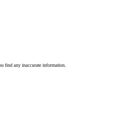
ou find any inaccurate information.