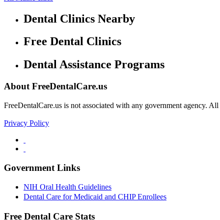
Dental Clinics Nearby
Free Dental Clinics
Dental Assistance Programs
About FreeDentalCare.us
FreeDentalCare.us is not associated with any government agency. All th
Privacy Policy
Government Links
NIH Oral Health Guidelines
Dental Care for Medicaid and CHIP Enrollees
Free Dental Care Stats