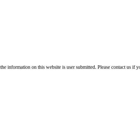
e information on this website is user submitted. Please contact us if y