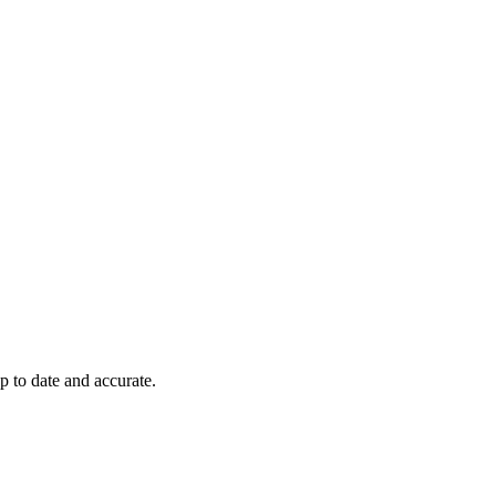
p to date and accurate.