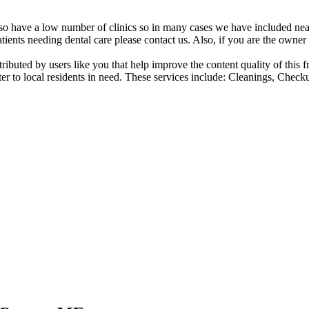
also have a low number of clinics so in many cases we have included nearb
atients needing dental care please contact us. Also, if you are the owner o
ntributed by users like you that help improve the content quality of thi
er to local residents in need. These services include: Cleanings, Check