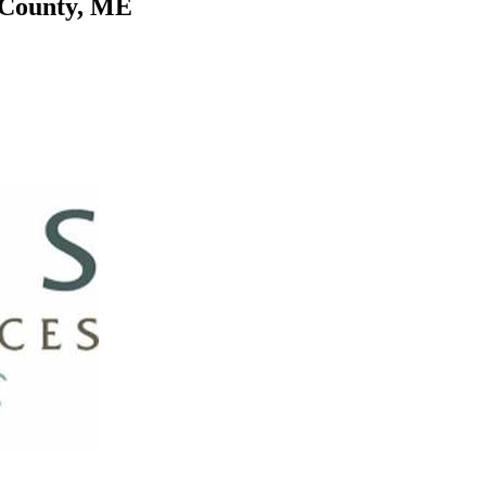
k County, ME