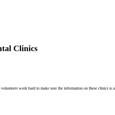
al Clinics
volunteers work hard to make sure the information on these clinics is u