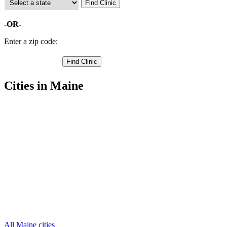
-OR-
Enter a zip code:
Cities in Maine
Ashland Free Clinics
46.6213,-68.5555
Caribou Free Clinics
46.8928,-68.1493
Easton Free Clinics
46.6265,-67.8885
Fort Fairfield Free Clinics
46.7219,-67.8585
Fort Kent Free Clinics
47.0224,-68.6923
Frenchville Free Clinics
47.2794,-68.3812
Houlton Free Clinics
46.12208939,-67.8390274
Limestone Free Clinics
46.9585,-67.8747
Madawaska Free Clinics
47.3172,-68.2988
Mapleton Free Clinics
46.6557,-68.1759
Mars Hill Free Clinics
46.5413,-67.8411
33 more cities
All Maine cities