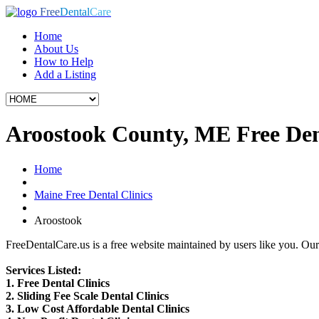
Free
Dental
Care
Home
About Us
How to Help
Add a Listing
Aroostook County, ME Free Dent
Home
Maine Free Dental Clinics
Aroostook
FreeDentalCare.us is a free website maintained by users like you. Our 
Services Listed:
1. Free Dental Clinics
2. Sliding Fee Scale Dental Clinics
3. Low Cost Affordable Dental Clinics