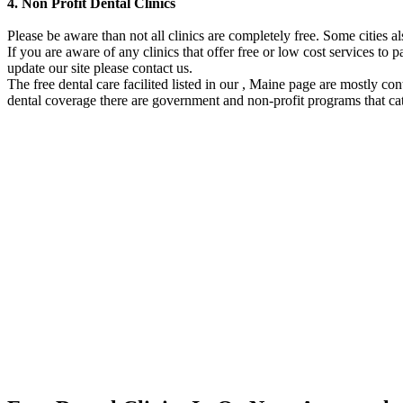
4. Non Profit Dental Clinics
Please be aware than not all clinics are completely free. Some cities 
If you are aware of any clinics that offer free or low cost services to p
update our site please contact us.
The free dental care facilited listed in our , Maine page are mostly co
dental coverage there are government and non-profit programs that cat