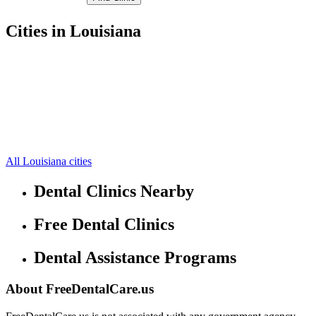
Cities in Louisiana
DeRidder Free Clinics
30.84609985,-93.28890228
Merryville Free Clinics
30.7059,-93.5527
Dry Creek Free Clinics
30.7244,-92.9532
Longville Free Clinics
30.5904,-93.2669
Ragley Free Clinics
30.5004,-93.1532
Singer Free Clinics
30.5362,-93.52
Sugartown Free Clinics
30.8332,-93.0216
All Louisiana cities
Dental Clinics Nearby
Free Dental Clinics
Dental Assistance Programs
About FreeDentalCare.us