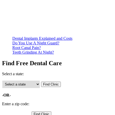
Be prepared to provide documentation of your income and
residency. Many free dental clinics require patients to provide
documentation of their income and residency in order to
qualify for services.
Call ahead to schedule an appointment. Most free dental
clinics require patients to schedule an appointment in advance.
Dental Implants Explained and Costs
Do You Use A Night Guard?
Root Canal Pain?
Teeth Grinding At Night?
Find Free Dental Care
Select a state:
-OR-
Enter a zip code: