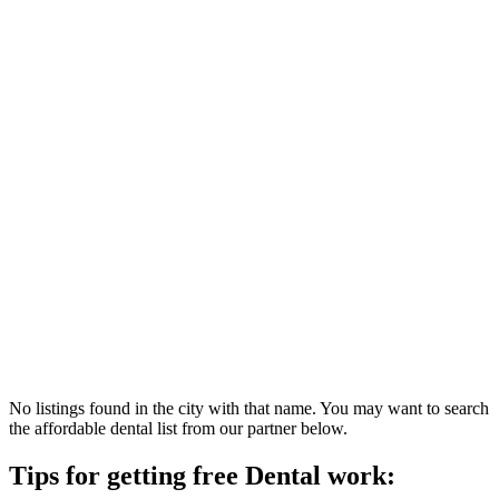
No listings found in the city with that name. You may want to search
the affordable dental list from our partner below.
Tips for getting free Dental work: