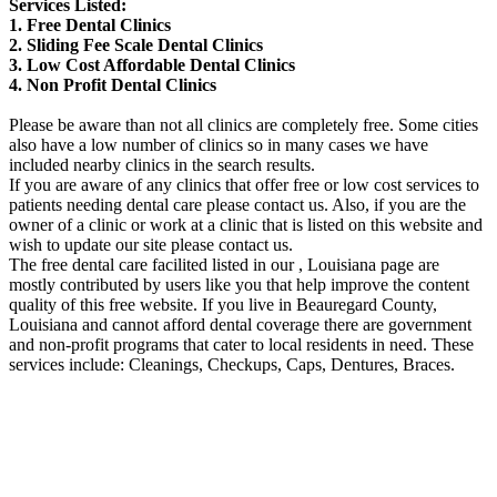
Services Listed:
1. Free Dental Clinics
2. Sliding Fee Scale Dental Clinics
3. Low Cost Affordable Dental Clinics
4. Non Profit Dental Clinics
Please be aware than not all clinics are completely free. Some cities
also have a low number of clinics so in many cases we have
included nearby clinics in the search results.
If you are aware of any clinics that offer free or low cost services to
patients needing dental care please contact us. Also, if you are the
owner of a clinic or work at a clinic that is listed on this website and
wish to update our site please contact us.
The free dental care facilited listed in our , Louisiana page are
mostly contributed by users like you that help improve the content
quality of this free website. If you live in Beauregard County,
Louisiana and cannot afford dental coverage there are government
and non-profit programs that cater to local residents in need. These
services include: Cleanings, Checkups, Caps, Dentures, Braces.