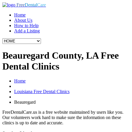
Free
Dental
Care
Home
About Us
How to Help
Add a Listing
Beauregard County, LA Free
Dental Clinics
Home
Louisiana Free Dental Clinics
Beauregard
FreeDentalCare.us is a free website maintained by users like you.
Our volunteers work hard to make sure the information on these
clinics is up to date and accurate.