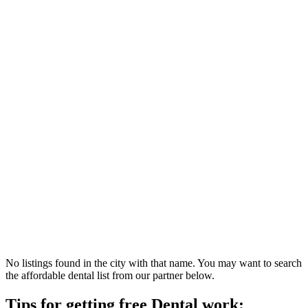
No listings found in the city with that name. You may want to search
the affordable dental list from our partner below.
Tips for getting free Dental work: