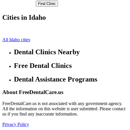
Cities in Idaho
American Falls Free Clinics
0,0
All Idaho cities
Dental Clinics Nearby
Free Dental Clinics
Dental Assistance Programs
About FreeDentalCare.us
FreeDentalCare.us is not associated with any government agency.
All the information on this website is user submitted. Please contact
us if you find any inaccurate information.
Privacy Policy