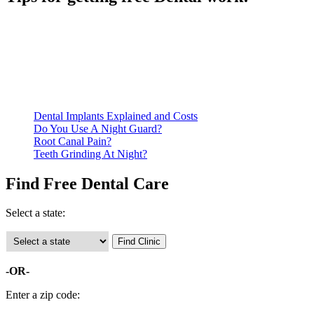
Be prepared to provide documentation of your income and
residency. Many free dental clinics require patients to provide
documentation of their income and residency in order to
qualify for services.
Call ahead to schedule an appointment. Most free dental
clinics require patients to schedule an appointment in advance.
Dental Implants Explained and Costs
Do You Use A Night Guard?
Root Canal Pain?
Teeth Grinding At Night?
Find Free Dental Care
Select a state:
-OR-
Enter a zip code: