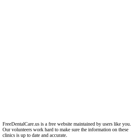
FreeDentalCare.us is a free website maintained by users like you.
Our volunteers work hard to make sure the information on these
clinics is up to date and accurate.