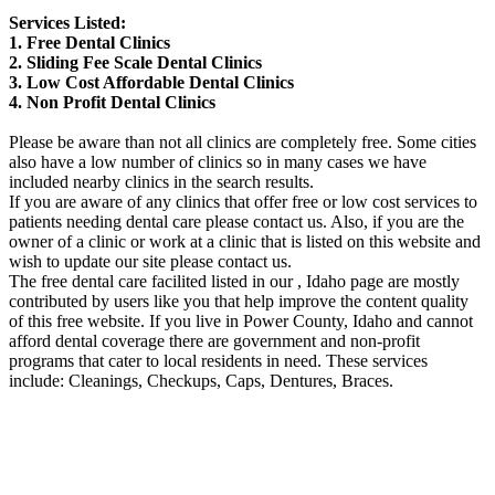
Services Listed:
1. Free Dental Clinics
2. Sliding Fee Scale Dental Clinics
3. Low Cost Affordable Dental Clinics
4. Non Profit Dental Clinics
Please be aware than not all clinics are completely free. Some cities
also have a low number of clinics so in many cases we have
included nearby clinics in the search results.
If you are aware of any clinics that offer free or low cost services to
patients needing dental care please contact us. Also, if you are the
owner of a clinic or work at a clinic that is listed on this website and
wish to update our site please contact us.
The free dental care facilited listed in our , Idaho page are mostly
contributed by users like you that help improve the content quality
of this free website. If you live in Power County, Idaho and cannot
afford dental coverage there are government and non-profit
programs that cater to local residents in need. These services
include: Cleanings, Checkups, Caps, Dentures, Braces.