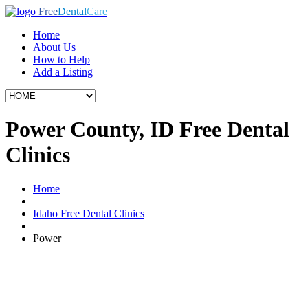
Free
Dental
Care
Home
About Us
How to Help
Add a Listing
Power County, ID Free Dental
Clinics
Home
Idaho Free Dental Clinics
Power