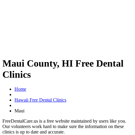
Maui County, HI Free Dental
Clinics
Home
Hawaii Free Dental Clinics
Maui
FreeDentalCare.us is a free website maintained by users like you.
Our volunteers work hard to make sure the information on these
clinics is up to date and accurate.