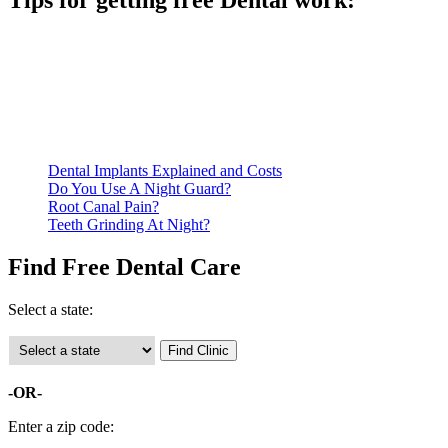
Tips for getting free Dental work:
Be prepared to provide documentation of your income and
residency. Many free dental clinics require patients to provide
documentation of their income and residency in order to
qualify for services.
Call ahead to schedule an appointment. Most free dental
clinics require patients to schedule an appointment in advance.
Dental Implants Explained and Costs
Do You Use A Night Guard?
Root Canal Pain?
Teeth Grinding At Night?
Find Free Dental Care
Select a state:
-OR-
Enter a zip code: