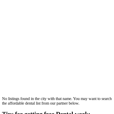
No listings found in the city with that name. You may want to search
the affordable dental list from our partner below.