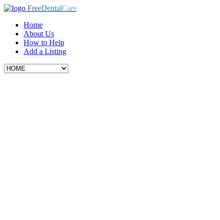
Free
Dental
Care
Home
About Us
How to Help
Add a Listing