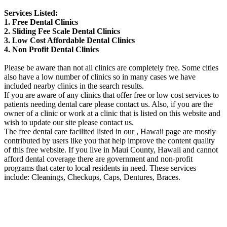
Services Listed:
1. Free Dental Clinics
2. Sliding Fee Scale Dental Clinics
3. Low Cost Affordable Dental Clinics
4. Non Profit Dental Clinics
Please be aware than not all clinics are completely free. Some cities
also have a low number of clinics so in many cases we have
included nearby clinics in the search results.
If you are aware of any clinics that offer free or low cost services to
patients needing dental care please contact us. Also, if you are the
owner of a clinic or work at a clinic that is listed on this website and
wish to update our site please contact us.
The free dental care facilited listed in our , Hawaii page are mostly
contributed by users like you that help improve the content quality
of this free website. If you live in Maui County, Hawaii and cannot
afford dental coverage there are government and non-profit
programs that cater to local residents in need. These services
include: Cleanings, Checkups, Caps, Dentures, Braces.