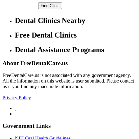
Dental Clinics Nearby
Free Dental Clinics
Dental Assistance Programs
About FreeDentalCare.us
FreeDentalCare.us is not associated with any government agency.
All the information on this website is user submitted. Please contact
us if you find any inaccurate information.
Privacy Policy
Government Links
NIH Oral Health Guidelines