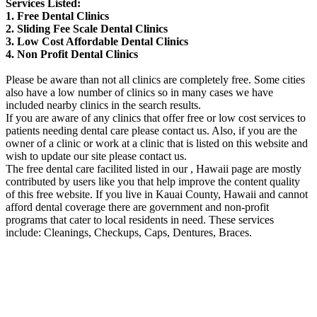
Services Listed:
1. Free Dental Clinics
2. Sliding Fee Scale Dental Clinics
3. Low Cost Affordable Dental Clinics
4. Non Profit Dental Clinics
Please be aware than not all clinics are completely free. Some cities
also have a low number of clinics so in many cases we have
included nearby clinics in the search results.
If you are aware of any clinics that offer free or low cost services to
patients needing dental care please contact us. Also, if you are the
owner of a clinic or work at a clinic that is listed on this website and
wish to update our site please contact us.
The free dental care facilited listed in our , Hawaii page are mostly
contributed by users like you that help improve the content quality
of this free website. If you live in Kauai County, Hawaii and cannot
afford dental coverage there are government and non-profit
programs that cater to local residents in need. These services
include: Cleanings, Checkups, Caps, Dentures, Braces.