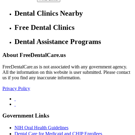
Dental Clinics Nearby
Free Dental Clinics
Dental Assistance Programs
About FreeDentalCare.us
FreeDentalCare.us is not associated with any government agency.
All the information on this website is user submitted. Please contact
us if you find any inaccurate information.
Privacy Policy
Government Links
NIH Oral Health Guidelines
Dental Care for Medicaid and CHIP Enrollees