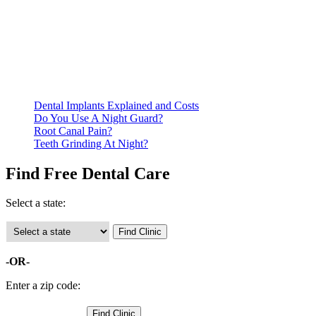
Be prepared to provide documentation of your income and
residency. Many free dental clinics require patients to provide
documentation of their income and residency in order to
qualify for services.
Call ahead to schedule an appointment. Most free dental
clinics require patients to schedule an appointment in advance.
Dental Implants Explained and Costs
Do You Use A Night Guard?
Root Canal Pain?
Teeth Grinding At Night?
Find Free Dental Care
Select a state:
-OR-
Enter a zip code: