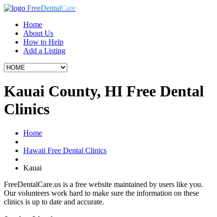
Free
Dental
Care
Home
About Us
How to Help
Add a Listing
Kauai County, HI Free Dental
Clinics
Home
Hawaii Free Dental Clinics
Kauai
FreeDentalCare.us is a free website maintained by users like you.
Our volunteers work hard to make sure the information on these
clinics is up to date and accurate.