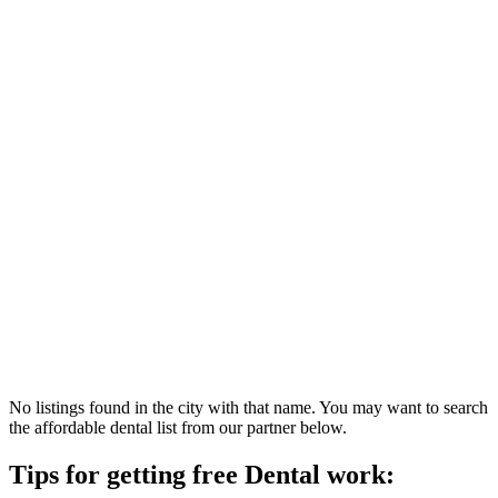
No listings found in the city with that name. You may want to search
the affordable dental list from our partner below.
Tips for getting free Dental work: