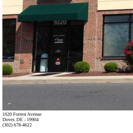
1020 Forrest Avenue
Dover, DE
- 19904
(302) 678-4622