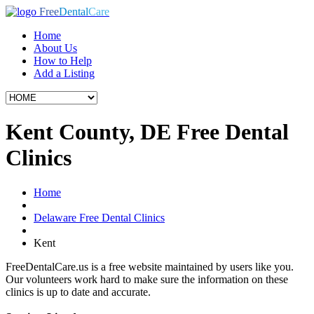
Free
Dental
Care
Home
About Us
How to Help
Add a Listing
Kent County, DE Free Dental
Clinics
Home
Delaware Free Dental Clinics
Kent
FreeDentalCare.us is a free website maintained by users like you.
Our volunteers work hard to make sure the information on these
clinics is up to date and accurate.