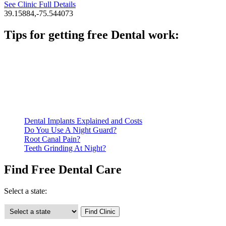
See Clinic Full Details
39.15884,-75.544073
Tips for getting free Dental work:
Be prepared to provide documentation of your income and
residency. Many free dental clinics require patients to provide
documentation of their income and residency in order to
qualify for services.
Call ahead to schedule an appointment. Most free dental
clinics require patients to schedule an appointment in advance.
Dental Implants Explained and Costs
Do You Use A Night Guard?
Root Canal Pain?
Teeth Grinding At Night?
Find Free Dental Care
Select a state: