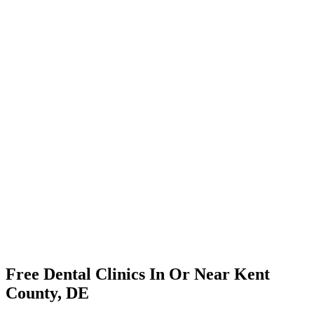
Free Dental Clinics In Or Near Kent
County, DE