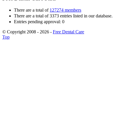
There are a total of
127274 members
There are a total of 3373 entries listed in our database.
Entries pending approval: 0
© Copyright 2008 - 2026 -
Free Dental Care
Top