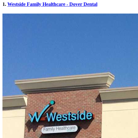
1.
Westside Family Healthcare - Dover Dental