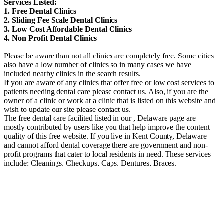
Services Listed:
1. Free Dental Clinics
2. Sliding Fee Scale Dental Clinics
3. Low Cost Affordable Dental Clinics
4. Non Profit Dental Clinics
Please be aware than not all clinics are completely free. Some cities
also have a low number of clinics so in many cases we have
included nearby clinics in the search results.
If you are aware of any clinics that offer free or low cost services to
patients needing dental care please contact us. Also, if you are the
owner of a clinic or work at a clinic that is listed on this website and
wish to update our site please contact us.
The free dental care facilited listed in our , Delaware page are
mostly contributed by users like you that help improve the content
quality of this free website. If you live in Kent County, Delaware
and cannot afford dental coverage there are government and non-
profit programs that cater to local residents in need. These services
include: Cleanings, Checkups, Caps, Dentures, Braces.