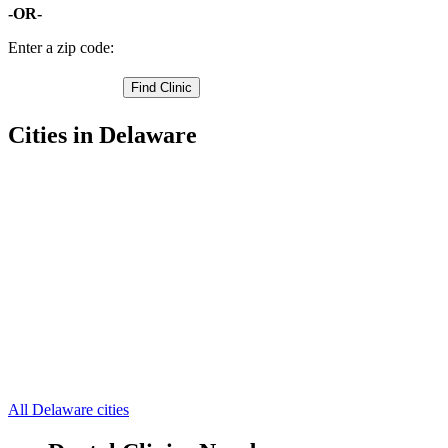
-OR-
Enter a zip code:
Cities in Delaware
Clayton Free Clinics
39.2549,-75.6976
Dover Free Clinics
39.16192245,-75.52675629
Harrington Free Clinics
38.92359924,-75.57810211
Smyrna Free Clinics
39.2959,-75.5614
Dover AFB Free Clinics
39.1026,-75.4651
Camden Wyoming Free Clinics
39.0852,-75.6325
Cheswold Free Clinics
39.214,-75.5868
Felton Free Clinics
39.0128,-75.6233
Frederica Free Clinics
39.0347,-75.446
Hartly Free Clinics
39.1491,-75.6974
Houston Free Clinics
38.9036,-75.5066
7 more cities
All Delaware cities