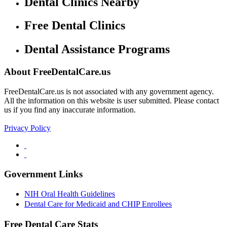
Dental Clinics Nearby
Free Dental Clinics
Dental Assistance Programs
About FreeDentalCare.us
FreeDentalCare.us is not associated with any government agency.
All the information on this website is user submitted. Please contact
us if you find any inaccurate information.
Privacy Policy
Government Links
NIH Oral Health Guidelines
Dental Care for Medicaid and CHIP Enrollees
Free Dental Care Stats